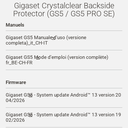
Gigaset Crystalclear Backside
Protector (GS5 / GS5 PRO SE)
Manuels
Gigaset GS5 Manuale d'uso (versione
completa)_it_CH-IT
Gigaset GS5 Mode d'emploi (version complète)
fr_BE-CH-FR
Firmware
Gigaset GS5 - System update Android™ 13 version 20
04/2026
Gigaset GS5 - System update Android™ 13 version 19
Improvements and changes with version 20:
02/2026
Update Google security patch to February 2026 (
Security