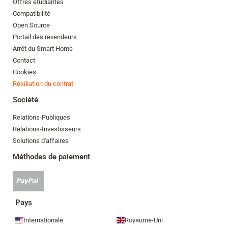
Offres étudiantes
Compatibilité
Open Source
Portail des revendeurs
Arrêt du Smart Home
Contact
Cookies
Résiliation du contrat
Société
Relations-Publiques
Relations-Investisseurs
Solutions d'affaires
Méthodes de paiement
Paypal
accepté
Pays
Internationale
Royaume-Uni