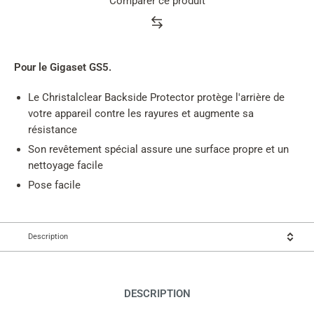
Comparer ce produit
Product
rating
summary
Pour le Gigaset GS5.
Le Christalclear Backside Protector protège l'arrière de
votre appareil contre les rayures et augmente sa
résistance
Son revêtement spécial assure une surface propre et un
nettoyage facile
Pose facile
Description
DESCRIPTION