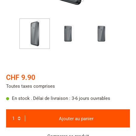
CHF 9.90
Toutes taxes comprises
En stock .
Délai de livraison : 3-6 jours ouvrables
Ajouter au panier