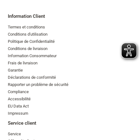
Information Client
Termes et conditions
Conditions d'utilisation
Politique de Confidentialité
Conditions de livraison
Information Consommateur
Frais de livraison
Garantie
Déclarations de conformité
Rapporter un problème de sécurité
Compliance
Accessibilité
EU Data Act
Impressum
Service client
Service