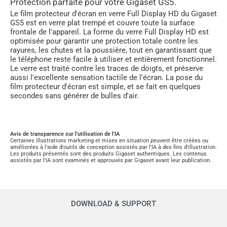
Protection parfaite pour votre Gigaset GS5.
Le film protecteur d'écran en verre Full Display HD du Gigaset
GS5 est en verre plat trempé et couvre toute la surface
frontale de l'appareil. La forme du verre Full Display HD est
optimisée pour garantir une protection totale contre les
rayures, les chutes et la poussière, tout en garantissant que
le téléphone reste facile à utiliser et entièrement fonctionnel.
Le verre est traité contre les traces de doigts, et préserve
aussi l'excellente sensation tactile de l'écran. La pose du
film protecteur d'écran est simple, et se fait en quelques
secondes sans générer de bulles d'air.
Avis de transparence sur l'utilisation de l'IA
Certaines illustrations marketing et mises en situation peuvent être créées ou
améliorées à l'aide d'outils de conception assistés par l'IA à des fins d'illustration.
Les produits présentés sont des produits Gigaset authentiques. Les contenus
assistés par l'IA sont examinés et approuvés par Gigaset avant leur publication.
DOWNLOAD & SUPPORT