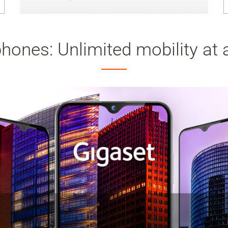
ones: Unlimited mobility at a