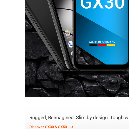
Rugged, Reimagined: Slim by design. Tough wh
Discover GX30 & GX50