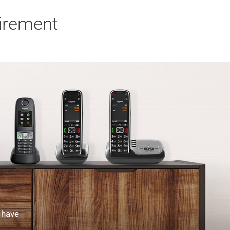
uirement
 have