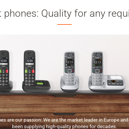
 phones: Quality for any req
es are our passion: We are the market leader in Europe and
been supplying high-quality phones for decades.