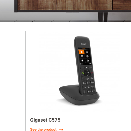
Gigaset C575
See the product