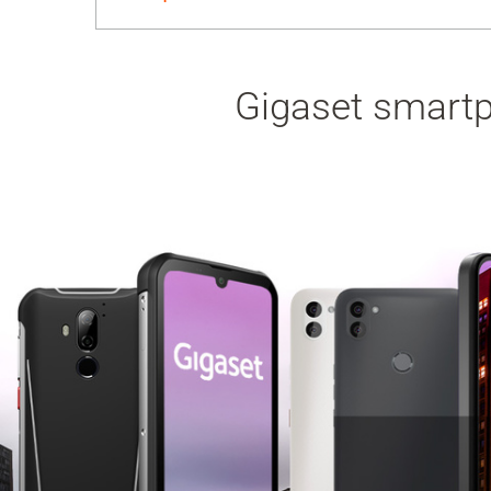
Gigaset smartph