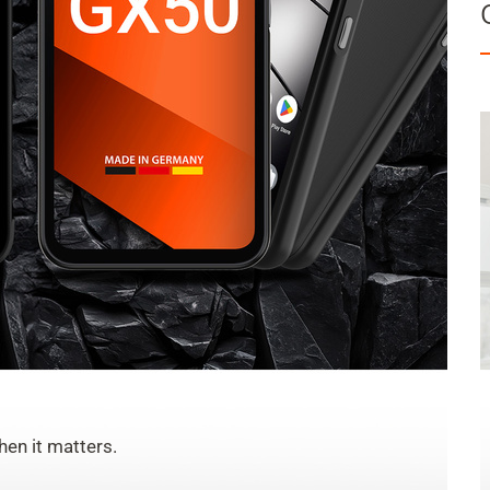
en it matters.