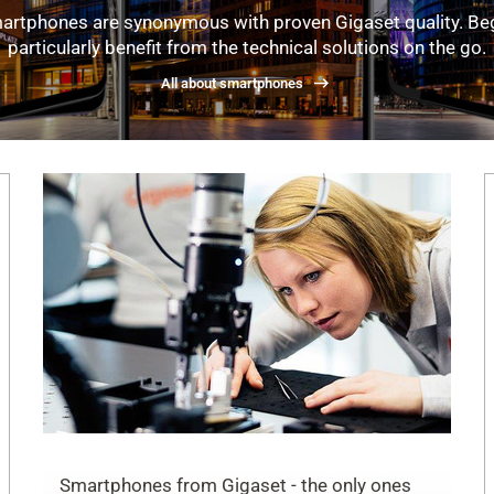
artphones are synonymous with proven Gigaset quality. Be
particularly benefit from the technical solutions on the go.
All about smartphones
Smartphones from Gigaset - the only ones