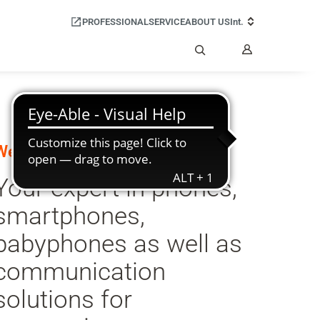
PROFESSIONAL
SERVICE
ABOUT US
Int.
My
Account
Search
Welcome to Gigaset:
Your expert in phones,
smartphones,
babyphones as well as
communication
solutions for