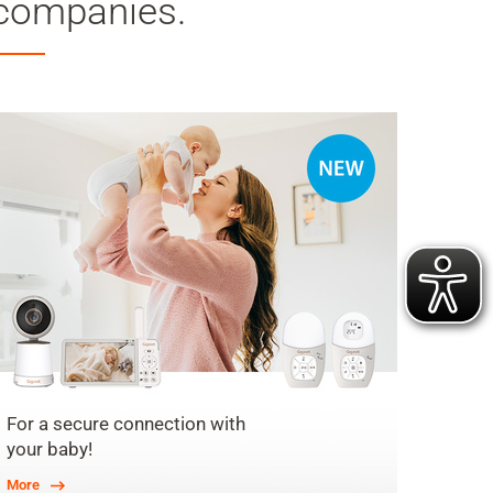
companies.
For a secure connection with
your baby!
More