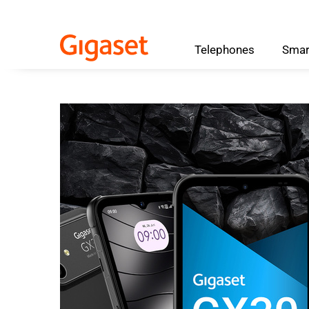
Telephones
Smar
Skip to main content
Skip to search
Skip to select language
Skip to Cookie Configuration
Cart
Shift+Alt+C
Customer Account
Shift+Alt+A