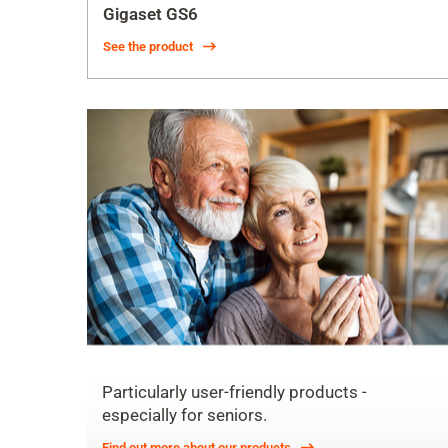
Gigaset GS6
See the product
Particularly user-friendly products -
especially for seniors.
Find out more about our products