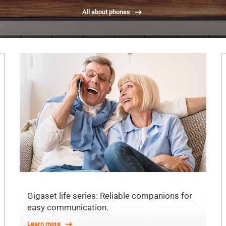
All about phones
Gigaset life series: Reliable companions for
easy communication.
Learn more