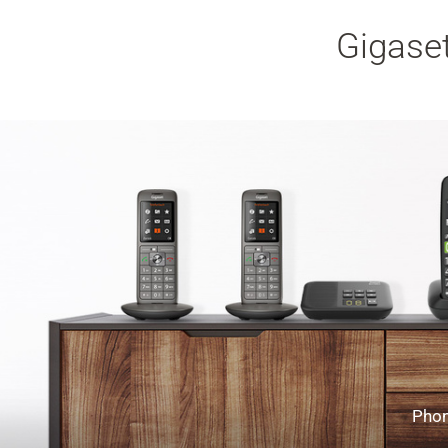
Gigaset
Phon