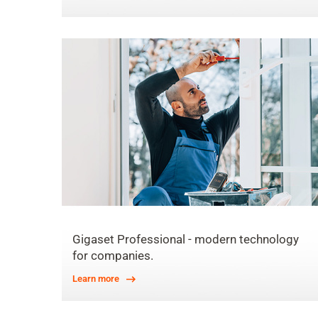
Gigaset Professional - modern technology
for companies.
Learn more