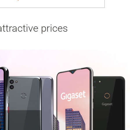
ttractive prices