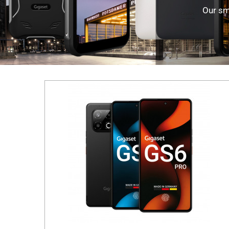
Our sm