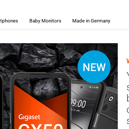
tphones
Baby
Monitors
Made
in
Germany