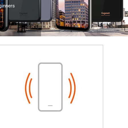
ginners