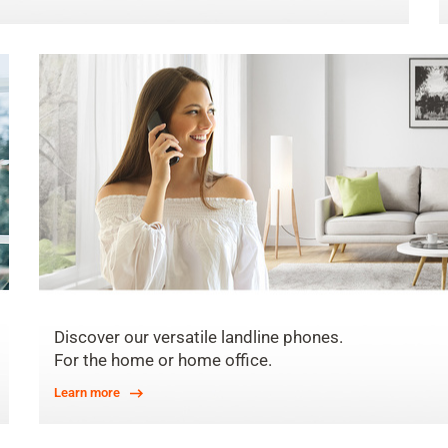
Discover our versatile landline phones.
For the home or home office.
Learn more