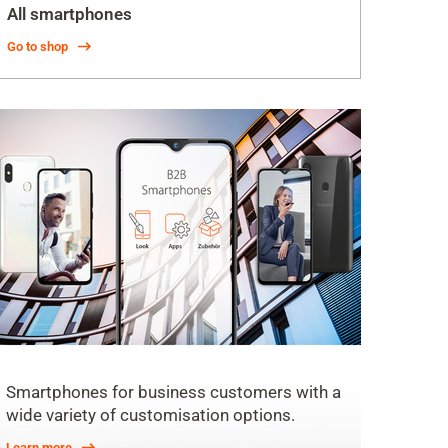
All smartphones
Go to shop
Smartphones for business customers with a
wide variety of customisation options.
Learn more