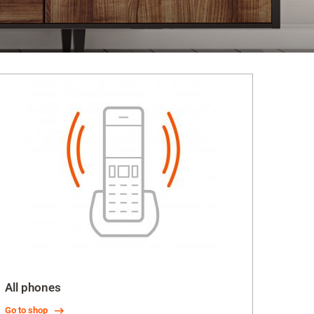
All phones
Go to shop