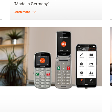
"Made in Germany".
Learn more