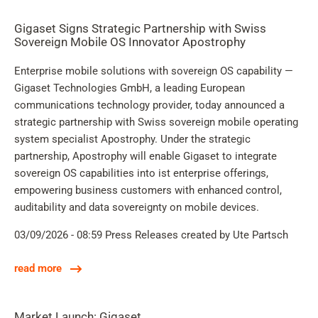
Gigaset Signs Strategic Partnership with Swiss
Sovereign Mobile OS Innovator Apostrophy
Enterprise mobile solutions with sovereign OS capability —
Gigaset Technologies GmbH, a leading European
communications technology provider, today announced a
strategic partnership with Swiss sovereign mobile operating
system specialist Apostrophy. Under the strategic
partnership, Apostrophy will enable Gigaset to integrate
sovereign OS capabilities into ist enterprise offerings,
empowering business customers with enhanced control,
auditability and data sovereignty on mobile devices.
03/09/2026 - 08:59
Press Releases
created by Ute Partsch
read more
Market Launch: Gigaset