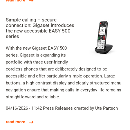
read more
Simple calling – secure
connection: Gigaset introduces
the new accessible EASY 500
series
With the new Gigaset EASY 500
series, Gigaset is expanding its
portfolio with three user-friendly
cordless phones that are deliberately designed to be
accessible and offer particularly simple operation. Large
buttons, a high-contrast display and clearly structured menu
navigation ensure that making calls in everyday life remains
straightforward and reliable.
04/16/2026 - 11:42
Press Releases
created by Ute Partsch
read more