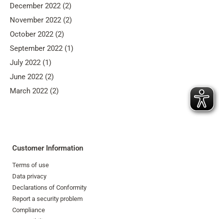
December 2022 (2)
November 2022 (2)
October 2022 (2)
September 2022 (1)
July 2022 (1)
June 2022 (2)
March 2022 (2)
Customer Information
Terms of use
Data privacy
Declarations of Conformity
Report a security problem
Compliance