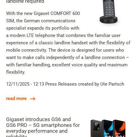
landline required
With the new Gigaset COMFORT 600
SIM, the German communications
specialist expands its portfolio with
a modern LTE telephone that combines the familiar user
experience of a classic landline handset with the flexibility of
mobile connectivity. The device is designed for users who
want to make calls independently of a landline connection –
with familiar handling, excellent voice quality and maximum
flexibility.
12/11/2025 - 12:13
Press Releases
created by Ute Partsch
read more
Gigaset introduces GS6 and
GS6 PRO – 5G smartphones for
everyday performance and
reliability