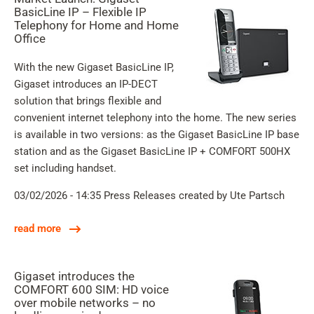
BasicLine IP – Flexible IP
Telephony for Home and Home
Office
With the new Gigaset BasicLine IP,
Gigaset introduces an IP-DECT
solution that brings flexible and
convenient internet telephony into the home. The new series
is available in two versions: as the Gigaset BasicLine IP base
station and as the Gigaset BasicLine IP + COMFORT 500HX
set including handset.
03/02/2026 - 14:35
Press Releases
created by Ute Partsch
read more
Gigaset introduces the
COMFORT 600 SIM: HD voice
over mobile networks – no