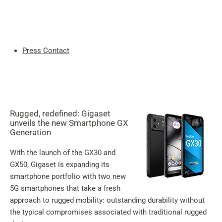
My
Acc
Search
Skip to main content
Press Contact
Skip to search
Skip to select language
Skip to Cookie Configuration
Rugged, redefined: Gigaset
unveils the new Smartphone GX
Generation
With the launch of the GX30 and
Cart
GX50, Gigaset is expanding its
Shift+Alt+C
smartphone portfolio with two new
5G smartphones that take a fresh
Customer Account
approach to rugged mobility: outstanding durability without
Shift+Alt+A
the typical compromises associated with traditional rugged