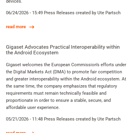
devices.
06/24/2026 - 15:49
Press Releases
created by Ute Partsch
read more
Gigaset Advocates Practical Interoperability within
the Android Ecosystem
Gigaset welcomes the European Commission’s efforts under
the Digital Markets Act (DMA) to promote fair competition
and greater interoperability within the Android ecosystem. At
the same time, the company emphasizes that regulatory
requirements must remain technically feasible and
proportionate in order to ensure a stable, secure, and
affordable user experience.
05/21/2026 - 11:48
Press Releases
created by Ute Partsch