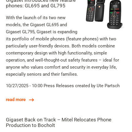
Gigaset introduces new feature
phones: GL695 and GL795
With the launch of its two new
models, the Gigaset GL695 and
Gigaset GL795, Gigaset is expanding
its portfolio of mobile phones (feature phones) with two
particularly user-friendly devices. Both models combine
contemporary design with high functionality, simple
operation, and well-thought-out safety features – ideal for
anyone who values comfort and security in everyday life,
especially seniors and their families.
10/27/2025 - 10:00
Press Releases
created by Ute Partsch
read more
Gigaset Back on Track – Mitel Relocates Phone
Production to Bocholt