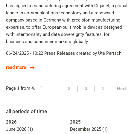
has signed a manufacturing agreement with Gigaset, a global
leader in communications technology and a renowned
company based in Germany with precision manufacturing
expertise, to offer European-built mobile devices designed
with intentionality and data sovereignty features, for
business and consumer markets globally.
06/24/2025 - 10:22
Press Releases
created by Ute Partsch
read more
1
Page 1 from 4.
2
3
4
Next
all periods of time
2026
2025
June 2026 (1)
December 2025 (1)