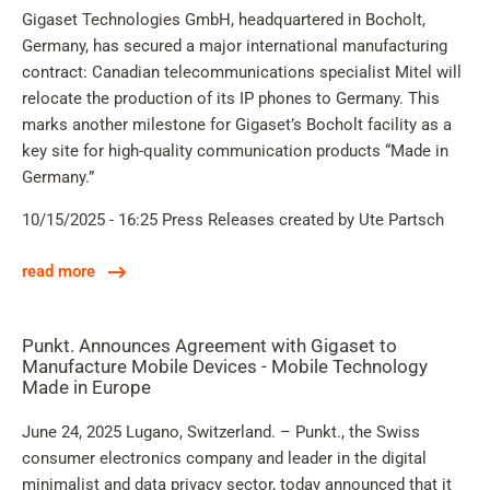
Gigaset Technologies GmbH, headquartered in Bocholt,
Germany, has secured a major international manufacturing
contract: Canadian telecommunications specialist Mitel will
relocate the production of its IP phones to Germany. This
marks another milestone for Gigaset’s Bocholt facility as a
key site for high-quality communication products “Made in
Germany.”
10/15/2025 - 16:25
Press Releases
created by Ute Partsch
read more
Punkt. Announces Agreement with Gigaset to
Manufacture Mobile Devices - Mobile Technology
Made in Europe
June 24, 2025 Lugano, Switzerland. – Punkt., the Swiss
consumer electronics company and leader in the digital
minimalist and data privacy sector, today announced that it