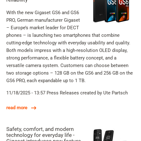
With the new Gigaset GS6 and GS6
PRO, German manufacturer Gigaset
– Europe’s market leader for DECT
phones – is launching two smartphones that combine
cutting-edge technology with everyday usability and quality.
Both models impress with a high-resolution OLED display,
strong performance, a flexible battery concept, and a
versatile camera system. Customers can choose between
two storage options – 128 GB on the GS6 and 256 GB on the
GS6 PRO, each expandable up to 1 TB.
11/18/2025 - 13:57
Press Releases
created by Ute Partsch
read more
Safety, comfort, and modern
technology for everyday life -