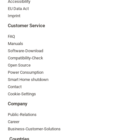
Accessibility
EU Data Act
Imprint
Customer Service
FAQ
Manuals
Software-Download
Compatibility-Check
Open Source
Power Consumption
Smart Home shutdown
Contact
Cookie-Settings
Company
Public-Relations
Career
Business-Customer-Solutions
Countries