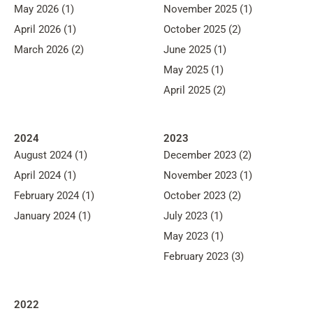
May 2026 (1)
November 2025 (1)
April 2026 (1)
October 2025 (2)
March 2026 (2)
June 2025 (1)
May 2025 (1)
April 2025 (2)
2024
2023
August 2024 (1)
December 2023 (2)
April 2024 (1)
November 2023 (1)
February 2024 (1)
October 2023 (2)
January 2024 (1)
July 2023 (1)
May 2023 (1)
February 2023 (3)
2022