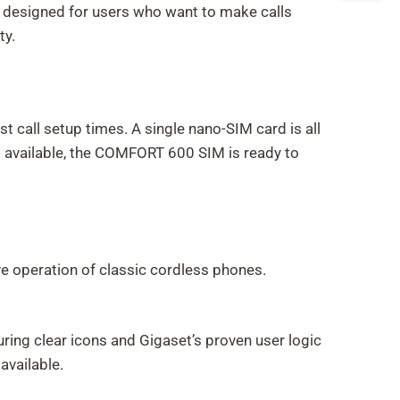
 is designed for users who want to make calls
ty.
 call setup times. A single nano-SIM card is all
is available, the COMFORT 600 SIM is ready to
ve operation of classic cordless phones.
turing clear icons and Gigaset’s proven user logic
available.