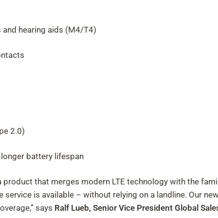
s and hearing aids (M4/T4)
ontacts
pe 2.0)
longer battery lifespan
product that merges modern LTE technology with the familia
ervice is available – without relying on a landline. Our ne
overage,” says
Ralf Lueb, Senior Vice
President
Global Sale