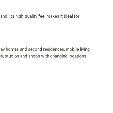
. Its high-quality feel makes it ideal for
iday homes and second residences, mobile living
es, studios and shops with changing locations.