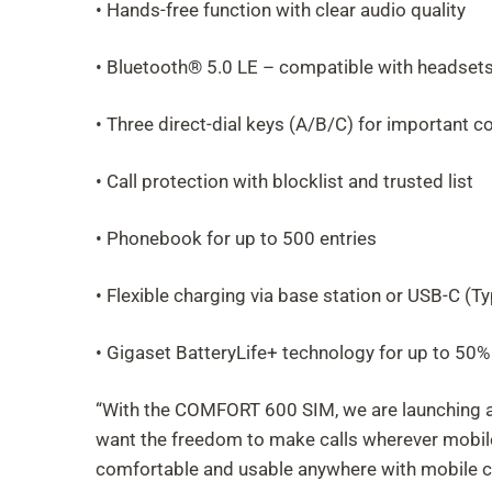
• Hands-free function with clear audio quality
• Bluetooth® 5.0 LE – compatible with headset
• Three direct-dial keys (A/B/C) for important c
• Call protection with blocklist and trusted list
• Phonebook for up to 500 entries
• Flexible charging via base station or USB-C (Ty
• Gigaset BatteryLife+ technology for up to 50% 
“With the COMFORT 600 SIM, we are launching a 
want the freedom to make calls wherever mobile s
comfortable and usable anywhere with mobile c