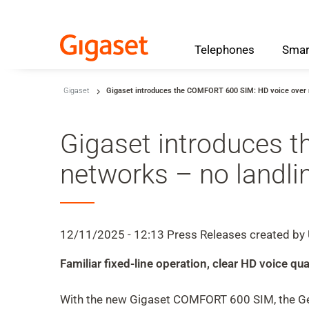
Telephones
Smar
Skip to main content
Gigaset
Gigaset introduces the COMFORT 600 SIM: HD voice over m
Skip to search
Skip to select language
Gigaset introduces 
Skip to Cookie Configuration
networks – no landli
Cart
12/11/2025 - 12:13
Press Releases
created by
Shift+Alt+C
Familiar fixed-line operation, clear HD voice 
Customer Account
Shift+Alt+A
With the new Gigaset COMFORT 600 SIM, the Ger