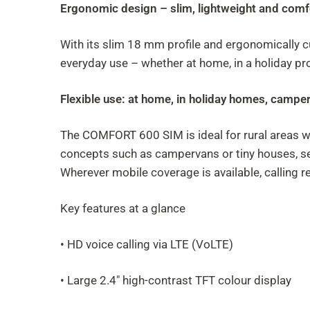
Ergonomic design – slim, lightweight and comf
With its slim 18 mm profile and ergonomically c
everyday use – whether at home, in a holiday pr
Flexible use: at home, in holiday homes, camp
The COMFORT 600 SIM is ideal for rural areas w
concepts such as campervans or tiny houses, sen
Wherever mobile coverage is available, calling re
Key features at a glance
• HD voice calling via LTE (VoLTE)
• Large 2.4" high-contrast TFT colour display