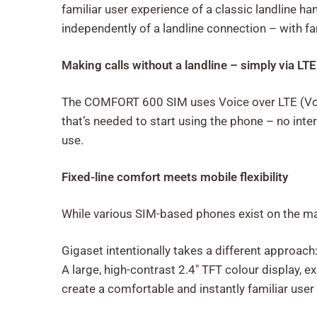
familiar user experience of a classic landline ha
independently of a landline connection – with fam
Making calls without a landline – simply via LTE
The COMFORT 600 SIM uses Voice over LTE (VoLTE)
that’s needed to start using the phone – no int
use.
Fixed-line comfort meets mobile flexibility
While various SIM-based phones exist on the mark
Gigaset intentionally takes a different approach
A large, high-contrast 2.4" TFT colour display, e
create a comfortable and instantly familiar user 