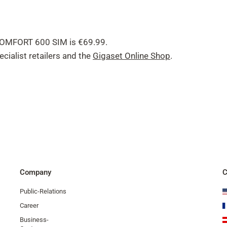
 COMFORT 600 SIM is €69.99.
cialist retailers and the
Gigaset Online Shop
.
Company
C
Public-Relations
Career
Business-