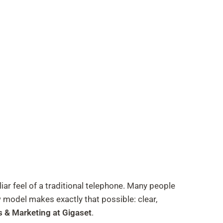
r feel of a traditional telephone. Many people
w model makes exactly that possible: clear,
s & Marketing at Gigaset
.