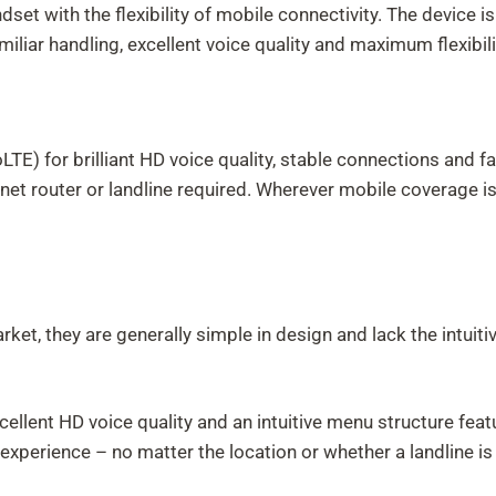
ndset with the flexibility of mobile connectivity. The device
iliar handling, excellent voice quality and maximum flexibili
 for brilliant HD voice quality, stable connections and fast
ernet router or landline required. Wherever mobile coverage 
et, they are generally simple in design and lack the intuiti
:
xcellent HD voice quality and an intuitive menu structure fea
experience – no matter the location or whether a landline is 