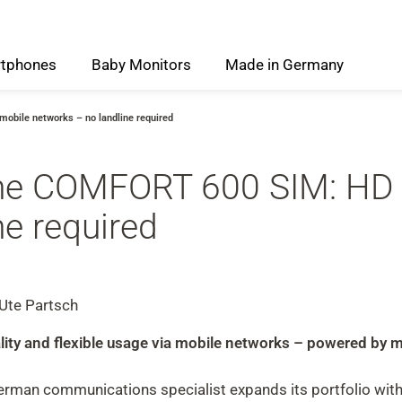
tphones
Baby
Monitors
Made
in
Germany
obile networks – no landline required
the COMFORT 600 SIM: HD 
ne required
 Ute Partsch
quality and flexible usage via mobile networks – powered b
man communications specialist expands its portfolio with