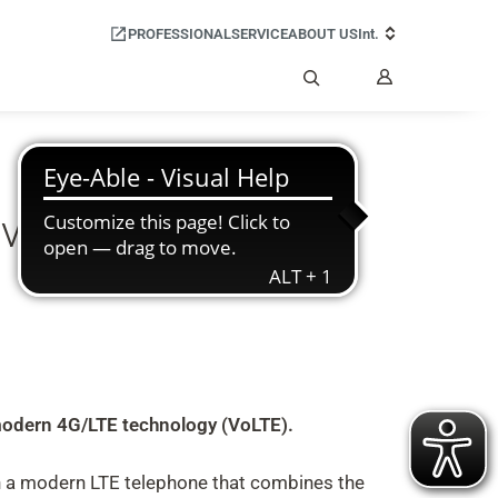
PROFESSIONAL
SERVICE
ABOUT US
Int.
My
Account
Search
voice over mobile
y modern 4G/LTE technology (VoLTE).
 a modern LTE telephone that combines the