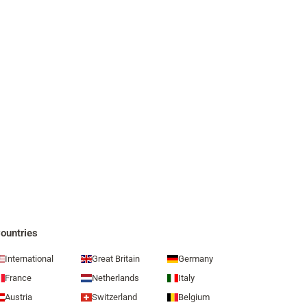
ountries
International
Great Britain
Germany
France
Netherlands
Italy
Austria
Switzerland
Belgium