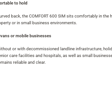
ortable to hold
urved back, the COMFORT 600 SIM sits comfortably in the hand
operty or in small business environments.
ervans or mobile businesses
ithout or with decommissioned landline infrastructure, hol
ior care facilities and hospitals, as well as small business
mains reliable and clear.