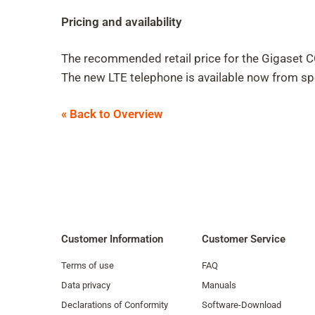
Pricing and availability
The recommended retail price for the Gigaset
The new LTE telephone is available now from spe
« Back to Overview
Customer Information
Customer Service
Terms of use
FAQ
Data privacy
Manuals
Declarations of Conformity
Software-Download