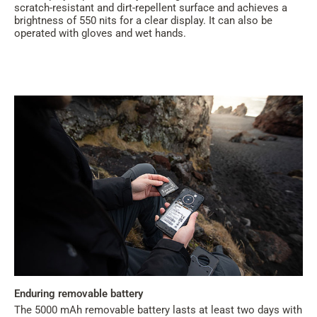
scratch-resistant and dirt-repellent surface and achieves a
brightness of 550 nits for a clear display. It can also be
operated with gloves and wet hands.
Enduring removable battery
The 5000 mAh removable battery lasts at least two days with