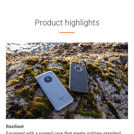
Product highlights
Resilient
Equipped with a rugged case that meets military standard