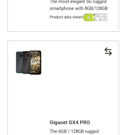
The most elegant 5G rugged
smartphone with 8GB/128GB
Product data sheet
Gigaset GX4 PRO
The 6GB / 128GB rugged