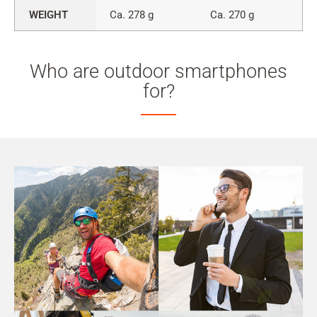
WEIGHT
Ca. 278 g
Ca. 270 g
Who are outdoor smartphones
for?