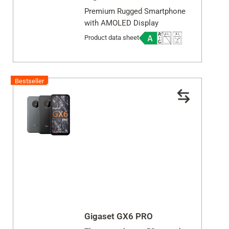
Premium Rugged Smartphone
with AMOLED Display
Product data sheet
Bestseller
Gigaset GX6 PRO