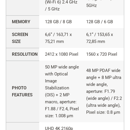
PRO
(Wi-Fi 6) 2.4 GHz
5GHz
and
/ 5 GHz
GX4
PRO
MEMORY
128 GB / 8 GB
128 GB / 6 GB
features
SCREEN
6,6“ / 163,71 x
6,1“ / 153,65 x
SIZE
75,21 mm
72,85 mm
RESOLUTION
2412 x 1080 Pixel
1560 x 720 Pixel
50 MP wide angle
48 MP PDAF wide
with Optical
angle + 8 MP ultra
Image
wide angle,
PHOTO
Stabilization
aperture: F1.79
FEATURES
(OIS) + 2 MP
(wide angle) / F2.2
macro, aperture:
(ultra wide angle),
F1.88 / F2.4, Pixel
Pixel size: 0.8 µm
size: 1.008 µm
UHD 4K 2160p