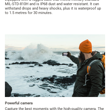
MIL-STD-810H and is IP68 dust and water resistant. It can
withstand drops and heavy shocks, plus it is waterproof up
to 1.5 metres for 30 minutes.
Powerful camera
Capture the best moments with the high-quality camera. The