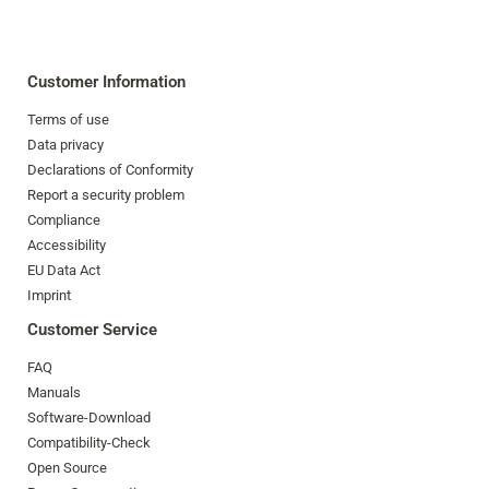
Customer Information
Terms of use
Data privacy
Declarations of Conformity
Report a security problem
Compliance
Accessibility
EU Data Act
Imprint
Customer Service
FAQ
Manuals
Software-Download
Compatibility-Check
Open Source