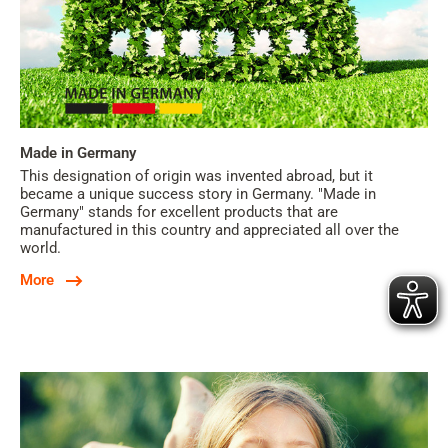
Made in Germany
This designation of origin was invented abroad, but it
became a unique success story in Germany. "Made in
Germany" stands for excellent products that are
manufactured in this country and appreciated all over the
world.
More