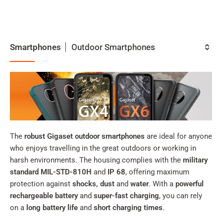
My
Acc
Search
Smartphones
Skip to main content
Outdoor Smartphones
Category
Skip to search
Skip to select language
Skip to Cookie Configuration
The
robust Gigaset outdoor smartphones
are ideal for anyone
who enjoys travelling in the great outdoors or working in
harsh environments. The housing complies with the
military
Cart
standard MIL-STD-810H
and
IP 68
, offering maximum
Shift+Alt+C
protection against
shocks, dust
and
water
. With a
powerful
Customer Account
rechargeable battery
and
super-fast charging
, you can rely
on a
long battery life
and
short charging times
.
Shift+Alt+A