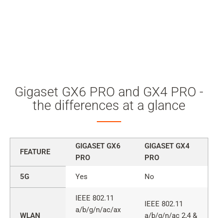
Gigaset GX6 PRO and GX4 PRO -
the differences at a glance
GIGASET GX6
GIGASET GX4
FEATURE
PRO
PRO
Comparison
5G
Yes
No
of
Gigaset
IEEE 802.11
IEEE 802.11
GX6
a/b/g/n/ac/ax
WLAN
a/b/g/n/ac 2,4 &