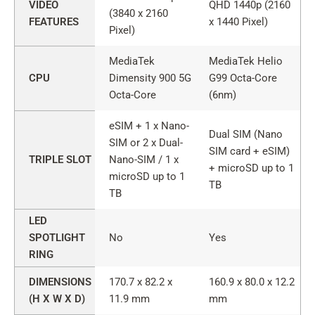
VIDEO
QHD 1440p (2160
(3840 x 2160
FEATURES
x 1440 Pixel)
Pixel)
MediaTek
MediaTek Helio
CPU
Dimensity 900 5G
G99 Octa-Core
Octa-Core
(6nm)
eSIM + 1 x Nano-
Dual SIM (Nano
SIM or 2 x Dual-
SIM card + eSIM)
TRIPLE SLOT
Nano-SIM / 1 x
+ microSD up to 1
microSD up to 1
TB
TB
LED
SPOTLIGHT
No
Yes
RING
DIMENSIONS
170.7 x 82.2 x
160.9 x 80.0 x 12.2
(H X W X D)
11.9 mm
mm