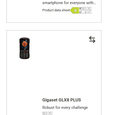
smartphone for everyone with
an active lifestyle & demanding
Product data sheet
work
Gigaset GLX8 PLUS
Robust for every challenge