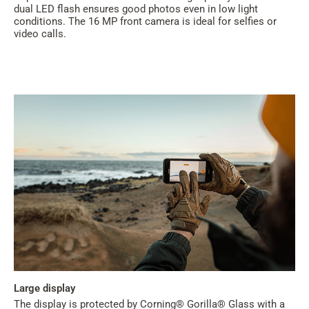
dual LED flash ensures good photos even in low light
conditions. The 16 MP front camera is ideal for selfies or
video calls.
Large display
The display is protected by Corning® Gorilla® Glass with a