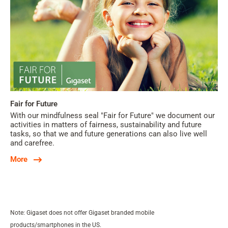
Fair for Future
With our mindfulness seal "Fair for Future" we document our
activities in matters of fairness, sustainability and future
tasks, so that we and future generations can also live well
and carefree.
More
Note: Gigaset does not offer Gigaset branded mobile
products/smartphones in the US.