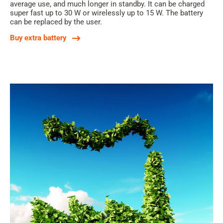
average use, and much longer in standby. It can be charged
super fast up to 30 W or wirelessly up to 15 W. The battery
can be replaced by the user.
Buy extra battery