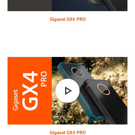
Video
Gigaset GX6 PRO
Play
Video
Gigaset GX4 PRO