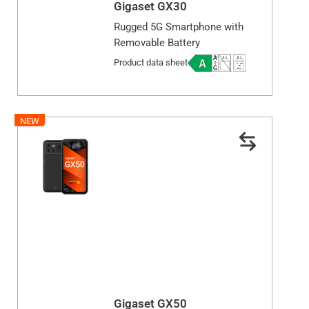
Gigaset GX30
Close
Rugged 5G Smartphone with
Removable Battery
Product data sheet
NEW
Gigaset GX50