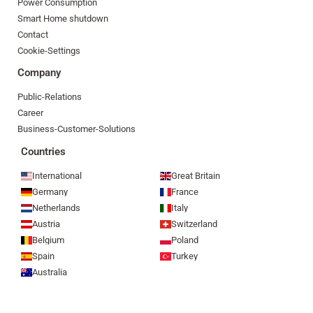
Power Consumption
Smart Home shutdown
Contact
Cookie-Settings
Company
Public-Relations
Career
Business-Customer-Solutions
Countries
International
Great Britain
Germany
France
Netherlands
Italy
Austria
Switzerland
Belgium
Poland
Spain
Turkey
Australia