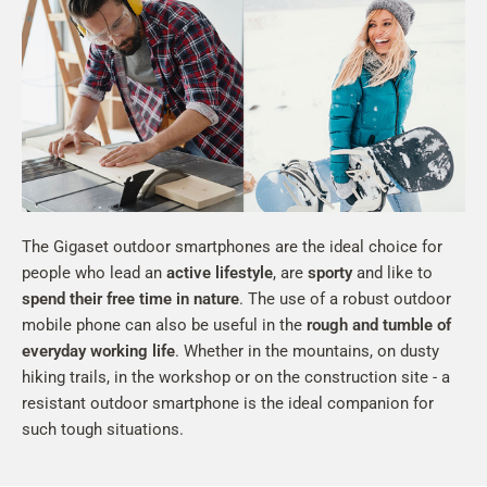
The Gigaset outdoor smartphones are the ideal choice for
people who lead an
active lifestyle
, are
sporty
and like to
spend their free time in nature
. The use of a robust outdoor
mobile phone can also be useful in the
rough and tumble of
everyday working life
. Whether in the mountains, on dusty
hiking trails, in the workshop or on the construction site - a
resistant outdoor smartphone is the ideal companion for
such tough situations.