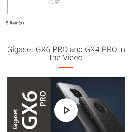
5 Item(s)
Gigaset GX6 PRO and GX4 PRO in
the Video
Play