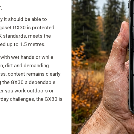
.
 it should be able to
igaset GX30 is protected
K standards, meets the
ed up to 1.5 metres.
 with wet hands or while
ain, dirt and demanding
ss, content remains clearly
ing the GX30 a dependable
er you work outdoors or
day challenges, the GX30 is