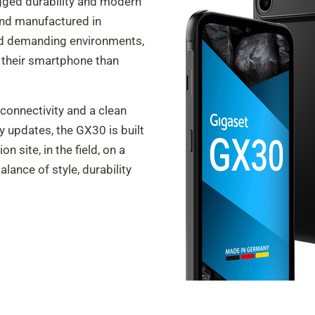
gged durability and modern
nd manufactured in
and demanding environments,
 their smartphone than
connectivity and a clean
y updates, the GX30 is built
n site, in the field, on a
balance of style, durability