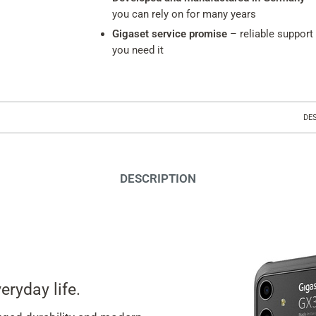
you can rely on for many years
Gigaset service promise
– reliable support
you need it
DE
DESCRIPTION
eryday life.