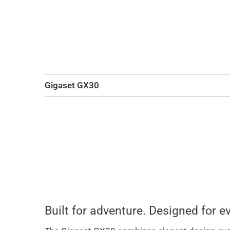
Gigaset GX30
Built for adventure. Designed for ev