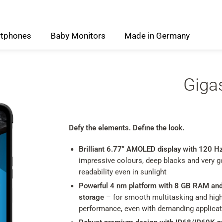
tphones
Baby
Monitors
Made
in
Germany
Giga
Defy the elements. Define the look.
Brilliant 6.77" AMOLED display with 120 H
impressive colours, deep blacks and very 
readability even in sunlight
Powerful 4 nm platform with 8 GB RAM an
storage
– for smooth multitasking and hig
performance, even with demanding applica