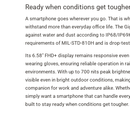
Ready when conditions get tougher
A smartphone goes wherever you go. That is why
withstand more than everyday office life. The G
against water and dust according to IP68/IP69
requirements of MIL-STD-810H and is drop-test
Its 6.58" FHD+ display remains responsive even
wearing gloves, ensuring reliable operation in r
environments. With up to 700 nits peak brightne
visible even in bright outdoor conditions, mak
companion for work and adventure alike. Wheth
simply want a smartphone that can handle every
built to stay ready when conditions get tougher.