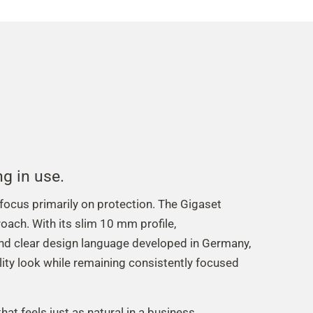
ng in use.
cus primarily on protection. The Gigaset
oach. With its slim 10 mm profile,
nd clear design language developed in Germany,
lity look while remaining consistently focused
hat feels just as natural in a business