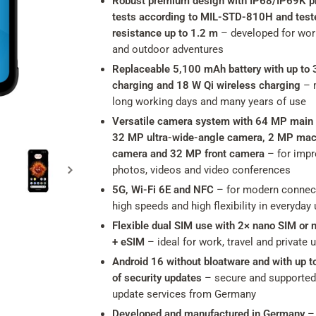
Robust premium design with IP68/IP69K pr
tests according to MIL-STD-810H and test
resistance up to 1.2 m
– developed for work
and outdoor adventures
Replaceable 5,100 mAh battery with up to 
charging and 18 W Qi wireless charging
– 
long working days and many years of use
Versatile camera system with 64 MP main
32 MP ultra-wide-angle camera, 2 MP mac
camera and 32 MP front camera
– for impr
photos, videos and video conferences
5G, Wi-Fi 6E and NFC
– for modern connect
high speeds and high flexibility in everyday
Flexible dual SIM use with 2× nano SIM or 
+ eSIM
– ideal for work, travel and private 
Android 16 without bloatware and with up t
of security updates
– secure and supported
update services from Germany
Developed and manufactured in Germany
– 