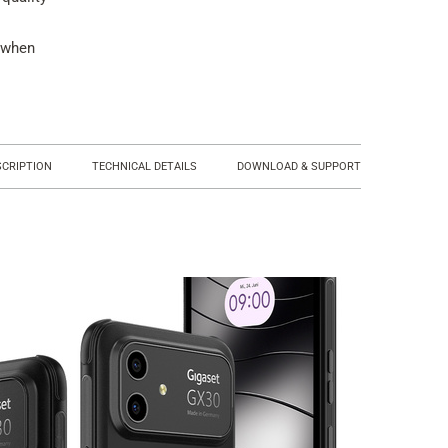
 when
SCRIPTION
TECHNICAL DETAILS
DOWNLOAD & SUPPORT