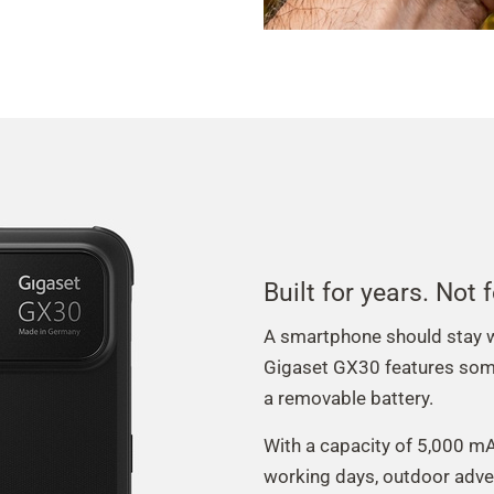
Built for years. Not
A smartphone should stay wi
Gigaset GX30 features some
a removable battery.
With a capacity of 5,000 mAh
working days, outdoor adve