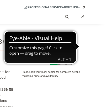
PROFESSIONAL
SERVICE
ABOUT US
Int.
My
Account
Search
set GX30
Product data sheet
z
– for
Please ask your local dealer for complete details
regarding price and availability.
good
Product
rating
d 256 GB
summary
h
tions