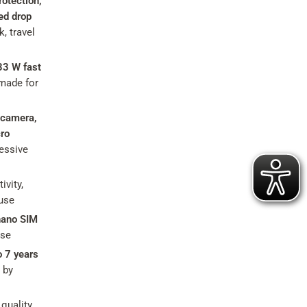
otection,
ed drop
, travel
33 W fast
made for
 camera,
ro
essive
ivity,
 use
nano SIM
use
o 7 years
 by
quality