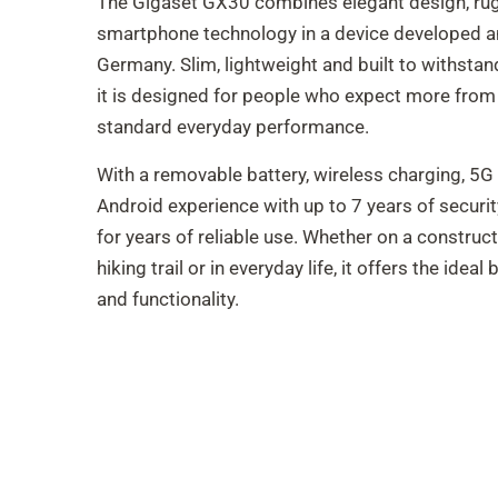
The Gigaset GX30 combines elegant design, ru
smartphone technology in a device developed a
Germany. Slim, lightweight and built to withst
it is designed for people who expect more from
standard everyday performance.
With a removable battery, wireless charging, 5G 
Android experience with up to 7 years of securit
for years of reliable use. Whether on a constructio
hiking trail or in everyday life, it offers the ideal 
and functionality.