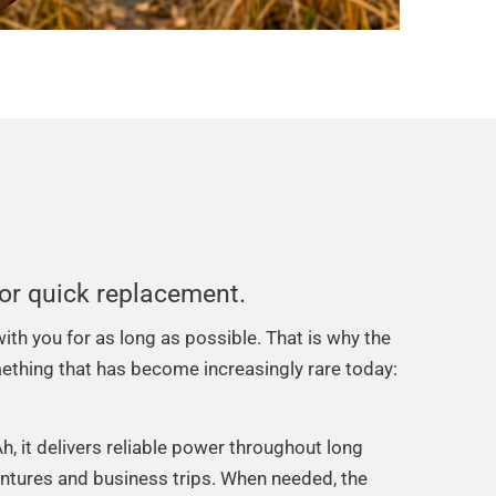
 for quick replacement.
th you for as long as possible. That is why the
thing that has become increasingly rare today:
, it delivers reliable power throughout long
ntures and business trips. When needed, the