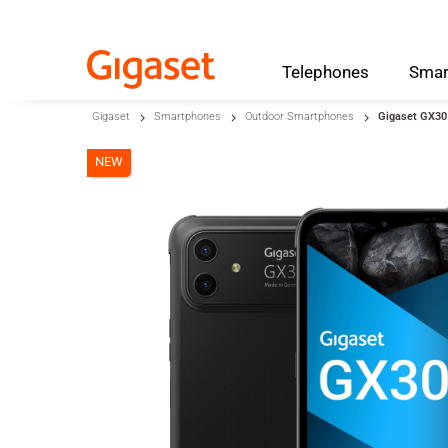
Telephones
Smar
Skip to main content
Gigaset
Smartphones
Outdoor Smartphones
Gigaset GX30
Skip to search
NEW
Skip to select language
Skip to Cookie Configuration
Cart
Shift+Alt+C
Customer Account
Shift+Alt+A