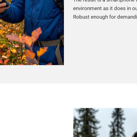
environment as it does in o
Robust enough for demandi