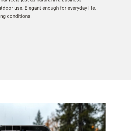
utdoor use. Elegant enough for everyday life.
ng conditions.