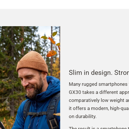
Slim in design. Stro
Many rugged smartphones fo
GX30 takes a different appr
comparatively low weight a
it offers a modern, high-qua
on durability.
The result is a smartphone t