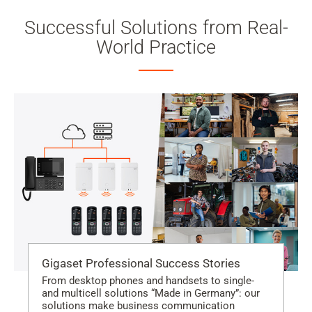
Successful Solutions from Real-
World Practice
Gigaset Professional Success Stories
From desktop phones and handsets to single-
and multicell solutions “Made in Germany”: our
solutions make business communication