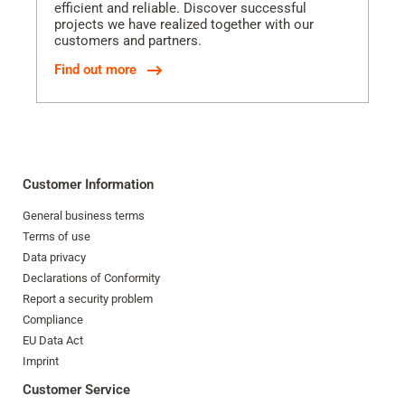
efficient and reliable. Discover successful
projects we have realized together with our
customers and partners.
Find out more
Customer Information
General business terms
Terms of use
Data privacy
Declarations of Conformity
Report a security problem
Compliance
EU Data Act
Imprint
Customer Service