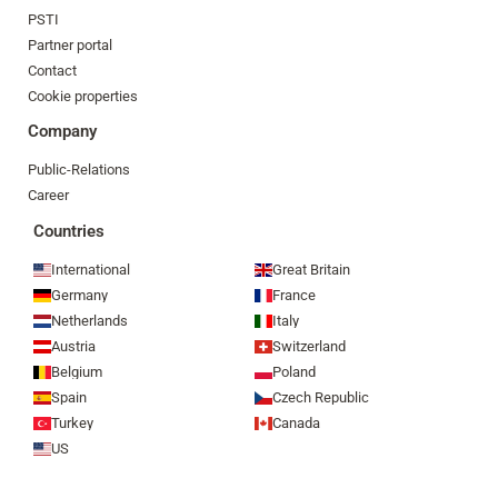
PSTI
Partner portal
Contact
Cookie properties
Company
Public-Relations
Career
Countries
International
Great Britain
Germany
France
Netherlands
Italy
Austria
Switzerland
Belgium
Poland
Spain
Czech Republic
Turkey
Canada
US