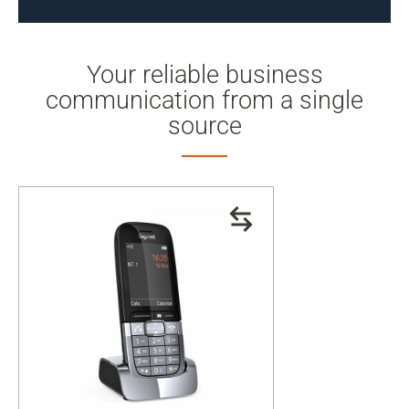
Your reliable business
communication from a single
source