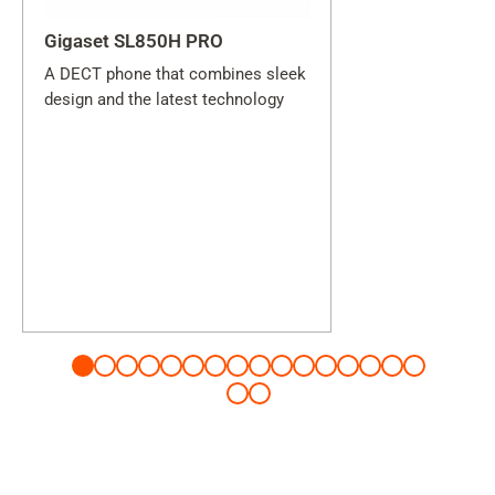
Gigaset SL850H PRO
A DECT phone that combines sleek
design and the latest technology