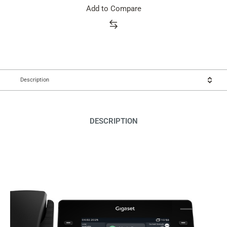
Add to Compare
Description
DESCRIPTION