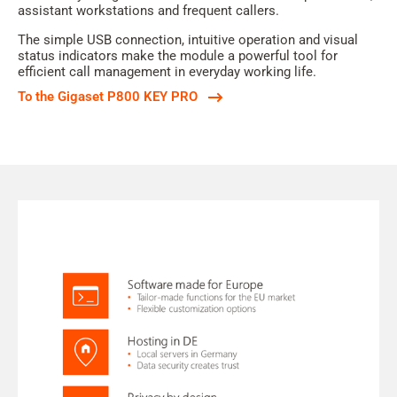
assistant workstations and frequent callers.
The simple USB connection, intuitive operation and visual
status indicators make the module a powerful tool for
efficient call management in everyday working life.
To the Gigaset P800 KEY PRO