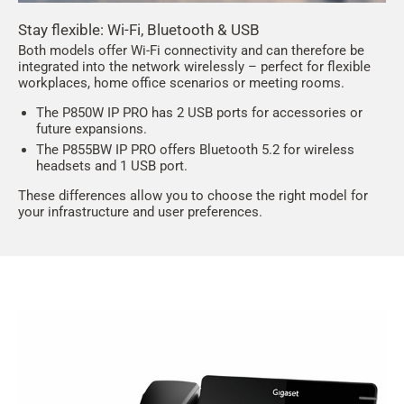
Stay flexible: Wi-Fi, Bluetooth & USB
Both models offer Wi-Fi connectivity and can therefore be
integrated into the network wirelessly – perfect for flexible
workplaces, home office scenarios or meeting rooms.
The P850W IP PRO has 2 USB ports for accessories or
future expansions.
The P855BW IP PRO offers Bluetooth 5.2 for wireless
headsets and 1 USB port.
These differences allow you to choose the right model for
your infrastructure and user preferences.