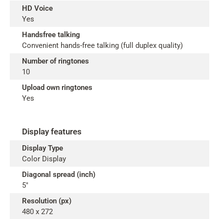
HD Voice
Yes
Handsfree talking
Convenient hands-free talking (full duplex quality)
Number of ringtones
10
Upload own ringtones
Yes
Display features
Display Type
Color Display
Diagonal spread (inch)
5"
Resolution (px)
480 x 272