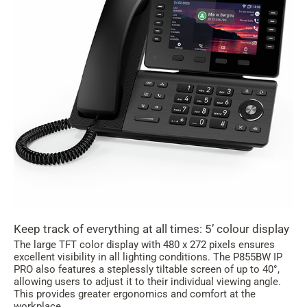
Keep track of everything at all times: 5’ colour display
The large TFT color display with 480 x 272 pixels ensures
excellent visibility in all lighting conditions. The P855BW IP
PRO also features a steplessly tiltable screen of up to 40°,
allowing users to adjust it to their individual viewing angle.
This provides greater ergonomics and comfort at the
workplace.