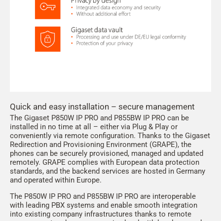
Quick and easy installation – secure management
The Gigaset P850W IP PRO and P855BW IP PRO can be
installed in no time at all – either via Plug & Play or
conveniently via remote configuration. Thanks to the Gigaset
Redirection and Provisioning Environment (GRAPE), the
phones can be securely provisioned, managed and updated
remotely. GRAPE complies with European data protection
standards, and the backend services are hosted in Germany
and operated within Europe.
The P850W IP PRO and P855BW IP PRO are interoperable
with leading PBX systems and enable smooth integration
into existing company infrastructures thanks to remote