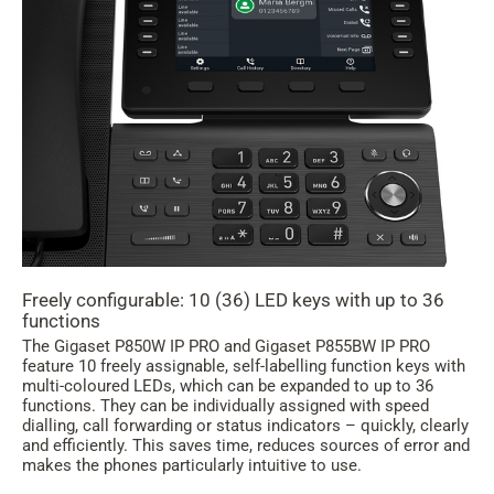
Freely configurable: 10 (36) LED keys with up to 36
functions
The Gigaset P850W IP PRO and Gigaset P855BW IP PRO
feature 10 freely assignable, self-labelling function keys with
multi-coloured LEDs, which can be expanded to up to 36
functions. They can be individually assigned with speed
dialling, call forwarding or status indicators – quickly, clearly
and efficiently. This saves time, reduces sources of error and
makes the phones particularly intuitive to use.