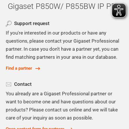
Gigaset P850W/ P855BW IP PRO
Support request
If you're interested in our products or have any
questions, please contact your Gigaset Professional
partner. In case you don't have a partner yet, you can
find matching partners in your area in our database.
Find a partner
Contact
You already are a Gigaset Professional partner or
want to become one and have questions about our
products? Please contact us online and we will take
care of your inquiry as soon as possible.