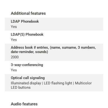
Additional features
LDAP Phonebook
Yes
LDAP(S) Phonebook
Yes
Address book # entries, (name, surname, 3 numbers,
date-reminder, sounds)
2000
3-way-conferencing
Yes
Optical call signaling
Illuminated display | LED flashing light | Multicolor
LED buttons
Audio features