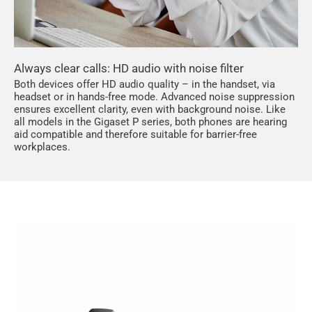
Always clear calls: HD audio with noise filter
Both devices offer HD audio quality – in the handset, via
headset or in hands-free mode. Advanced noise suppression
ensures excellent clarity, even with background noise. Like
all models in the Gigaset P series, both phones are hearing
aid compatible and therefore suitable for barrier-free
workplaces.