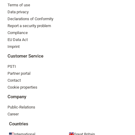
Terms of use
Data privacy
Declarations of Conformity
Report a security problem
Compliance
EU Data Act
Imprint
Customer Service
PSTI
Partner portal
Contact
Cookie properties
Company
Public-Relations
Career
Countries
International
Great Britain