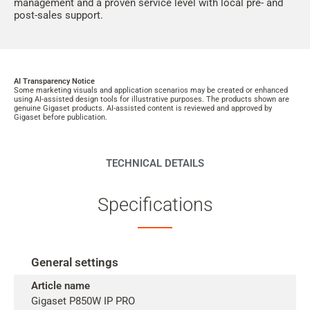
management and a proven service level with local pre- and
post-sales support.
AI Transparency Notice
Some marketing visuals and application scenarios may be created or enhanced
using AI-assisted design tools for illustrative purposes. The products shown are
genuine Gigaset products. AI-assisted content is reviewed and approved by
Gigaset before publication.
TECHNICAL DETAILS
Specifications
General settings
Article name
Gigaset P850W IP PRO