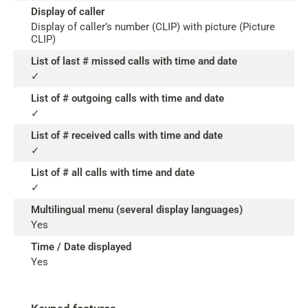
Display of caller
Display of caller’s number (CLIP) with picture (Picture
CLIP)
List of last # missed calls with time and date
✓
List of # outgoing calls with time and date
✓
List of # received calls with time and date
✓
List of # all calls with time and date
✓
Multilingual menu (several display languages)
Yes
Time / Date displayed
Yes