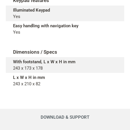
Keypad features
Illuminated Keypad
Yes
Easy handling with navigation key
Yes
Dimensions / Specs
With footstand, L x W x H in mm
243 x 173 x 178
L x W x H in mm
243 x 210 x 82
DOWNLOAD & SUPPORT