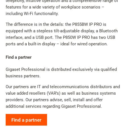
telephony, intuitive operation and a comprehensive range of
features for a wide variety of workplace scenarios –
including Wi-Fi functionality.
The difference is in the details: the P855BW IP PRO is
equipped with a stepless tilt-adjustable display, a Bluetooth
interface, and a USB port. The P850W IP PRO has two USB
ports and a built-in display – ideal for wired operation.
Find a partner
Gigaset Professional is distributed exclusively via qualified
business partners.
Our partners are IT and telecommunications distributors and
value added resellers (VAR’s) as well as business systems
providers. Our partners advise, sell, install and offer
additional services regarding Gigaset Professional.
Find a partner