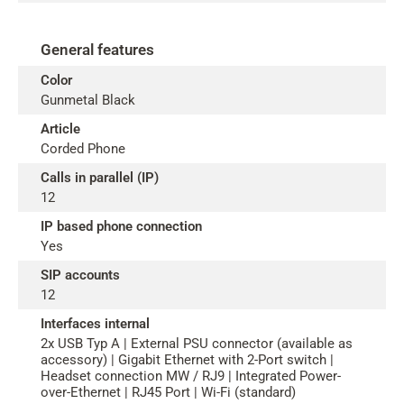
General features
Color
Gunmetal Black
Article
Corded Phone
Calls in parallel (IP)
12
IP based phone connection
Yes
SIP accounts
12
Interfaces internal
2x USB Typ A | External PSU connector (available as
accessory) | Gigabit Ethernet with 2-Port switch |
Headset connection MW / RJ9 | Integrated Power-
over-Ethernet | RJ45 Port | Wi-Fi (standard)