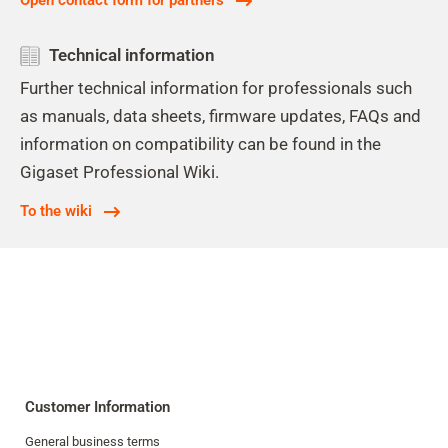
Open contact form for partners
Technical information
Further technical information for professionals such
as manuals, data sheets, firmware updates, FAQs and
information on compatibility can be found in the
Gigaset Professional Wiki.
To the wiki
Customer Information
General business terms