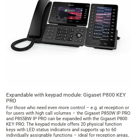
Expandable with keypad module: Gigaset P800 KEY
PRO
For those who need even more control – e.g. at reception or
for users with high call volumes – the Gigaset P850W IP PRO
and P855BW IP PRO can be expanded with the Gigaset P800
KEY PRO. The keypad module offers 20 physical function
keys with LED status indicators and supports up to 60
individually assignable functions – ideal for reception areas,