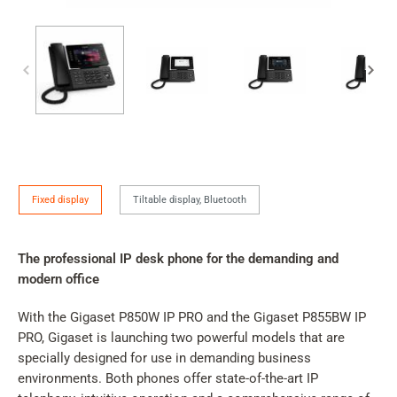
IP
Fixed display
Tiltable display, Bluetooth
Phone
Version
The professional IP desk phone for the demanding and
modern office
With the Gigaset P850W IP PRO and the Gigaset P855BW IP
PRO, Gigaset is launching two powerful models that are
specially designed for use in demanding business
environments. Both phones offer state-of-the-art IP