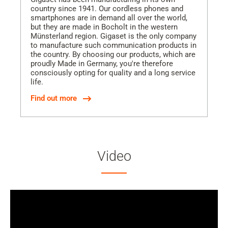
country since 1941. Our cordless phones and
smartphones are in demand all over the world,
but they are made in Bocholt in the western
Münsterland region. Gigaset is the only company
to manufacture such communication products in
the country. By choosing our products, which are
proudly Made in Germany, you're therefore
consciously opting for quality and a long service
life.
Find out more
Video