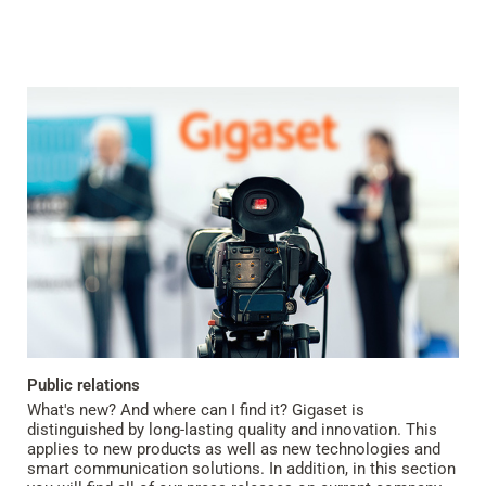
Public relations
What's new? And where can I find it? Gigaset is
distinguished by long-lasting quality and innovation. This
applies to new products as well as new technologies and
smart communication solutions. In addition, in this section