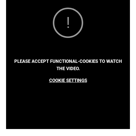
PLEASE ACCEPT FUNCTIONAL-COOKIES TO WATCH
THE VIDEO.
COOKIE SETTINGS