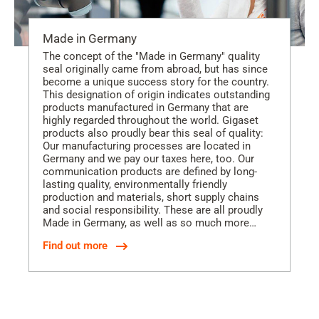
Made in Germany
The concept of the "Made in Germany" quality
seal originally came from abroad, but has since
become a unique success story for the country.
This designation of origin indicates outstanding
products manufactured in Germany that are
highly regarded throughout the world. Gigaset
products also proudly bear this seal of quality:
Our manufacturing processes are located in
Germany and we pay our taxes here, too. Our
communication products are defined by long-
lasting quality, environmentally friendly
production and materials, short supply chains
and social responsibility. These are all proudly
Made in Germany, as well as so much more…
Find out more