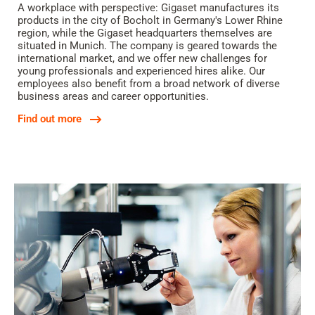
A workplace with perspective: Gigaset manufactures its
products in the city of Bocholt in Germany's Lower Rhine
region, while the Gigaset headquarters themselves are
situated in Munich. The company is geared towards the
international market, and we offer new challenges for
young professionals and experienced hires alike. Our
employees also benefit from a broad network of diverse
business areas and career opportunities.
Find out more