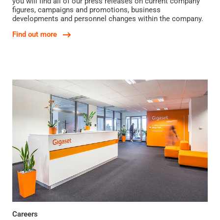
you will find all of our press releases on current company
figures, campaigns and promotions, business
developments and personnel changes within the company.
Find out more
Careers