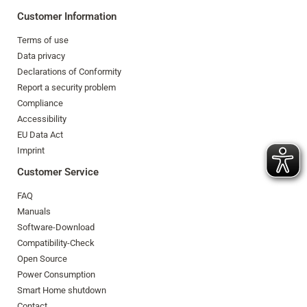
Customer Information
Terms of use
Data privacy
Declarations of Conformity
Report a security problem
Compliance
Accessibility
EU Data Act
Imprint
Customer Service
FAQ
Manuals
Software-Download
Compatibility-Check
Open Source
Power Consumption
Smart Home shutdown
Contact