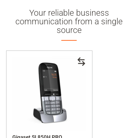
Your reliable business
communication from a single
source
Gigaset SL850H PRO