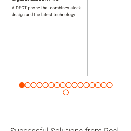
A DECT phone that combines sleek
design and the latest technology