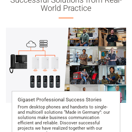
Successful Solutions from Real-
World Practice
Gigaset Professional Success Stories
From desktop phones and handsets to single-
and multicell solutions “Made in Germany”: our
solutions make business communication
efficient and reliable. Discover successful
projects we have realized together with our