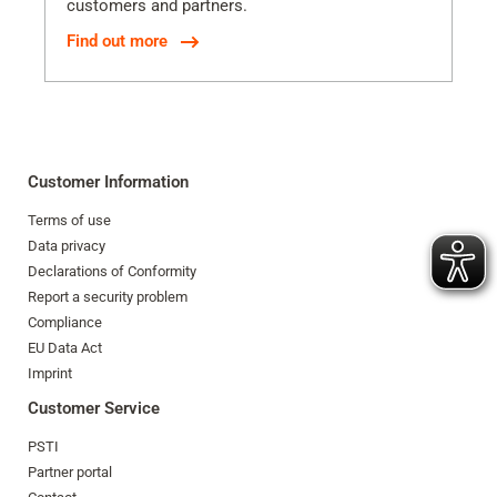
customers and partners.
Find out more
Customer Information
Terms of use
Data privacy
Declarations of Conformity
Report a security problem
Compliance
EU Data Act
Imprint
Customer Service
PSTI
Partner portal