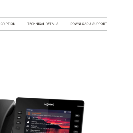
SCRIPTION
TECHNICAL DETAILS
DOWNLOAD & SUPPORT