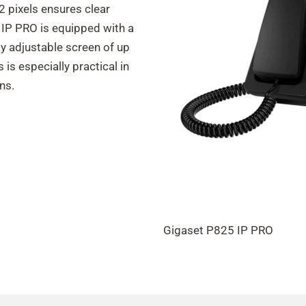
2 pixels ensures clear
0 IP PRO is equipped with a
ly adjustable screen of up
s is especially practical in
ns.
Gigaset P825 IP PRO