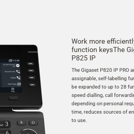
Work more efficient
function keysThe G
P825 IP
The Gigaset P820 IP PRO an
assignable, self-labelling f
be expanded to up to 28 fun
speed dialling, call forward
depending on personal requ
time, reduces sources of er
to use.