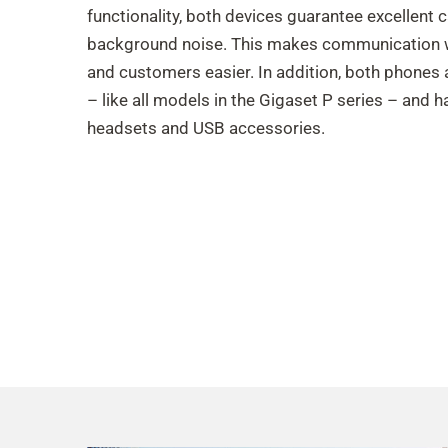
functionality, both devices guarantee excellent c
background noise. This makes communication w
and customers easier. In addition, both phones 
– like all models in the Gigaset P series – and 
headsets and USB accessories.