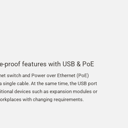
e-proof features with USB & PoE
rnet switch and Power over Ethernet (PoE)
 a single cable. At the same time, the USB port
itional devices such as expansion modules or
workplaces with changing requirements.