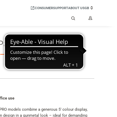
CONSUMER
SUPPORT
ABOUT US
GB
My
Account
Search
 P820 IP PRO
ffice use
PRO models combine a generous 5’ colour display,
im design in a gunmetal look – ideal for demanding