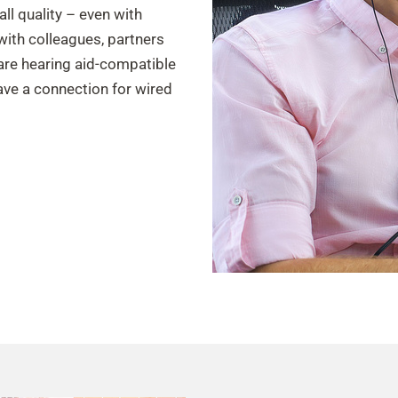
all quality – even with
ith colleagues, partners
are hearing aid-compatible
have a connection for wired