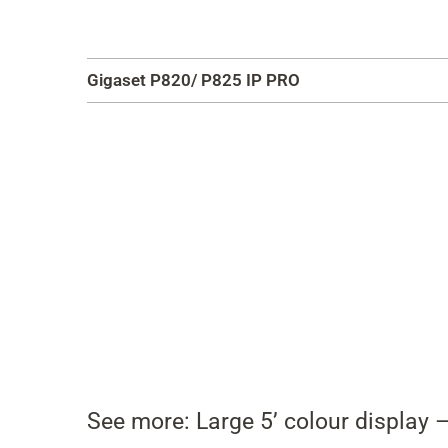
Gigaset P820/ P825 IP PRO
See more: Large 5’ colour display –