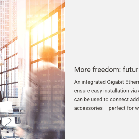
More freedom: futur
An integrated Gigabit Ethe
ensure easy installation via
can be used to connect add
accessories – perfect for 