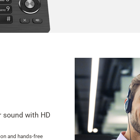
ar sound with HD
ion and hands-free