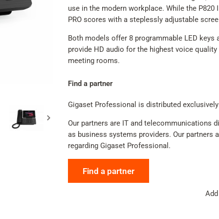
use in the modern workplace. While the P820 IP
PRO scores with a steplessly adjustable scre
Both models offer 8 programmable LED keys an
provide HD audio for the highest voice quality 
meeting rooms.
Find a partner
Gigaset Professional is distributed exclusively
Our partners are IT and telecommunications dis
as business systems providers. Our partners adv
regarding Gigaset Professional.
Find a partner
Add