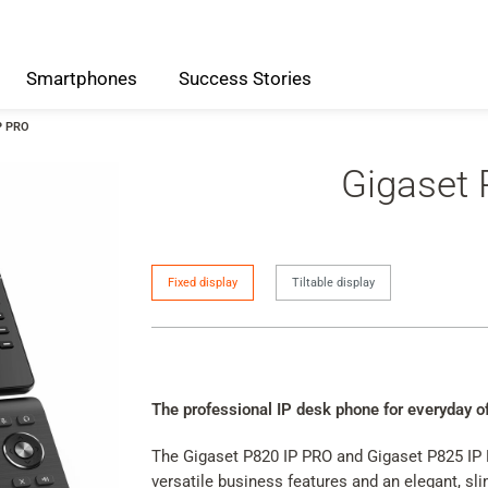
Smartphones
Success
Stories
P PRO
Gigaset
IP
Fixed display
Tiltable display
Phone
Version
The professional IP desk phone for everyday o
The Gigaset P820 IP PRO and Gigaset P825 IP 
versatile business features and an elegant, sl