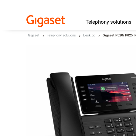
Telephony
solutions
Skip to main content
Gigaset
Telephony solutions
Desktop
Gigaset P820/ P825 I
Skip to search
Skip to select language
Skip to Cookie Configuration
Cart
Shift+Alt+C
Customer Account
Shift+Alt+A