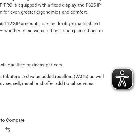
 PRO is equipped with a fixed display, the P825 IP
en for even greater ergonomics and comfort.
d 12 SIP accounts, can be flexibly expanded and
– whether in individual offices, open-plan offices or
 via qualified business partners.
tributors and value added resellers (VAR’s) as well
ise, sell, install and offer additional services
 to Compare