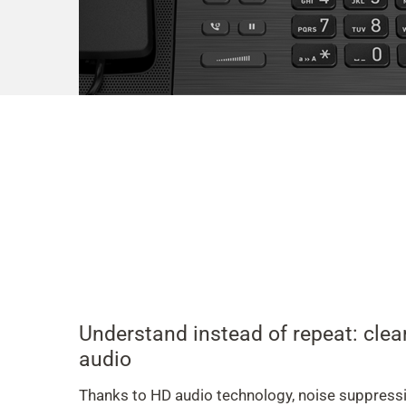
Understand instead of repeat: cle
audio
Thanks to HD audio technology, noise suppress