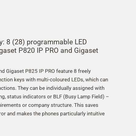
ly: 8 (28) programmable LED
igaset P820 IP PRO and Gigaset
d Gigaset P825 IP PRO feature 8 freely
unction keys with multi-coloured LEDs, which can
ctions. They can be individually assigned with
ing, status indicators or BLF (Busy Lamp Field) –
irements or company structure. This saves
ror and makes the phones particularly intuitive