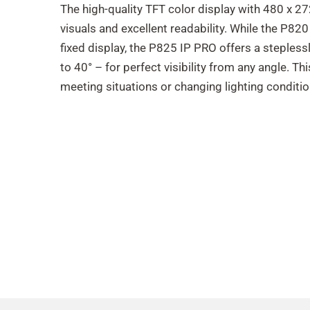
The high-quality TFT color display with 480 x 27
visuals and excellent readability. While the P82
fixed display, the P825 IP PRO offers a stepless
to 40° – for perfect visibility from any angle. Thi
meeting situations or changing lighting conditio