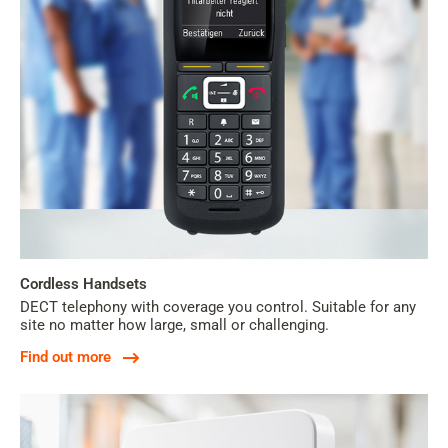
Cordless Handsets
DECT telephony with coverage you control. Suitable for any
site no matter how large, small or challenging.
Find out more