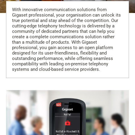
With innovative communication solutions from
Gigaset professional, your organisation can unlock its
true potential and stay ahead of the competition. Our
cutting-edge telephony technology is delivered by a
community of dedicated partners that can help you
create a complete communications solution rather
than a multitude of products. With Gigaset
professional, you gain access to an open platform
designed for its user-friendliness, flexibility and
outstanding performance, while offering seamless
compatibility with leading on-premise telephony
systems and cloud-based service providers.