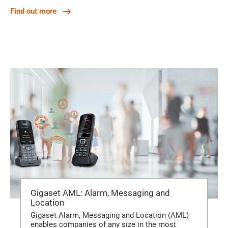
Find out more
Gigaset AML: Alarm, Messaging and
Location
Gigaset Alarm, Messaging and Location (AML)
enables companies of any size in the most