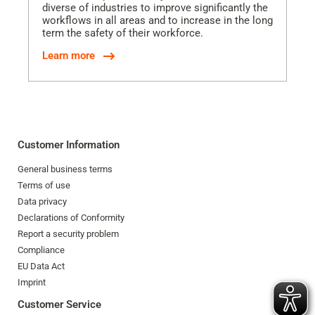
diverse of industries to improve significantly the
workflows in all areas and to increase in the long
term the safety of their workforce.
Learn more
Customer Information
General business terms
Terms of use
Data privacy
Declarations of Conformity
Report a security problem
Compliance
EU Data Act
Imprint
Customer Service