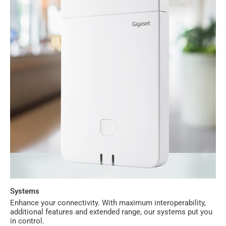
Systems
Enhance your connectivity. With maximum interoperability,
additional features and extended range, our systems put you
in control.