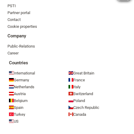
PSTI
Partner portal
Contact
Cookie properties
Company
Public-Relations
Career
Countries
International
Great Britain
Germany
France
Netherlands
Italy
Austria
Switzerland
Belgium
Poland
Spain
Czech Republic
Turkey
Canada
US