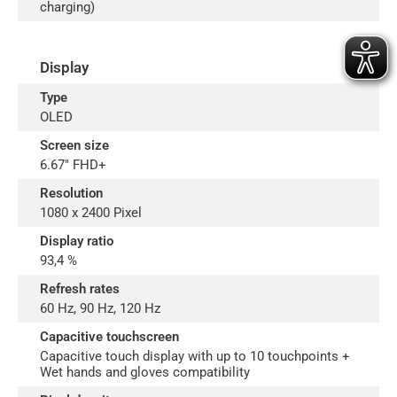
charging)
Display
Type
OLED
Screen size
6.67" FHD+
Resolution
1080 x 2400 Pixel
Display ratio
93,4 %
Refresh rates
60 Hz, 90 Hz, 120 Hz
Capacitive touchscreen
Capacitive touch display with up to 10 touchpoints +
Wet hands and gloves compatibility