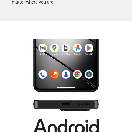
matter where you are.