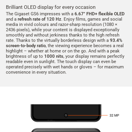
Brilliant OLED display for every occasion
The Gigaset GS6 impresses with a
6.67" FHD+ flexible OLED
and a
refresh rate of 120 Hz
. Enjoy films, games and social
media in vivid colours and razor-sharp resolution (1080 ×
2436 pixels), while your content is displayed exceptionally
smoothly and without jerkiness thanks to the high refresh
rate. Thanks to the virtually borderless design with a
93.4%
screen-to-body ratio
, the viewing experience becomes a real
highlight – whether at home or on the go. And with a peak
brightness of up to
1000 nits
, your display remains perfectly
readable even in sunlight. The touch display can even be
operated precisely with wet hands or gloves – for maximum
convenience in every situation.