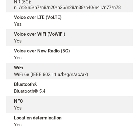
NR (5G):
n1/n3/n5/n7/n8/n20/n26/n28/n38/n40/n41/n77/n78
Voice over LTE (VoLTE)
Yes
Voice over WiFi (VoWiFi)
Yes
Voice over New Radio (5G)
Yes
WiFi
WiFi 6e (IEEE 802.11 a/b/g/n/ac/ax)
Bluetooth®
Bluetooth® 5.4
NFC
Yes
Location determination
Yes