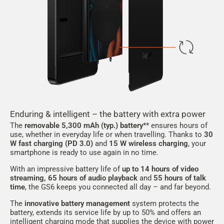
Enduring & intelligent – the battery with extra power
The
removable 5,300 mAh
(typ.)
battery
** ensures hours of
use, whether in everyday life or when travelling. Thanks to
30
W fast charging (PD 3.0)
and
15 W wireless charging
, your
smartphone is ready to use again in no time.
With an impressive battery life of
up to 14 hours of video
streaming, 65 hours of audio playback
and
55
hours of talk
time
, the GS6 keeps you connected all day – and far beyond.
The
innovative battery management
system protects the
battery, extends its service life by up to 50% and offers an
intelligent charging mode that supplies the device with power