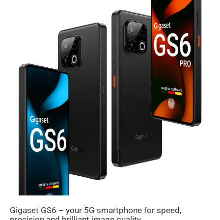
Gigaset GS6 – your 5G smartphone for speed,
precision and brilliant image quality