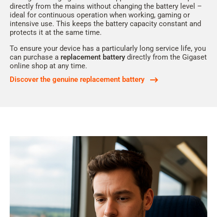
directly from the mains without changing the battery level –
ideal for continuous operation when working, gaming or
intensive use. This keeps the battery capacity constant and
protects it at the same time.
To ensure your device has a particularly long service life, you
can purchase a
replacement battery
directly from the Gigaset
online shop at any time.
Discover the genuine replacement battery