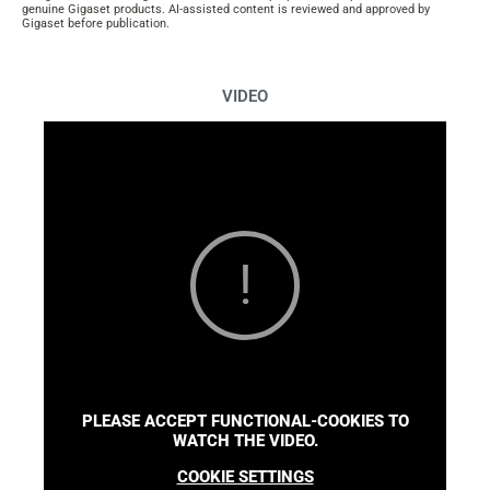
genuine Gigaset products. AI-assisted content is reviewed and approved by
Gigaset before publication.
VIDEO
PLEASE ACCEPT FUNCTIONAL-COOKIES TO
WATCH THE VIDEO.
COOKIE SETTINGS