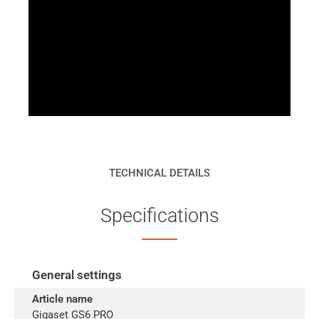
TECHNICAL DETAILS
Specifications
General settings
Article name
Gigaset GS6 PRO