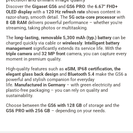
Discover the
Gigaset GS6
and
GS6 PRO
: the
6.67" FHD+
OLED display
with a
120 Hz refresh rate
shows content in
razor-sharp, smooth detail. The
5G octa-core processor
with
8 GB RAM
delivers powerful performance – whether you're
streaming, taking photos or multitasking.
The
long-lasting, removable 5,300 mAh
(typ.)
battery
can be
charged quickly via cable or
wirelessly
.
Intelligent battery
management
significantly extends its service life. With the
triple camera
and
32 MP front
camera, you can capture every
moment in premium quality.
High-quality features such as
eSIM, IP68 certification, the
elegant glass back design
and
Bluetooth 5.4
make the GS6 a
powerful and stylish companion for everyday
life.
Manufactured in Germany
– with green electricity and
plastic-free packaging – you can rely on quality and
sustainability.
Choose between the
GS6 with 128 GB
of storage and the
GS6 PRO with 256 GB
– depending on your needs.