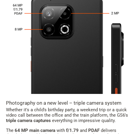
Photography on a new level – triple camera system
Whether it's a child's birthday party, a weekend trip or a quick
video call between the office and the train platform, the GS6's
triple camera captures
everything in impressive quality.
The
64 MP main camera
with
f/1.79
and
PDAF
delivers