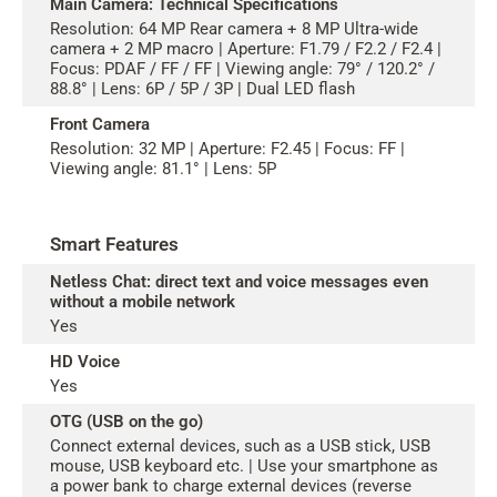
Main Camera: Technical Specifications
Resolution: 64 MP Rear camera + 8 MP Ultra-wide
camera + 2 MP macro | Aperture: F1.79 / F2.2 / F2.4 |
Focus: PDAF / FF / FF | Viewing angle: 79° / 120.2° /
88.8° | Lens: 6P / 5P / 3P | Dual LED flash
Front Camera
Resolution: 32 MP | Aperture: F2.45 | Focus: FF |
Viewing angle: 81.1° | Lens: 5P
Smart Features
Netless Chat: direct text and voice messages even
without a mobile network
Yes
HD Voice
Yes
OTG (USB on the go)
Connect external devices, such as a USB stick, USB
mouse, USB keyboard etc. | Use your smartphone as
a power bank to charge external devices (reverse