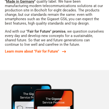
"
Made in Germany
"
quality label. We have been
manufacturing modern telecommunications solutions at our
production site in Bocholt for eight decades. The products
change, but our standards remain the same: even with
smartphones such as the Gigaset GS6, you can expect the
best features, high quality standards and top design.
And with our
"Fair for Future" promise
, we question ourselves
every day and develop new concepts for a sustainable,
shared future. So that we and future generations can
continue to live well and carefree in the future.
Learn more about "Fair for Future"