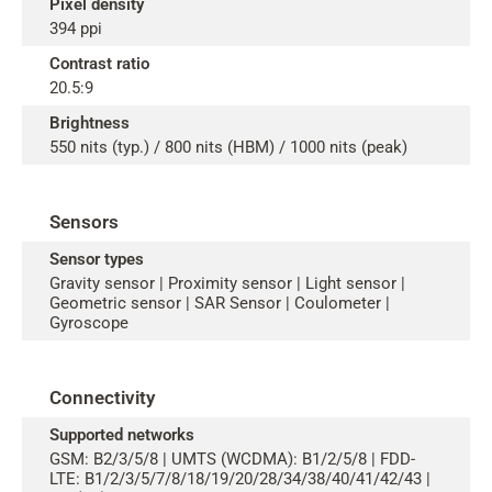
Pixel density
394 ppi
Contrast ratio
20.5:9
Brightness
550 nits (typ.) / 800 nits (HBM) / 1000 nits (peak)
Sensors
Sensor types
Gravity sensor | Proximity sensor | Light sensor |
Geometric sensor | SAR Sensor | Coulometer |
Gyroscope
Connectivity
Supported networks
GSM: B2/3/5/8 | UMTS (WCDMA): B1/2/5/8 | FDD-
LTE: B1/2/3/5/7/8/18/19/20/28/34/38/40/41/42/43 |