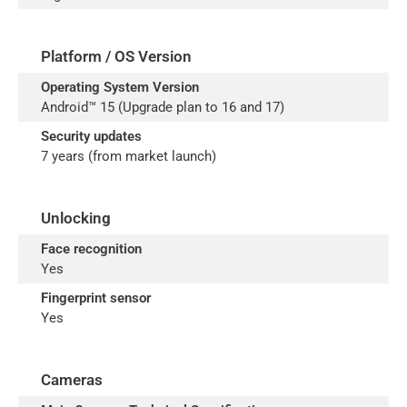
Platform / OS Version
Operating System Version
Android™ 15 (Upgrade plan to 16 and 17)
Security updates
7 years (from market launch)
Unlocking
Face recognition
Yes
Fingerprint sensor
Yes
Cameras