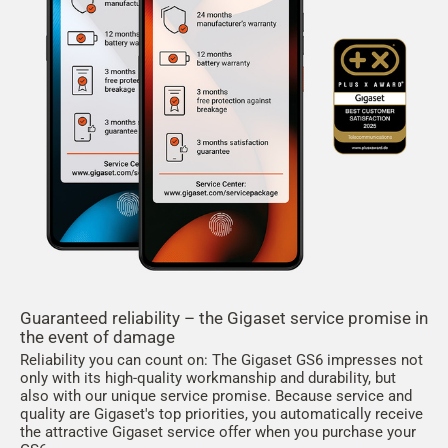
Guaranteed reliability – the Gigaset service promise in
the event of damage
Reliability you can count on: The Gigaset GS6 impresses not
only with its high-quality workmanship and durability, but
also with our unique service promise. Because service and
quality are Gigaset's top priorities, you automatically receive
the attractive Gigaset service offer when you purchase your