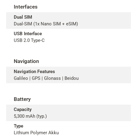
Interfaces
Dual SIM
Dual-SIM (1x Nano SIM + eSIM)
USB Interface
USB 2.0 Type-C
Navigation
Navigation Features
Galileo | GPS | Glonass | Beidou
Battery
Capacity
5,300 mAh (typ.)
Type
Lithium Polymer Akku