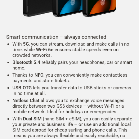
Smart communication – always connected
With
5G
, you can stream, download and make calls in no
time, while
Wi-Fi 6e
ensures stable speeds even on
crowded networks.
Bluetooth 5.4
reliably pairs your headphones, car or smart
home.
Thanks to
NFC
, you can conveniently make contactless
payments and store tickets.
USB OTG
lets you transfer data to USB sticks or cameras
in no time at all.
Netless Chat
allows you to exchange voice messages
directly between two GS6 devices – without Wi-Fi or a
mobile network. Ideal for holidays or emergencies
With
Dual SIM
(nano SIM + eSIM), you can easily separate
your private and business life – or use an additional local
SIM card abroad for cheap surfing and phone calls. This
means you are always flexible and easily reachable, no