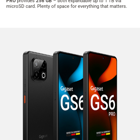
PRO
provides
256 GB
– both expandable up to 1 TB via
microSD card. Plenty of space for everything that matters.