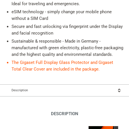
Ideal for traveling and emergencies.
eSIM technology - simply change your mobile phone
without a SIM Card
Secure and fast unlocking via fingerprint under the Display
and facial recognition
Sustainable & responsible - Made in Germany -
manufactured with green electricity, plastic-free packaging
and the highest quality and environmental standards.
The Gigaset Full Display Glass Protector and Gigaset
Total Clear Cover are included in the package.
Description
DESCRIPTION