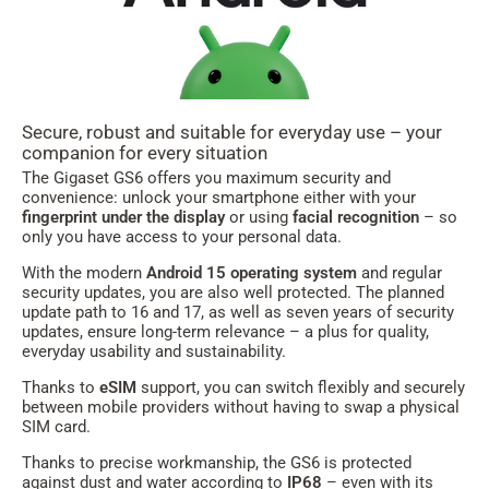
Secure, robust and suitable for everyday use – your
companion for every situation
The Gigaset GS6 offers you maximum security and
convenience: unlock your smartphone either with your
fingerprint under the display
or using
facial recognition
– so
only you have access to your personal data.
With the modern
Android 15 operating system
and regular
security updates, you are also well protected. The planned
update path to 16 and 17, as well as seven years of security
updates, ensure long-term relevance – a plus for quality,
everyday usability and sustainability.
Thanks to
eSIM
support, you can switch flexibly and securely
between mobile providers without having to swap a physical
SIM card.
Thanks to precise workmanship, the GS6 is protected
against dust and water according to
IP68
– even with its