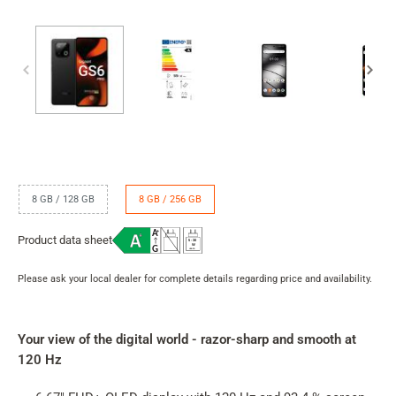
RAM
8 GB / 128 GB
8 GB / 256 GB
/
internal
Product data sheet
memory
Please ask your local dealer for complete details regarding price and availability.
Product
rating
summary
Your view of the digital world - razor-sharp and smooth at
120 Hz