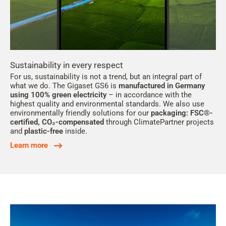
Sustainability in every respect
For us, sustainability is not a trend, but an integral part of
what we do. The Gigaset GS6 is
manufactured in Germany
using 100% green electricity
– in accordance with the
highest quality and environmental standards. We also use
environmentally friendly solutions for our
packaging: FSC®-
certified, CO₂-compensated
through ClimatePartner projects
and
plastic-free
inside.
Learn more