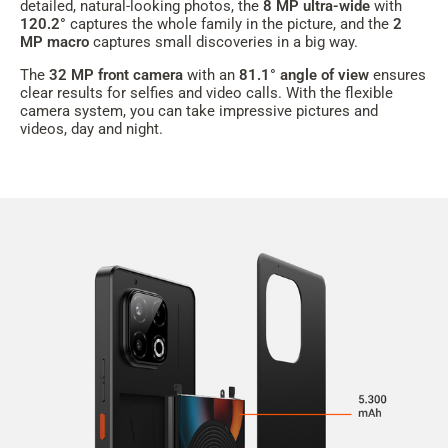
detailed, natural-looking photos, the
8 MP ultra-wide
with
120.2
°
captures the whole family in the picture, and the
2
MP macro
captures small discoveries in a big way.
The
32 MP front camera
with an
81.1° angle of view
ensures
clear results for selfies and video calls. With the flexible
camera system, you can take impressive pictures and
videos, day and night.