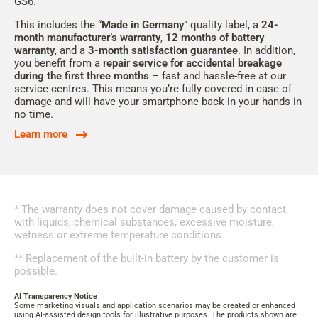
GS6.
This includes the “
Made in Germany
” quality label, a
24-
month
manufacturer’s warranty
,
12
months of battery
warranty
, and a
3-month
satisfaction guarantee
. In addition,
you benefit from a
repair service for accidental breakage
during the first three months
– fast and hassle-free at our
service centres. This means you’re fully covered in case of
damage and will have your smartphone back in your hands in
no time.
Learn more
* The warranty does not cover damage caused by contact
with liquids, chemical substances, excessive moisture,
wetness or extreme temperature conditions.
** Replacement of the built-in battery by the customer is
possible.
AI Transparency Notice
Some marketing visuals and application scenarios may be created or enhanced
using AI-assisted design tools for illustrative purposes. The products shown are