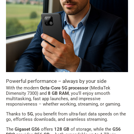
Powerful performance – always by your side
With the modern
Octa-Core 5G processor
(MediaTek
Dimensity 7300) and
8 GB RAM
, you’ll enjoy smooth
multitasking, fast app launches, and impressive
responsiveness – whether working, streaming, or gaming.
Thanks to
5G
, you benefit from ultra-fast data speeds on the
go, effortless downloads, and seamless streaming.
The
Gigaset GS6
offers
128 GB
of storage, while the
GS6