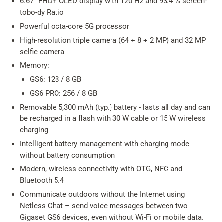
6.67" FHD+ OLED display with 120 Hz and 93.4 % screen-
tobo-dy Ratio
Powerful octa-core 5G processor
High-resolution triple camera (64 + 8 + 2 MP) and 32 MP
selfie camera
Memory:
GS6: 128 / 8 GB
GS6 PRO: 256 / 8 GB
Removable 5,300 mAh (typ.) battery - lasts all day and can
be recharged in a flash with 30 W cable or 15 W wireless
charging
Intelligent battery management with charging mode
without battery consumption
Modern, wireless connectivity with OTG, NFC and
Bluetooth 5.4
Communicate outdoors without the Internet using
Netless Chat – send voice messages between two
Gigaset GS6 devices, even without Wi-Fi or mobile data.