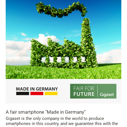
A fair smartphone "Made in Germany"
Gigaset is the only company in the world to produce
smartphones in this country, and we guarantee this with the