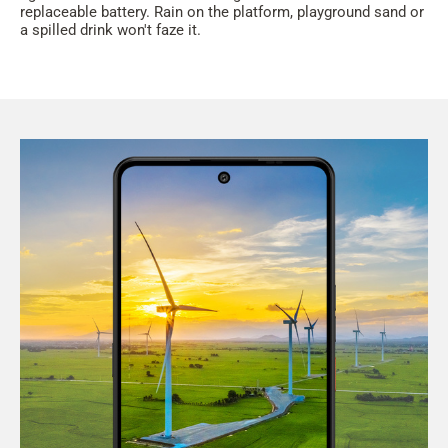
replaceable battery. Rain on the platform, playground sand or
a spilled drink won't faze it.