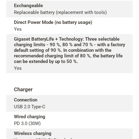
Exchangeable
Replaceable battery (replacement with tools)
Direct Power Mode (no battery usage)
Yes
Gigaset BatteryLife + Technology: Three selectable
charging limits - 90 %, 80 % and 70 % - with a factory
default setting of 90 %. In combination with the
recommended charging limit of 80 %, the battery life
can be extended by up to 50 %.
Yes
Charger
Connection
USB 2.0 Type-C
Wired charging
PD 3.0 (30W)
Wireless charging