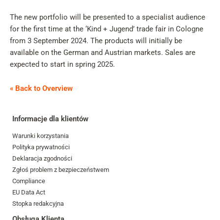
The new portfolio will be presented to a specialist audience
for the first time at the ‘Kind + Jugend’ trade fair in Cologne
from 3 September 2024. The products will initially be
available on the German and Austrian markets. Sales are
expected to start in spring 2025.
« Back to Overview
Informacje dla klientów
Warunki korzystania
Polityka prywatności
Deklaracja zgodności
Zgłoś problem z bezpieczeństwem
Compliance
EU Data Act
Stopka redakcyjna
Obsługa Klienta