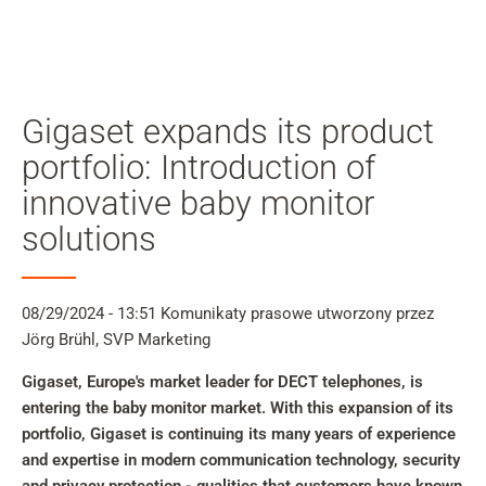
Moj
kon
Szukaj
Skip to main content
Gigaset expands its product
Przejdź do wyszukiwania
portfolio: Introduction of
innovative baby monitor
Przejdź do wyboru języka
solutions
Skip to Cookie Configuration
08/29/2024 - 13:51
Komunikaty prasowe
utworzony przez
Jörg Brühl, SVP Marketing
Cart
Gigaset, Europe's market leader for DECT telephones, is
Shift+Alt+C
entering the baby monitor market. With this expansion of its
Customer Account
portfolio, Gigaset is continuing its many years of experience
Shift+Alt+A
and expertise in modern communication technology, security