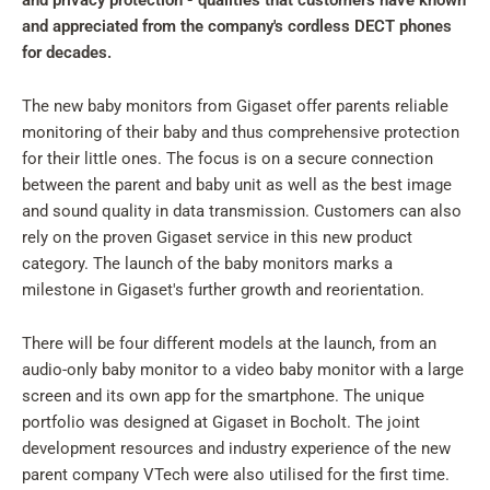
and privacy protection - qualities that customers have known
and appreciated from the company's cordless DECT phones
for decades.
The new baby monitors from Gigaset offer parents reliable
monitoring of their baby and thus comprehensive protection
for their little ones. The focus is on a secure connection
between the parent and baby unit as well as the best image
and sound quality in data transmission. Customers can also
rely on the proven Gigaset service in this new product
category. The launch of the baby monitors marks a
milestone in Gigaset's further growth and reorientation.
There will be four different models at the launch, from an
audio-only baby monitor to a video baby monitor with a large
screen and its own app for the smartphone. The unique
portfolio was designed at Gigaset in Bocholt. The joint
development resources and industry experience of the new
parent company VTech were also utilised for the first time.