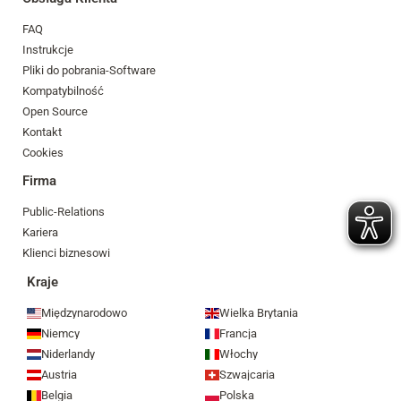
FAQ
Instrukcje
Pliki do pobrania-Software
Kompatybilność
Open Source
Kontakt
Cookies
Firma
Public-Relations
Kariera
Klienci biznesowi
Kraje
Międzynarodowo
Wielka Brytania
Niemcy
Francja
Niderlandy
Włochy
Austria
Szwajcaria
Belgia
Polska