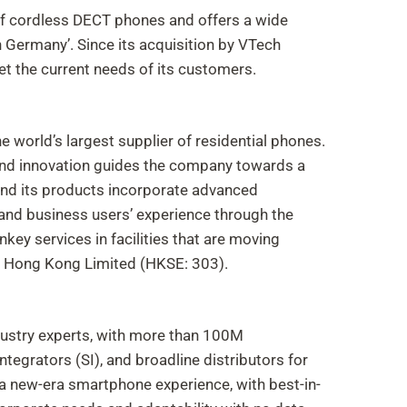
f cordless DECT phones and offers a wide
Germany’. Since its acquisition by VTech
et the current needs of its customers.
e world’s largest supplier of residential phones.
ty and innovation guides the company towards a
 and its products incorporate advanced
and business users’ experience through the
nkey services in facilities that are moving
f Hong Kong Limited (HKSE: 303).
dustry experts, with more than 100M
tegrators (SI), and broadline distributors for
a new-era smartphone experience, with best-in-