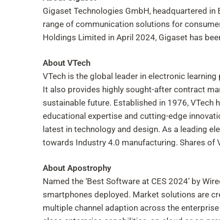
Gigaset Technologies GmbH, headquartered in B
range of communication solutions for consumer
Holdings Limited in April 2024, Gigaset has bee
About VTech
VTech is the global leader in electronic learnin
It also provides highly sought-after contract ma
sustainable future. Established in 1976, VTech 
educational expertise and cutting-edge innovat
latest in technology and design. As a leading ele
towards Industry 4.0 manufacturing. Shares of
About Apostrophy
Named the ‘Best Software at CES 2024’ by Wire
smartphones deployed. Market solutions are creat
multiple channel adaption across the enterpris