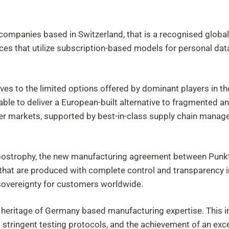
panies based in Switzerland, that is a recognised global hu
ces that utilize subscription-based models for personal data 
ves to the limited options offered by dominant players in th
 able to deliver a European-built alternative to fragmented 
mer markets, supported by best-in-class supply chain mana
postrophy, the new manufacturing agreement between Punkt.
hat are produced with complete control and transparency in 
 sovereignty for customers worldwide.
 heritage of Germany based manufacturing expertise. This i
stringent testing protocols, and the achievement of an exc