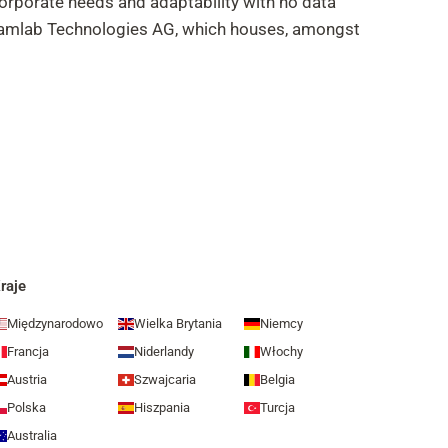
corporate needs and adaptability with no data
Dreamlab Technologies AG, which houses, amongst
raje
Międzynarodowo
Wielka Brytania
Niemcy
Francja
Niderlandy
Włochy
Austria
Szwajcaria
Belgia
Polska
Hiszpania
Turcja
Australia