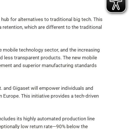
b for alternatives to traditional big tech. This
retention, which are different to the traditional
e mobile technology sector, and the increasing
and less transparent products. The new mobile
gement and superior manufacturing standards
 and Gigaset will empower individuals and
Europe. This initiative provides a tech-driven
ncludes its highly automated production line
eptionally low return rate—90% below the