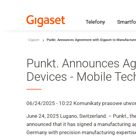
Telefony
Smartfo
Skip to main content
Gigaset
Punkt. Announces Agreement with Gigaset to Manufacture
Przejdź do wyszukiwania
Przejdź do wyboru języka
Punkt. Announces Ag
Skip to Cookie Configuration
Devices - Mobile Te
Cart
06/24/2025 - 10:22
Komunikaty prasowe
utwor
Shift+Alt+C
June 24, 2025 Lugano, Switzerland. – Punkt., th
Customer Account
announced that it has signed a manufacturing 
Shift+Alt+A
Germany with precision manufacturing expertise,