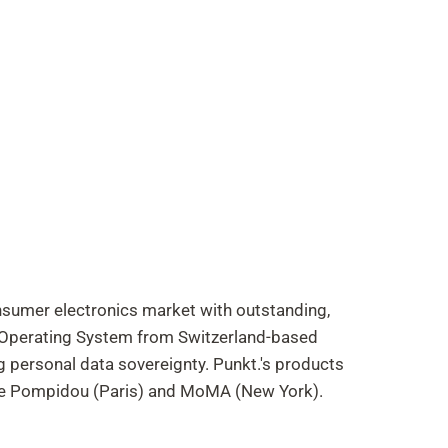
onsumer electronics market with outstanding,
t Operating System from Switzerland-based
g personal data sovereignty. Punkt.'s products
re Pompidou (Paris) and MoMA (New York).