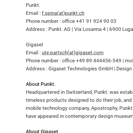
Punkt.
Email :
f.spina(at)punkt.ch
Phone number : office +41 91 924 90 03
Address : Punkt. AG | Via Losanna 4 | 6900 Luga
Gigaset
Email :
ute.partsch(at)gigaset.com
Phone number : office +49 89 444456-549 | m
Address : Gigaset Technologies GmbH | Design
About Punkt.
Headquartered in Switzerland, Punkt. was establ
timeless products designed to do their job, an
mobile technology company, Apostrophy, Punkt. i
have appeared in contemporary design museums
About Gigaset