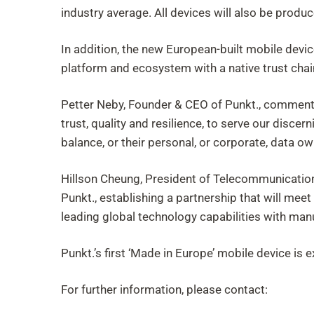
industry average. All devices will also be produ
In addition, the new European-built mobile devic
platform and ecosystem with a native trust chai
Petter Neby, Founder & CEO of Punkt., commented
trust, quality and resilience, to serve our dis
balance, or their personal, or corporate, data ow
Hillson Cheung, President of Telecommunication
Punkt., establishing a partnership that will mee
leading global technology capabilities with manu
Punkt.’s first ‘Made in Europe’ mobile device is 
For further information, please contact: