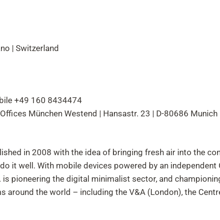
no | Switzerland
obile +49 160 8434474
 Offices München Westend | Hansastr. 23 | D-80686 Munich
ished in 2008 with the idea of bringing fresh air into the c
d do it well. With mobile devices powered by an independen
s pioneering the digital minimalist sector, and championin
 around the world – including the V&A (London), the Cent