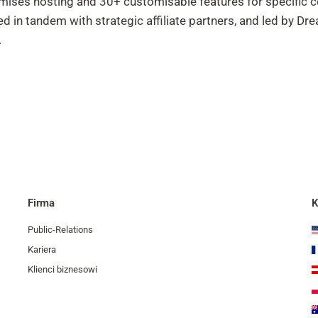
remises hosting and 30+ customisable features for specific 
 in tandem with strategic affiliate partners, and led by 
.
Firma
K
Public-Relations
Kariera
Klienci biznesowi