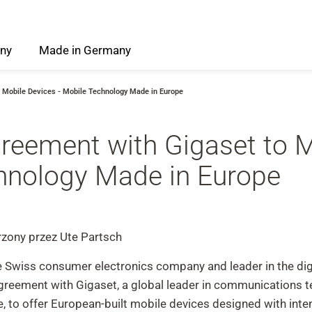
ny
Made
in
Germany
 Mobile Devices - Mobile Technology Made in Europe
reement with Gigaset to 
chnology Made in Europe
zony przez Ute Partsch
e Swiss consumer electronics company and leader in the digi
agreement with Gigaset, a global leader in communications
 to offer European-built mobile devices designed with intent