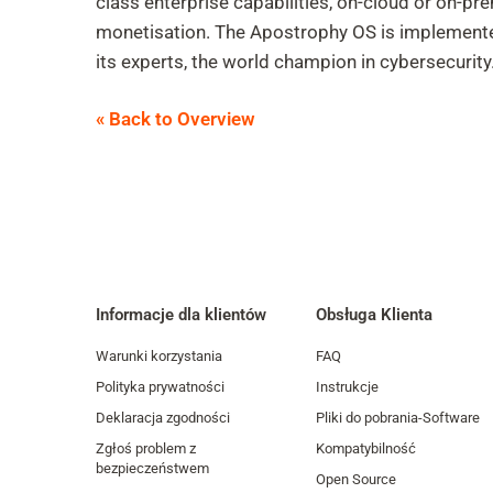
class enterprise capabilities, on-cloud or on-p
monetisation. The Apostrophy OS is implemented
its experts, the world champion in cybersecurity
« Back to Overview
Informacje dla klientów
Obsługa Klienta
Warunki korzystania
FAQ
Polityka prywatności
Instrukcje
Deklaracja zgodności
Pliki do pobrania-Software
Zgłoś problem z
Kompatybilność
bezpieczeństwem
Open Source