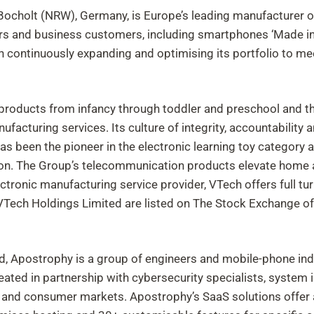
ocholt (NRW), Germany, is Europe’s leading manufacturer o
s and business customers, including smartphones ‘Made in 
n continuously expanding and optimising its portfolio to me
g products from infancy through toddler and preschool and th
nufacturing services. Its culture of integrity, accountabili
has been the pioneer in the electronic learning toy category
ion. The Group’s telecommunication products elevate home 
ctronic manufacturing service provider, VTech offers full tur
 VTech Holdings Limited are listed on The Stock Exchange o
d, Apostrophy is a group of engineers and mobile-phone in
ed in partnership with cybersecurity specialists, system in
e and consumer markets. Apostrophy’s SaaS solutions offer 