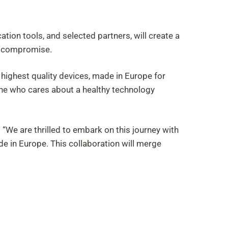
tion tools, and selected partners, will create a
ut compromise.
highest quality devices, made in Europe for
yone who cares about a healthy technology
We are thrilled to embark on this journey with
de in Europe. This collaboration will merge