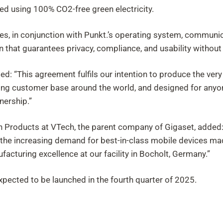
ced using 100% CO2-free green electricity.
es, in conjunction with Punkt.’s operating system, communica
n that guarantees privacy, compliance, and usability witho
: “This agreement fulfils our intention to produce the very 
cerning customer base around the world, and designed for an
nership.”
 Products at VTech, the parent company of Gigaset, added: “
t the increasing demand for best-in-class mobile devices ma
facturing excellence at our facility in Bocholt, Germany.”
expected to be launched in the fourth quarter of 2025.