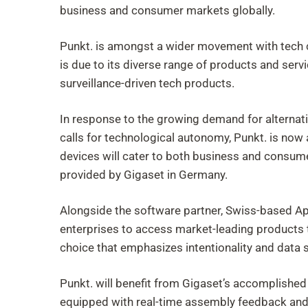
business and consumer markets globally.
Punkt. is amongst a wider movement with tech com
is due to its diverse range of products and servi
surveillance-driven tech products.
In response to the growing demand for alternati
calls for technological autonomy, Punkt. is now
devices will cater to both business and consu
provided by Gigaset in Germany.
Alongside the software partner, Swiss-based A
enterprises to access market-leading products t
choice that emphasizes intentionality and data
Punkt. will benefit from Gigaset’s accomplished
equipped with real-time assembly feedback and 