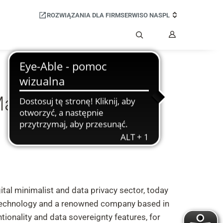
ROZWIĄZANIA DLA FIRM
SERWIS
O NAS
PL
Moje
konto
Szukaj
Manufacture Mobile
tal minimalist and data privacy sector, today
 technology and a renowned company based in
ionality and data sovereignty features, for