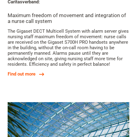
Caritasverband:
Maximum freedom of movement and integration of
a nurse call system
The Gigaset DECT Multicell System with alarm server gives
nursing staff maximum freedom of movement: nurse calls
are received on the Gigaset S700H PRO handsets anywhere
in the building, without the on-call room having to be
permanently manned. Alarms pause until they are
acknowledged on site, giving nursing staff more time for
residents. Efficiency and safety in perfect balance!
Find out more