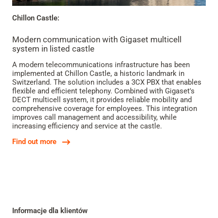
Chillon Castle:
Modern communication with Gigaset multicell
system in listed castle
A modern telecommunications infrastructure has been
implemented at Chillon Castle, a historic landmark in
Switzerland. The solution includes a 3CX PBX that enables
flexible and efficient telephony. Combined with Gigaset's
DECT multicell system, it provides reliable mobility and
comprehensive coverage for employees. This integration
improves call management and accessibility, while
increasing efficiency and service at the castle.
Find out more
Informacje dla klientów