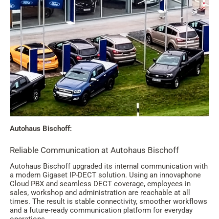
Autohaus Bischoff:
Reliable Communication at Autohaus Bischoff
Autohaus Bischoff upgraded its internal communication with
a modern Gigaset IP-DECT solution. Using an innovaphone
Cloud PBX and seamless DECT coverage, employees in
sales, workshop and administration are reachable at all
times. The result is stable connectivity, smoother workflows
and a future-ready communication platform for everyday