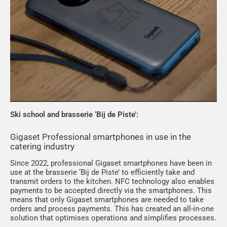
Ski school and brasserie ‘Bij de Piste’:
Gigaset Professional smartphones in use in the
catering industry
Since 2022, professional Gigaset smartphones have been in
use at the brasserie ‘Bij de Piste’ to efficiently take and
transmit orders to the kitchen. NFC technology also enables
payments to be accepted directly via the smartphones. This
means that only Gigaset smartphones are needed to take
orders and process payments. This has created an all-in-one
solution that optimises operations and simplifies processes.