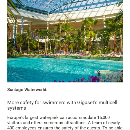
Suntago Waterworld:
More safety for swimmers with Gigaset's multicell
systems
Europe's largest waterpark can accommodate 15,000
visitors and offers numerous attractions. A team of nearly
400 employees ensures the safety of the guests. To be able