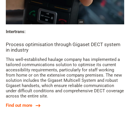
Intertrans:
Process optimisation through Gigaset DECT system
in industry
This well-established haulage company has implemented a
tailored communications solution to optimise its current
accessibility requirements, particularly for staff working
from home or on the extensive company premises. The new
solution includes the Gigaset Multicell System and robust
Gigaset handsets, which ensure reliable communication
under difficult conditions and comprehensive DECT coverage
across the entire site.
Find out more