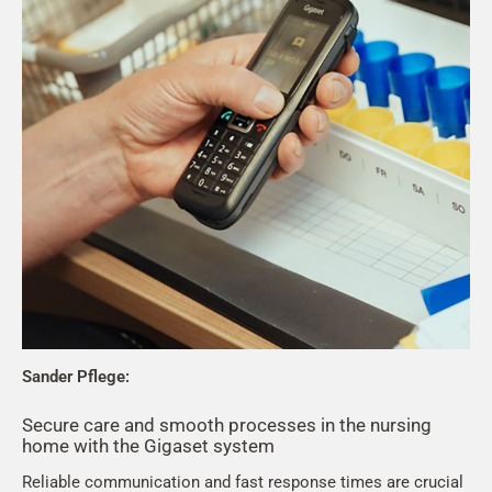
Sander Pflege:
Secure care and smooth processes in the nursing
home with the Gigaset system
Reliable communication and fast response times are crucial