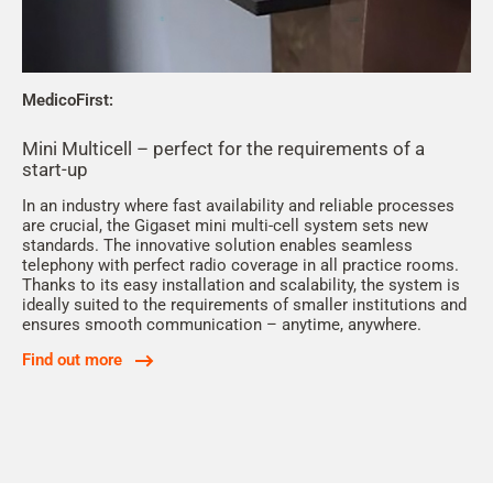
MedicoFirst:
Mini Multicell – perfect for the requirements of a
start-up
In an industry where fast availability and reliable processes
are crucial, the Gigaset mini multi-cell system sets new
standards. The innovative solution enables seamless
telephony with perfect radio coverage in all practice rooms.
Thanks to its easy installation and scalability, the system is
ideally suited to the requirements of smaller institutions and
ensures smooth communication – anytime, anywhere.
Find out more