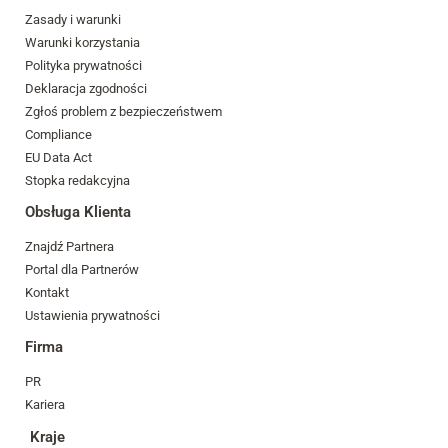
Zasady i warunki
Warunki korzystania
Polityka prywatności
Deklaracja zgodności
Zgłoś problem z bezpieczeństwem
Compliance
EU Data Act
Stopka redakcyjna
Obsługa Klienta
Znajdź Partnera
Portal dla Partnerów
Kontakt
Ustawienia prywatności
Firma
PR
Kariera
Kraje