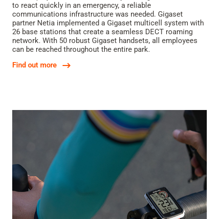
to react quickly in an emergency, a reliable
communications infrastructure was needed. Gigaset
partner Netia implemented a Gigaset multicell system with
26 base stations that create a seamless DECT roaming
network. With 50 robust Gigaset handsets, all employees
can be reached throughout the entire park.
Find out more