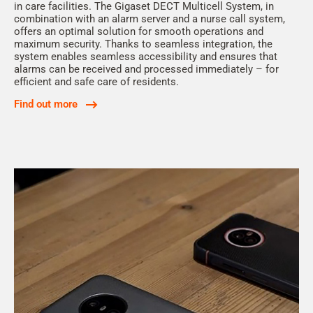
in care facilities. The Gigaset DECT Multicell System, in
combination with an alarm server and a nurse call system,
offers an optimal solution for smooth operations and
maximum security. Thanks to seamless integration, the
system enables seamless accessibility and ensures that
alarms can be received and processed immediately – for
efficient and safe care of residents.
Find out more