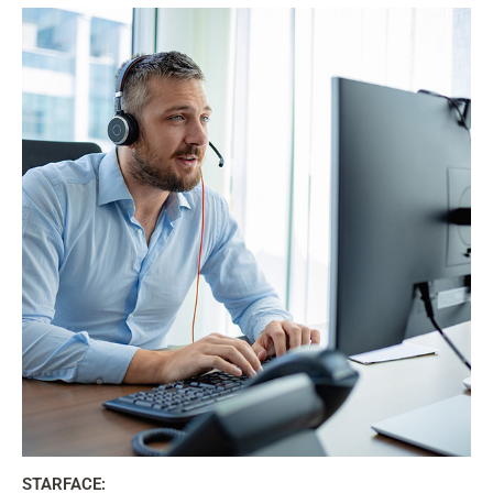
STARFACE: