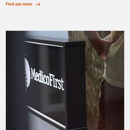
Find out more