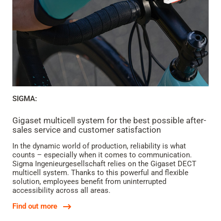
SIGMA:
Gigaset multicell system for the best possible after-
sales service and customer satisfaction
In the dynamic world of production, reliability is what
counts – especially when it comes to communication.
Sigma Ingenieurgesellschaft relies on the Gigaset DECT
multicell system. Thanks to this powerful and flexible
solution, employees benefit from uninterrupted
accessibility across all areas.
Find out more