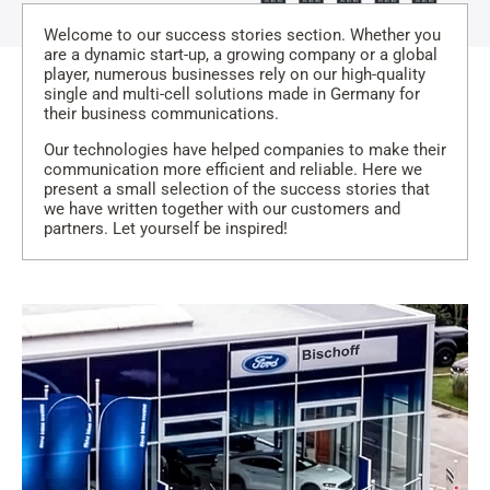
Welcome to our success stories section. Whether you
are a dynamic start-up, a growing company or a global
player, numerous businesses rely on our high-quality
single and multi-cell solutions made in Germany for
their business communications.
Our technologies have helped companies to make their
communication more efficient and reliable. Here we
present a small selection of the success stories that
we have written together with our customers and
partners. Let yourself be inspired!