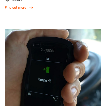
operations.
Find out more