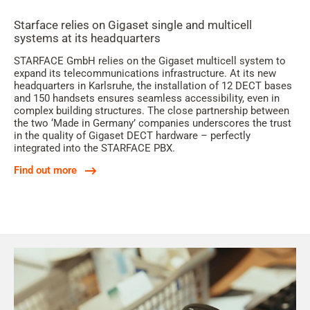
Starface relies on Gigaset single and multicell
systems at its headquarters
STARFACE GmbH relies on the Gigaset multicell system to
expand its telecommunications infrastructure. At its new
headquarters in Karlsruhe, the installation of 12 DECT bases
and 150 handsets ensures seamless accessibility, even in
complex building structures. The close partnership between
the two ‘Made in Germany’ companies underscores the trust
in the quality of Gigaset DECT hardware – perfectly
integrated into the STARFACE PBX.
Find out more