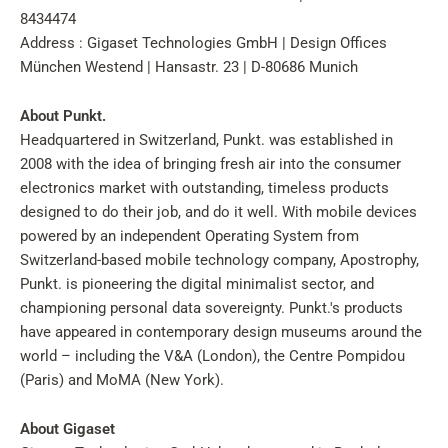
8434474
Address : Gigaset Technologies GmbH | Design Offices
München Westend | Hansastr. 23 | D-80686 Munich
About Punkt.
Headquartered in Switzerland, Punkt. was established in
2008 with the idea of bringing fresh air into the consumer
electronics market with outstanding, timeless products
designed to do their job, and do it well. With mobile devices
powered by an independent Operating System from
Switzerland-based mobile technology company, Apostrophy,
Punkt. is pioneering the digital minimalist sector, and
championing personal data sovereignty. Punkt.'s products
have appeared in contemporary design museums around the
world – including the V&A (London), the Centre Pompidou
(Paris) and MoMA (New York).
About Gigaset