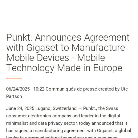
Mon
compte
Rechercher
Skip to main content
Punkt. Announces Agreement
Passer à la recherche
with Gigaset to Manufacture
Mobile Devices - Mobile
Passer à la sélection de langue
Technology Made in Europe
Skip to Cookie Configuration
06/24/2025 - 10:22
Communiqués de presse
created by Ute
Partsch
Cart
June 24, 2025 Lugano, Switzerland. – Punkt., the Swiss
Shift+Alt+C
consumer electronics company and leader in the digital
Customer Account
minimalist and data privacy sector, today announced that it
Shift+Alt+A
has signed a manufacturing agreement with Gigaset, a global