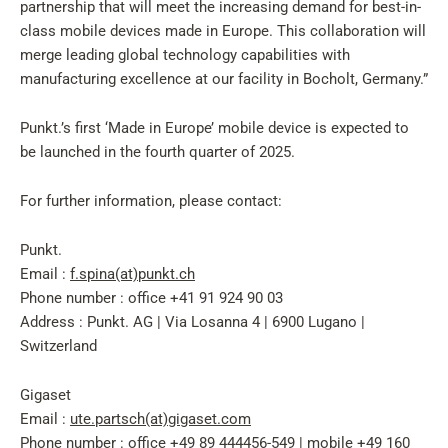
partnership that will meet the increasing demand for best-in-
class mobile devices made in Europe. This collaboration will
merge leading global technology capabilities with
manufacturing excellence at our facility in Bocholt, Germany.”
Punkt.’s first ‘Made in Europe’ mobile device is expected to
be launched in the fourth quarter of 2025.
For further information, please contact:
Punkt.
Email :
f.spina(at)punkt.ch
Phone number : office +41 91 924 90 03
Address : Punkt. AG | Via Losanna 4 | 6900 Lugano |
Switzerland
Gigaset
Email :
ute.partsch(at)gigaset.com
Phone number : office +49 89 444456-549 | mobile +49 160