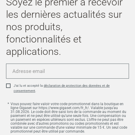
Soyez le premier à recevoir
les dernières actualités sur
nos produits,
fonctionnalités et
applications.
Adresse
email
J'ai lu et accepté la
déclaration de protection des données et de
consentement
.
Vous pouvez faire valoir votre code promotionnel dans la boutique en
ligne Gigaset sur https://www.gigaset.com/fr_fr/. Valable jusqu’au
31.08.2026. Le code doit être saisi lors de la commande au moment du
paiement et ne peut être utilisé qu’une seule fois. Une compensation ou
un paiement en espèces ultérieurs sont exclus. L’offre ne peut pas être
combinée avec d’autres promotions ou codes promotionnels et est
valable sur une commande d’une valeur minimale de 15 €. Un seul code
promotionnel peut être utilisé par commande.