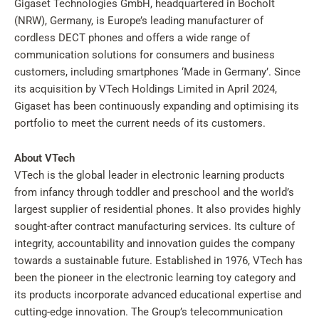
Gigaset Technologies GmbH, headquartered in Bocholt
(NRW), Germany, is Europe’s leading manufacturer of
cordless DECT phones and offers a wide range of
communication solutions for consumers and business
customers, including smartphones ‘Made in Germany’. Since
its acquisition by VTech Holdings Limited in April 2024,
Gigaset has been continuously expanding and optimising its
portfolio to meet the current needs of its customers.
About VTech
VTech is the global leader in electronic learning products
from infancy through toddler and preschool and the world’s
largest supplier of residential phones. It also provides highly
sought-after contract manufacturing services. Its culture of
integrity, accountability and innovation guides the company
towards a sustainable future. Established in 1976, VTech has
been the pioneer in the electronic learning toy category and
its products incorporate advanced educational expertise and
cutting-edge innovation. The Group’s telecommunication