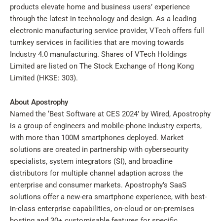
products elevate home and business users’ experience
through the latest in technology and design. As a leading
electronic manufacturing service provider, VTech offers full
turnkey services in facilities that are moving towards
Industry 4.0 manufacturing. Shares of VTech Holdings
Limited are listed on The Stock Exchange of Hong Kong
Limited (HKSE: 303).
About Apostrophy
Named the ‘Best Software at CES 2024’ by Wired, Apostrophy
is a group of engineers and mobile-phone industry experts,
with more than 100M smartphones deployed. Market
solutions are created in partnership with cybersecurity
specialists, system integrators (SI), and broadline
distributors for multiple channel adaption across the
enterprise and consumer markets. Apostrophy’s SaaS
solutions offer a new-era smartphone experience, with best-
in-class enterprise capabilities, on-cloud or on-premises
hosting and 30+ customisable features for specific