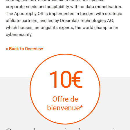
corporate needs and adaptability with no data monetisation.
The Apostrophy OS is implemented in tandem with strategic
affiliate partners, and led by Dreamlab Technologies AG,
which houses, amongst its experts, the world champion in
cybersecurity.
« Back to Overview
10€
Offre de
bienvenue*