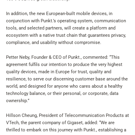
In addition, the new European-built mobile devices, in
conjunction with Punkt.’s operating system, communication
tools, and selected partners, will create a platform and
ecosystem with a native trust chain that guarantees privacy,
compliance, and usability without compromise.
Petter Neby, Founder & CEO of Punkt., commented: “This
agreement fulfils our intention to produce the very highest
quality devices, made in Europe for trust, quality and
resilience, to serve our discerning customer base around the
world, and designed for anyone who cares about a healthy
technology balance, or their personal, or corporate, data
ownership.”
Hillson Cheung, President of Telecommunication Products at
VTech, the parent company of Gigaset, added: “We are
thrilled to embark on this journey with Punkt., establishing a