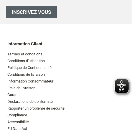
INSCRIVEZ VOUS
Information Client
Termes et conditions
Conditions d'utilisation
Politique de Confidentialité
Conditions de livraison
Information Consommateur
Frais de livraison
Garantie
Déclarations de conformité
Rapporter un problème de sécurité
Compliance
Accessibilité
EU Data Act