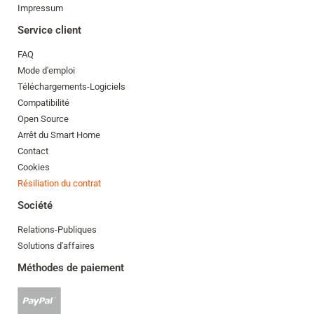
Impressum
Service client
FAQ
Mode d'emploi
Téléchargements-Logiciels
Compatibilité
Open Source
Arrêt du Smart Home
Contact
Cookies
Résiliation du contrat
Société
Relations-Publiques
Solutions d'affaires
Méthodes de paiement
Paypal
accepté