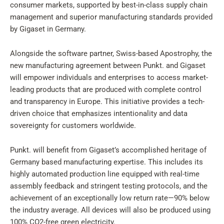
consumer markets, supported by best-in-class supply chain
management and superior manufacturing standards provided
by Gigaset in Germany.
Alongside the software partner, Swiss-based Apostrophy, the
new manufacturing agreement between Punkt. and Gigaset
will empower individuals and enterprises to access market-
leading products that are produced with complete control
and transparency in Europe. This initiative provides a tech-
driven choice that emphasizes intentionality and data
sovereignty for customers worldwide.
Punkt. will benefit from Gigaset’s accomplished heritage of
Germany based manufacturing expertise. This includes its
highly automated production line equipped with real-time
assembly feedback and stringent testing protocols, and the
achievement of an exceptionally low return rate—90% below
the industry average. All devices will also be produced using
100% CO2-free green electricity.