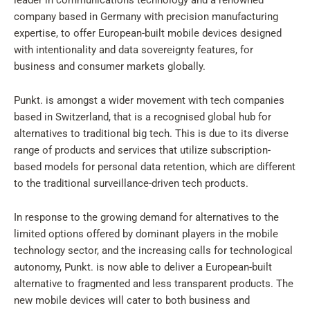
leader in communications technology and a renowned
company based in Germany with precision manufacturing
expertise, to offer European-built mobile devices designed
with intentionality and data sovereignty features, for
business and consumer markets globally.
Punkt. is amongst a wider movement with tech companies
based in Switzerland, that is a recognised global hub for
alternatives to traditional big tech. This is due to its diverse
range of products and services that utilize subscription-
based models for personal data retention, which are different
to the traditional surveillance-driven tech products.
In response to the growing demand for alternatives to the
limited options offered by dominant players in the mobile
technology sector, and the increasing calls for technological
autonomy, Punkt. is now able to deliver a European-built
alternative to fragmented and less transparent products. The
new mobile devices will cater to both business and