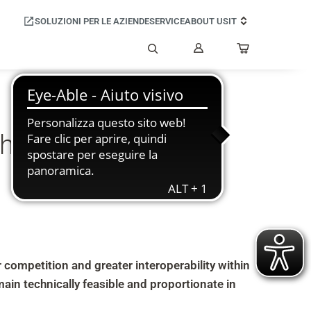
SOLUZIONI PER LE AZIENDE
SERVICE
ABOUT US
IT
Il
mio
Cerca
account
thin the Android
competition and greater interoperability within
in technically feasible and proportionate in