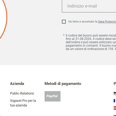
Indirizzo
e-
mail
Ho letto e accettato la
Data Protecti
Il codice del buono può essere risca
fino al 31.08.2026. Il codice deve 
dell'ordine e può essere utilizzato u
pagamento in contanti. Il buono non 
da un valore di ordinazione di 15€ .
Azienda
Metodi di pagamento
P
Public-Relations
Pagamento
Paypal
Gigaset Pro per la
accettato
tua azienda
e