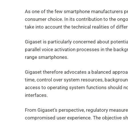
As one of the few smartphone manufacturers pr
consumer choice. In its contribution to the on
take into account the technical realities of diffe
Gigaset is particularly concerned about potenti
parallel voice activation processes in the backg
range smartphones.
Gigaset therefore advocates a balanced approac
time, control over system resources, backgroun
access to operating system functions should no
interfaces.
From Gigaset’s perspective, regulatory measures
compromised user experience. The objective sho