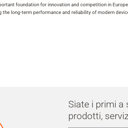
ortant foundation for innovation and competition in Europ
g the long-term performance and reliability of modern devic
Siate i primi a
prodotti, serviz