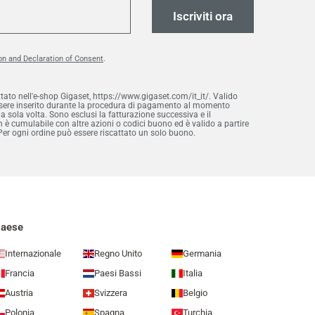
Iscriviti ora
on and Declaration of Consent
.
ttato nell'e-shop Gigaset, https://www.gigaset.com/it_it/. Valido
essere inserito durante la procedura di pagamento al momento
na sola volta. Sono esclusi la fatturazione successiva e il
è cumulabile con altre azioni o codici buono ed è valido a partire
Per ogni ordine può essere riscattato un solo buono.
aese
Internazionale
Regno Unito
Germania
Francia
Paesi Bassi
Italia
Austria
Svizzera
Belgio
Polonia
Spagna
Turchia