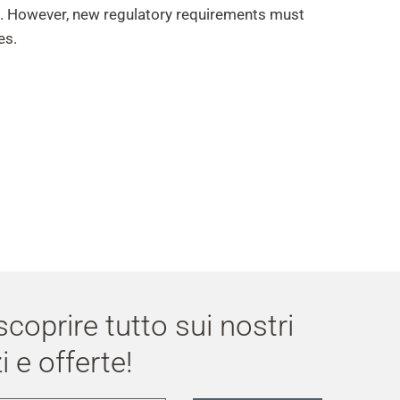
e. However, new regulatory requirements must
es.
 scoprire tutto sui nostri
i e offerte!