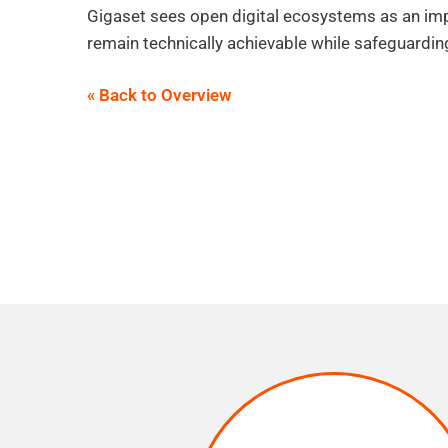
Gigaset sees open digital ecosystems as an imp
remain technically achievable while safeguardin
« Back to Overview