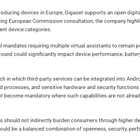
oducing devices in Europe, Gigaset supports an open digita
going European Commission consultation, the company highl
rent device categories.
al mandates requiring multiple virtual assistants to remain 
round could significantly impact device performance, battery 
h in which third-party services can be integrated into Andr
d processes, and sensitive hardware and security function
t become mandatory where such capabilities are not alread
 should not indirectly burden consumers through higher devi
uld be a balanced combination of openness, security, perfo