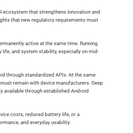
l ecosystem that strengthens innovation and
ights that new regulatory requirements must
permanently active at the same time. Running
life, and system stability, especially on mid-
oid through standardized APIs. At the same
s must remain with device manufacturers. Deep
y available through established Android
ce costs, reduced battery life, or a
rmance, and everyday usability.