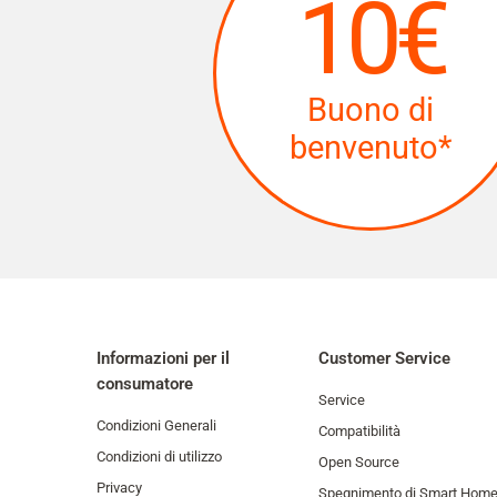
10€
Buono di
benvenuto*
Informazioni per il
Customer Service
consumatore
Service
Condizioni Generali
Compatibilità
Condizioni di utilizzo
Open Source
Privacy
Spegnimento di Smart Hom