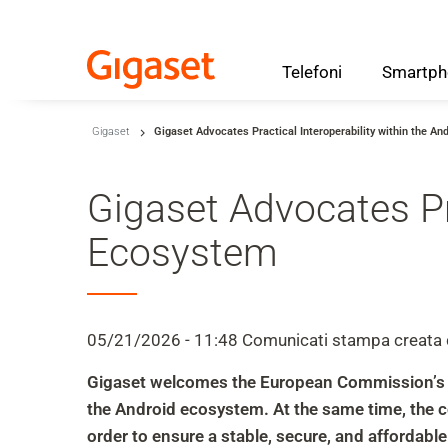
Telefoni
Smartph
Skip to main content
Gigaset
Gigaset Advocates Practical Interoperability within the A
Salta alla ricerca
Salta alla selezione della lingua
Gigaset Advocates Pra
Skip to Cookie Configuration
Ecosystem
Cart
05/21/2026 - 11:48
Comunicati stampa
creata
Shift+Alt+C
Gigaset welcomes the European Commission’s eff
Customer Account
the Android ecosystem. At the same time, the 
Shift+Alt+A
order to ensure a stable, secure, and affordabl