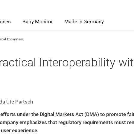
ones
Baby
Monitor
Made
in
Germany
ndroid Ecosystem
ctical Interoperability wi
 da Ute Partsch
orts under the Digital Markets Act (DMA) to promote fair 
company emphasizes that regulatory requirements must rema
e user experience.