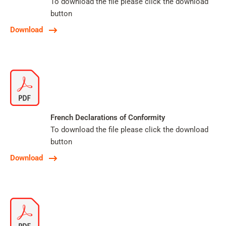
To download the file please click the download
button
Download
French Declarations of Conformity
To download the file please click the download
button
Download