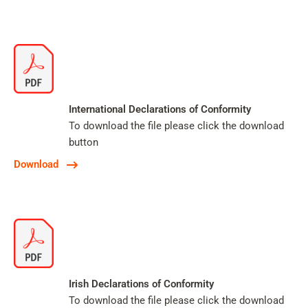
International Declarations of Conformity
To download the file please click the download
button
Download
Irish Declarations of Conformity
To download the file please click the download