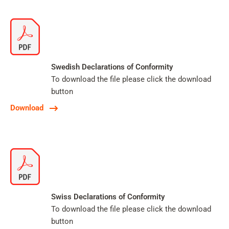
Swedish Declarations of Conformity
To download the file please click the download
button
Download
Swiss Declarations of Conformity
To download the file please click the download
button