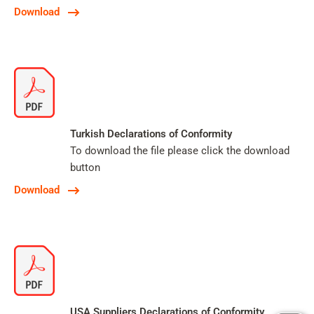
Download
Turkish Declarations of Conformity
To download the file please click the download
button
Download
USA Suppliers Declarations of Conformity