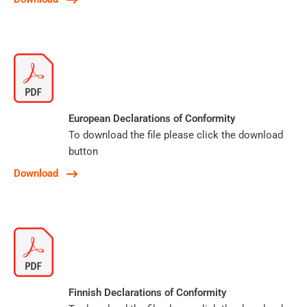
European Declarations of Conformity
To download the file please click the download
button
Download
Finnish Declarations of Conformity