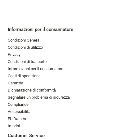
Informazioni per il consumatore
Condizioni Generali
Condizioni di utilizzo
Privacy
Condizioni di trasporto
Informazioni per il consumatore
Costi di spedizione
Garanzia
Dichiarazione di conformità
Segnalare un problema di sicurezza
Compliance
Accessibilità
EU Data Act
Imprint
Customer Service