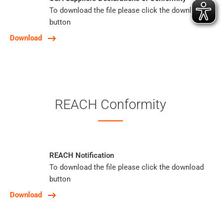
To download the file please click the download
button
Download
REACH Conformity
REACH Notification
To download the file please click the download
button
Download