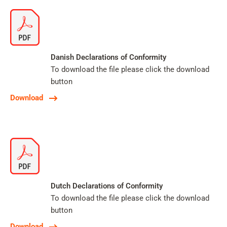
Danish Declarations of Conformity
To download the file please click the download
button
Download
Dutch Declarations of Conformity
To download the file please click the download
button
Download