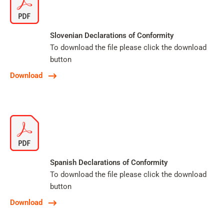
Slovenian Declarations of Conformity
To download the file please click the download
button
Download
Spanish Declarations of Conformity
To download the file please click the download
button
Download