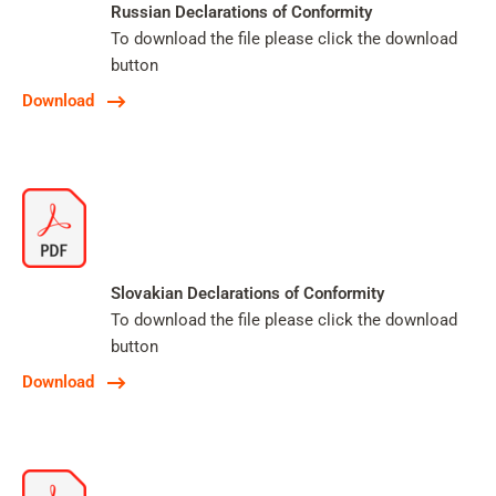
Russian Declarations of Conformity
To download the file please click the download
button
Download
Slovakian Declarations of Conformity
To download the file please click the download
button
Download