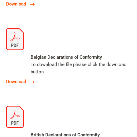
Download
Belgian Declarations of Conformity
To download the file please click the download
button
Download
British Declarations of Conformity