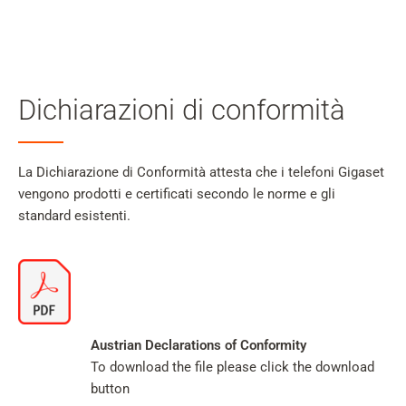
Il
mio
Cerca
account
Skip to main content
Dichiarazioni di conformità
Salta alla ricerca
Salta alla selezione della lingua
La Dichiarazione di Conformità attesta che i telefoni Gigaset
vengono prodotti e certificati secondo le norme e gli
Skip to Cookie Configuration
standard esistenti.
Cart
Shift+Alt+C
Austrian Declarations of Conformity
Customer Account
To download the file please click the download
Shift+Alt+A
button