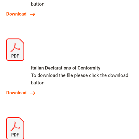
button
Download
Italian Declarations of Conformity
To download the file please click the download
button
Download