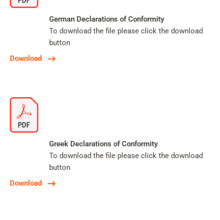
German Declarations of Conformity
To download the file please click the download
button
Download
Greek Declarations of Conformity
To download the file please click the download
button
Download