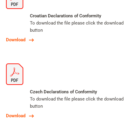
Croatian Declarations of Conformity
To download the file please click the download
button
Download
Czech Declarations of Conformity
To download the file please click the download
button
Download