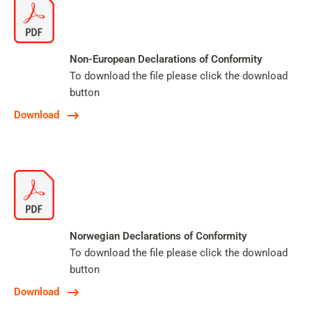
Non-European Declarations of Conformity
To download the file please click the download
button
Download
Norwegian Declarations of Conformity
To download the file please click the download
button
Download