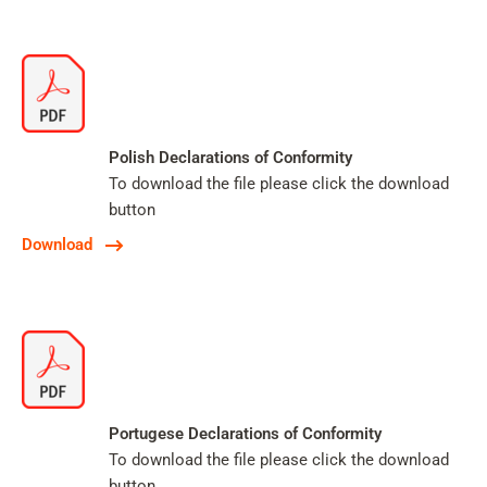
Polish Declarations of Conformity
To download the file please click the download
button
Download
Portugese Declarations of Conformity
To download the file please click the download
button