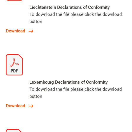
Liechtenstein Declarations of Conformity
To download the file please click the download
button
Download
Luxembourg Declarations of Conformity
To download the file please click the download
button
Download