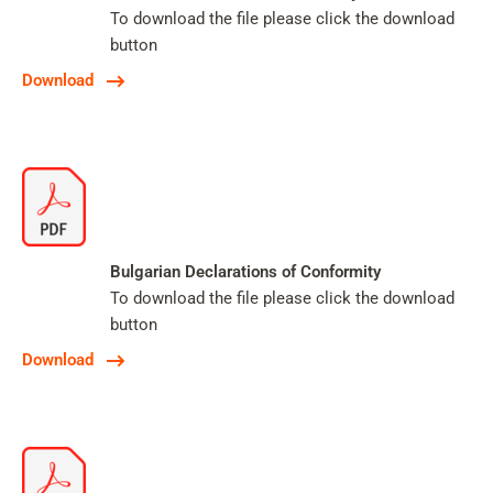
To download the file please click the download
button
Download
Bulgarian Declarations of Conformity
To download the file please click the download
button
Download