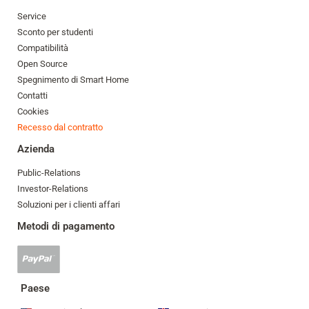
Service
Sconto per studenti
Compatibilità
Open Source
Spegnimento di Smart Home
Contatti
Cookies
Recesso dal contratto
Azienda
Public-Relations
Investor-Relations
Soluzioni per i clienti affari
Metodi di pagamento
Pagamento
Paypal
accettato
Paese