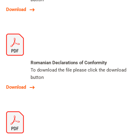
Download
Romanian Declarations of Conformity
To download the file please click the download
button
Download