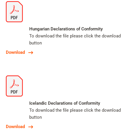
Hungarian Declarations of Conformity
To download the file please click the download
button
Download
Icelandic Declarations of Conformity
To download the file please click the download
button
Download