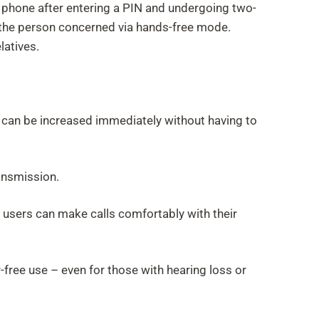
e phone after entering a PIN and undergoing two-
to the person concerned via hands-free mode.
latives.
ume can be increased immediately without having to
ansmission.
de, users can make calls comfortably with their
-free use – even for those with hearing loss or