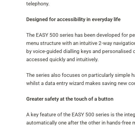
telephony.
Designed for accessibility in everyday life
The EASY 500 series has been developed for peopl
menu structure with an intuitive 2-way navigation
by voice-guided dialling keys and personalised
accessed quickly and intuitively.
The series also focuses on particularly simple 
whilst a data entry wizard makes saving new co
Greater safety at the touch of a button
A key feature of the EASY 500 series is the inte
automatically one after the other in hands-free 