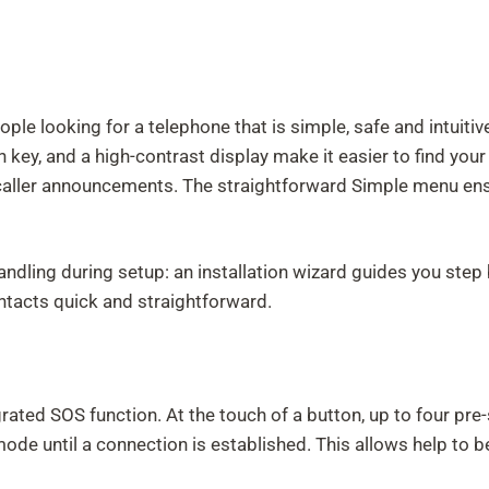
e looking for a telephone that is simple, safe and intuitive
 key, and a high-contrast display make it easier to find your
 caller announcements. The straightforward Simple menu ens
handling during setup: an installation wizard guides you st
ntacts quick and straightforward.
grated SOS function. At the touch of a button, up to four p
mode until a connection is established. This allows help to 