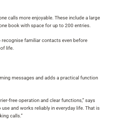
ne calls more enjoyable. These include a large
hone book with space for up to 200 entries.
o recognise familiar contacts even before
f life.
coming messages and adds a practical function
ier-free operation and clear functions,” says
use and works reliably in everyday life. That is
ing calls.”