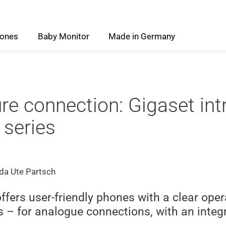
ones
Baby
Monitor
Made
in
Germany
ure connection: Gigaset in
 series
 da Ute Partsch
ers user-friendly phones with a clear opera
res – for analogue connections, with an inte