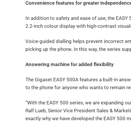
Convenience features for greater independenc
In addition to safety and ease of use, the EASY
2.2-inch colour display with high-contrast visua
Voice-guided dialling helps prevent incorrect e
picking up the phone. In this way, the series su
Answering machine for added flexibility
The Gigaset EASY 500A features a built-in answ
to the phone for anyone who wants to remain r
“With the EASY 500 series, we are expanding our 
Ralf Lueb, Senior Vice President Sales & Marketin
exactly why we have developed the EASY 500 mod