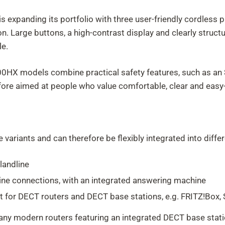
 expanding its portfolio with three user-friendly cordless 
on. Large buttons, a high-contrast display and clearly struc
le.
X models combine practical safety features, such as an SO
erefore aimed at people who value comfortable, clear and eas
e variants and can therefore be flexibly integrated into diff
landline
ine connections, with an integrated answering machine
 for DECT routers and DECT base stations, e.g. FRITZ!Box, 
ny modern routers featuring an integrated DECT base statio