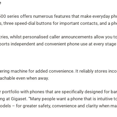
e
 500 series offers numerous features that make everyday pho
ls, three speed-dial buttons for important contacts, and a p
ntries, whilst personalised caller announcements allow you t
pports independent and convenient phone use at every stage o
ering machine for added convenience. It reliably stores in
eachable even when away.
portfolio with phones that are specifically designed for barr
g at Gigaset. “Many people want a phone that is intuitive to 
els – for greater safety, convenience and clarity when mak