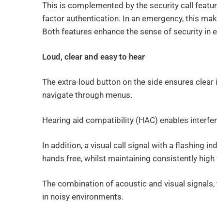
This is complemented by the security call featu
factor authentication. In an emergency, this mak
Both features enhance the sense of security in e
Loud, clear and easy to hear
The extra-loud button on the side ensures clear i
navigate through menus.
Hearing aid compatibility (HAC) enables interfe
In addition, a visual call signal with a flashing
hands free, whilst maintaining consistently high 
The combination of acoustic and visual signals, 
in noisy environments.