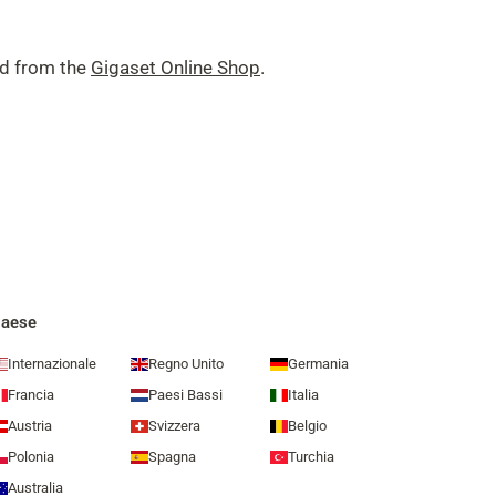
nd from the
Gigaset Online Shop
.
aese
Internazionale
Regno Unito
Germania
Francia
Paesi Bassi
Italia
Austria
Svizzera
Belgio
Polonia
Spagna
Turchia
Australia