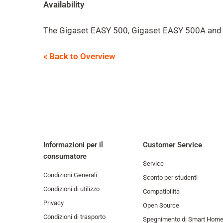
Availability
The Gigaset EASY 500, Gigaset EASY 500A and 
« Back to Overview
Informazioni per il
Customer Service
consumatore
Service
Condizioni Generali
Sconto per studenti
Condizioni di utilizzo
Compatibilità
Privacy
Open Source
Condizioni di trasporto
Spegnimento di Smart Hom