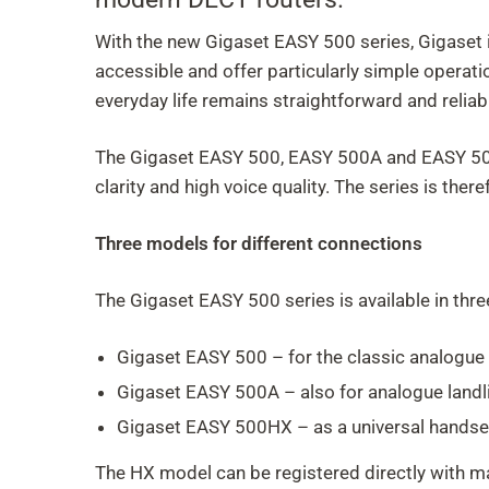
With the new Gigaset EASY 500 series, Gigaset is
accessible and offer particularly simple operati
everyday life remains straightforward and reliab
The Gigaset EASY 500, EASY 500A and EASY 500H
clarity and high voice quality. The series is th
Three models for different connections
The Gigaset EASY 500 series is available in thre
Gigaset EASY 500 – for the classic analogue 
Gigaset EASY 500A – also for analogue landl
Gigaset EASY 500HX – as a universal handset
The HX model can be registered directly with ma