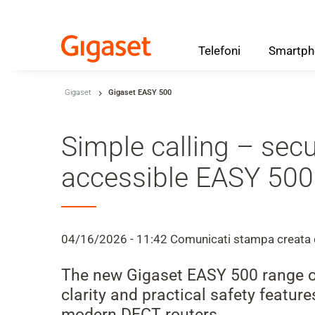
Telefoni
Smartph
Skip to main content
Gigaset
Gigaset EASY 500
Salta alla ricerca
Salta alla selezione della lingua
Simple calling – sec
Skip to Cookie Configuration
accessible EASY 500
Cart
04/16/2026 - 11:42
Comunicati stampa
creata
Shift+Alt+C
The new Gigaset EASY 500 range off
Customer Account
clarity and practical safety featu
Shift+Alt+A
modern DECT routers.