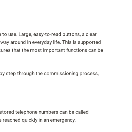
 to use. Large, easy-to-read buttons, a clear
 way around in everyday life. This is supported
ures that the most important functions can be
ep by step through the commissioning process,
re-stored telephone numbers can be called
be reached quickly in an emergency.