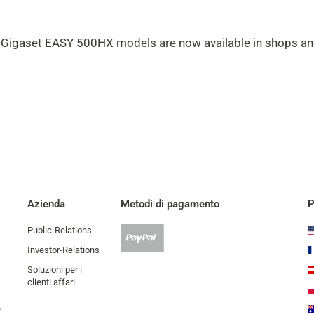
Gigaset EASY 500HX models are now available in shops a
Azienda
Metodi di pagamento
P
Public-Relations
Pagamento
Paypal
Investor-Relations
accettato
Soluzioni per i
clienti affari
e