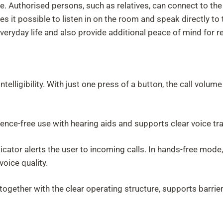
re. Authorised persons, such as relatives, can connect to th
es it possible to listen in on the room and speak directly 
veryday life and also provide additional peace of mind for re
ntelligibility. With just one press of a button, the call vol
rence-free use with hearing aids and supports clear voice tr
 indicator alerts the user to incoming calls. In hands-free mo
voice quality.
together with the clear operating structure, supports barrier