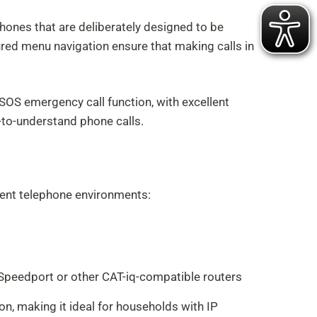
phones that are deliberately designed to be
tured menu navigation ensure that making calls in
S emergency call function, with excellent
y-to-understand phone calls.
erent telephone environments:
Speedport or other CAT-iq-compatible routers
n, making it ideal for households with IP