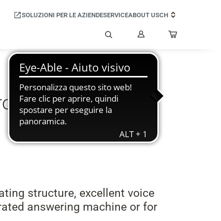
SOLUZIONI PER LE AZIENDE
SERVICE
ABOUT US
CH
Il
mio
Cerca
account
troduces the new
ting structure, excellent voice
grated answering machine or for