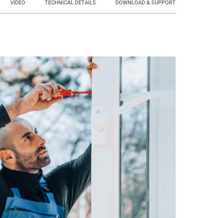
VIDEO
TECHNICAL DETAILS
DOWNLOAD & SUPPORT