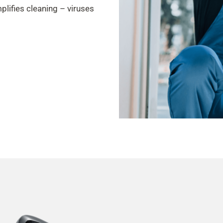
plifies cleaning – viruses