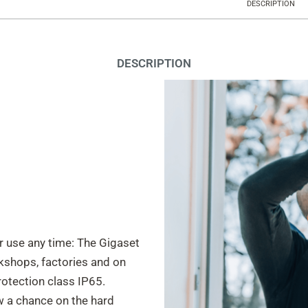
DESCRIPTION
DESCRIPTION
or use any time: The Gigaset
kshops, factories and on
protection class IP65.
ow a chance on the hard