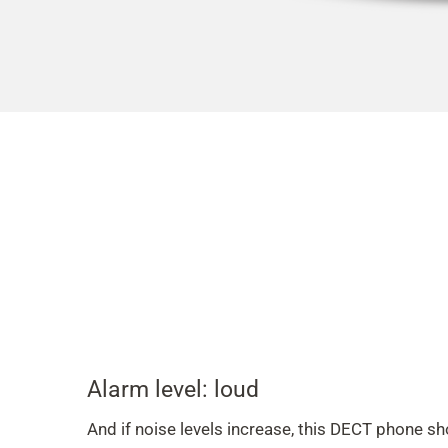
Alarm level: loud
And if noise levels increase, this DECT phone s