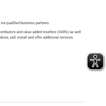
 via qualified business partners.
tributors and value added resellers (VAR’s) as well
ise, sell, install and offer additional services