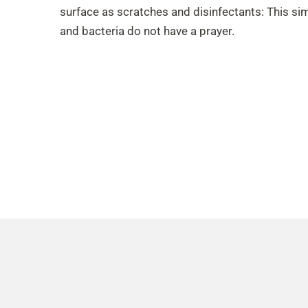
surface as scratches and disinfectants: This sim
and bacteria do not have a prayer.