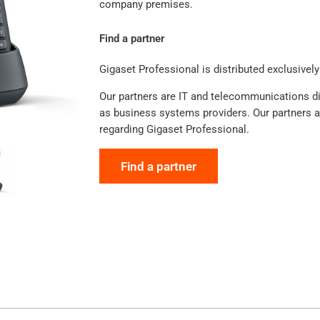
company premises.
Find a partner
Gigaset Professional is distributed exclusively
Our partners are IT and telecommunications dis
as business systems providers. Our partners adv
regarding Gigaset Professional.
Find a partner