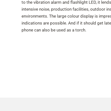
to the vibration alarm and flashlight LED, it lend
intensive noise, production facilities, outdoor in
environments. The large colour display is impress
indications are possible. And if it should get late
phone can also be used as a torch.