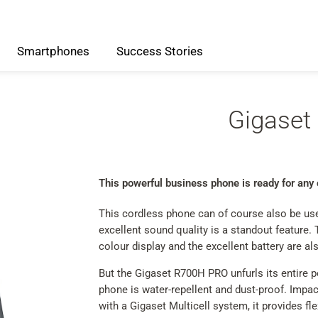
Smartphones
Success
Stories
Gigaset
This powerful business phone is ready for any
This cordless phone can of course also be used 
excellent sound quality is a standout feature. 
colour display and the excellent battery are als
But the Gigaset R700H PRO unfurls its entire p
phone is water-repellent and dust-proof. Impac
with a Gigaset Multicell system, it provides fle