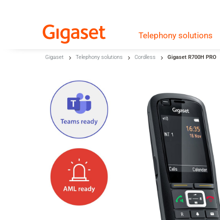
Telephony
solutions
Skip to main content
Gigaset
Telephony solutions
Cordless
Gigaset R700H PRO
Skip to search
Skip to select language
Skip to Cookie Configuration
Cart
Shift+Alt+C
Customer Account
Shift+Alt+A