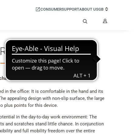
CONSUMER
SUPPORT
ABOUT US
GB
My
Account
Search
 R700H PRO
 challenge
in the office: It is comfortable in the hand and its
The appealing design with non-slip surface, the large
o plus points for this device.
otential in the day-to-day work environment: The
ts and scratches stand little chance. In conjunction
xibility and full mobility freedom over the entire