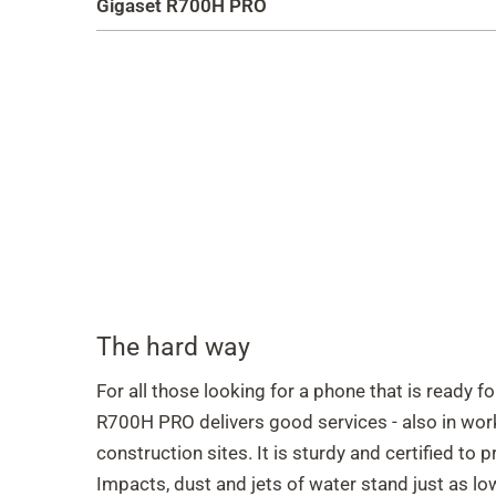
Gigaset R700H PRO
The hard way
For all those looking for a phone that is ready f
R700H PRO delivers good services - also in wor
construction sites. It is sturdy and certified to 
Impacts, dust and jets of water stand just as l