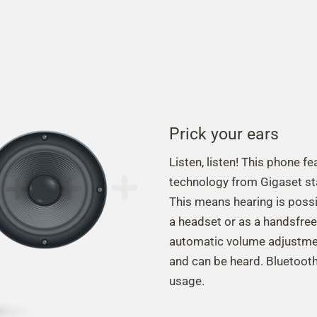
Prick your ears
Listen, listen! This phone 
technology from Gigaset st
This means hearing is possib
a headset or as a handsfree
automatic volume adjustmen
and can be heard. Bluetooth
usage.