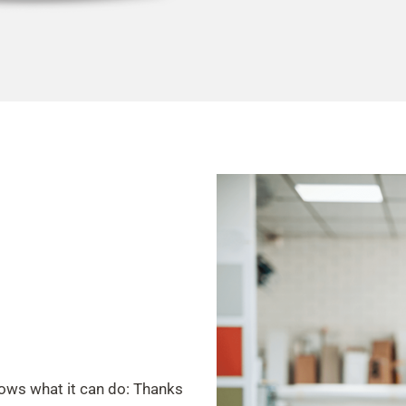
hows what it can do: Thanks