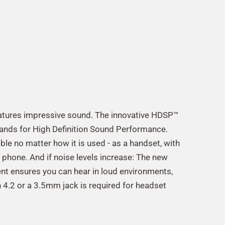
features impressive sound. The innovative HDSP™
ands for High Definition Sound Performance.
le no matter how it is used - as a handset, with
 phone. And if noise levels increase: The new
t ensures you can hear in loud environments,
 4.2 or a 3.5mm jack is required for headset