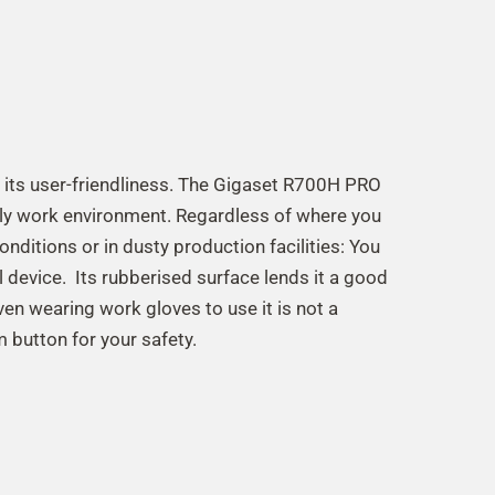
 its user-friendliness. The Gigaset R700H PRO
ily work environment. Regardless of where you
 conditions or in dusty production facilities: You
l device. Its rubberised surface lends it a good
Even wearing work gloves to use it is not a
 button for your safety.