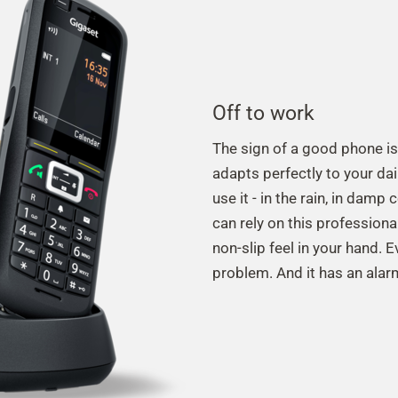
Off to work
The sign of a good phone is
adapts perfectly to your da
use it - in the rain, in damp
can rely on this professiona
non-slip feel in your hand. 
problem. And it has an alarm