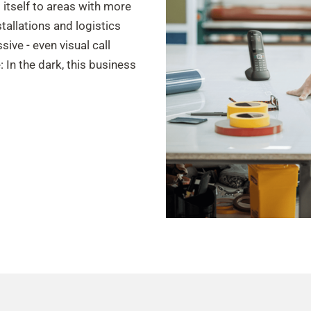
s itself to areas with more
stallations and logistics
ive - even visual call
: In the dark, this business