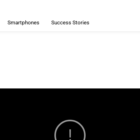
Smartphones
Success
Stories