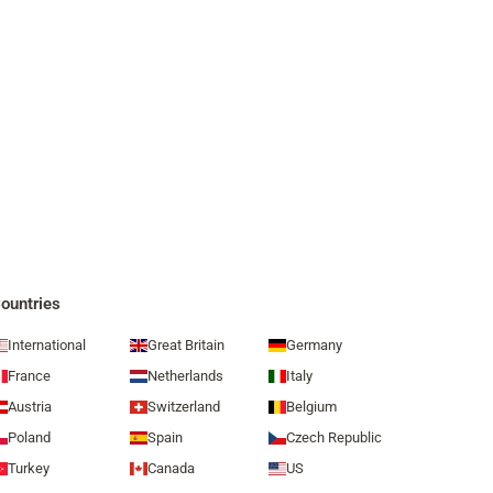
ountries
International
Great Britain
Germany
France
Netherlands
Italy
Austria
Switzerland
Belgium
Poland
Spain
Czech Republic
Turkey
Canada
US