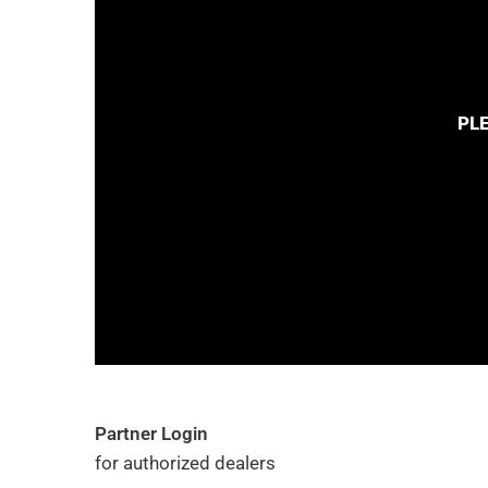
PL
Partner Login
for authorized dealers