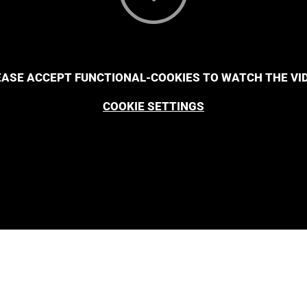
EASE ACCEPT FUNCTIONAL-COOKIES TO WATCH THE VID
COOKIE SETTINGS