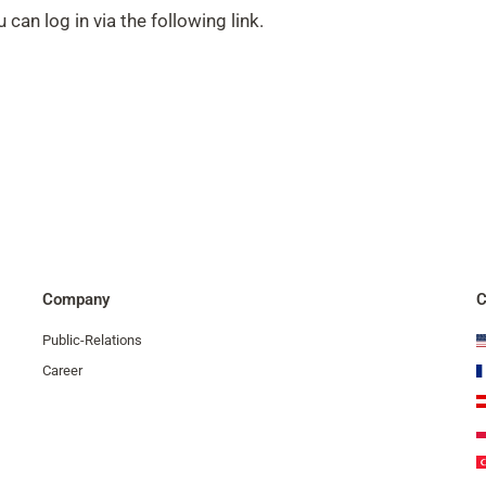
 can log in via the following link.
Company
C
Public-Relations
Career