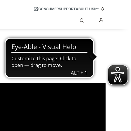
CONSUMER
SUPPORT
ABOUT US
Int.
My
Account
Search