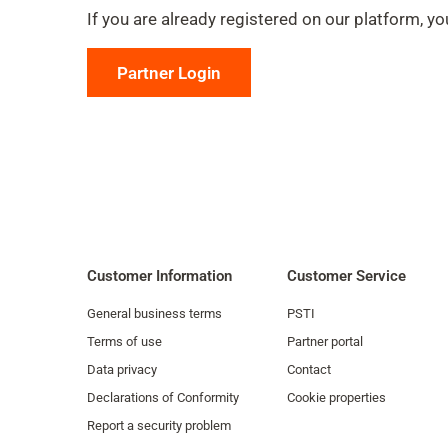
If you are already registered on our platform, you
Partner Login
Customer Information
Customer Service
General business terms
PSTI
Terms of use
Partner portal
Data privacy
Contact
Declarations of Conformity
Cookie properties
Report a security problem