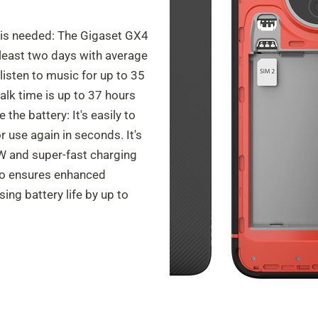
 is needed: The Gigaset GX4
least two days with average
isten to music for up to 35
alk time is up to 37 hours
the battery: It's easily to
 use again in seconds. It's
 W and super-fast charging
so ensures enhanced
sing battery life by up to