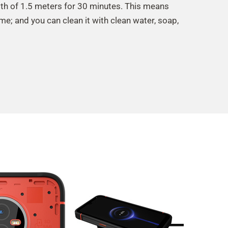
th of 1.5 meters for 30 minutes. This means
ime; and you can clean it with clean water, soap,