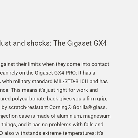
 dust and shocks: The Gigaset GX4
ainst their limits when they come into contact
u can rely on the Gigaset GX4 PRO: It has a
 with military standard MIL-STD-810H and has
ce. This means it's just right for work and
ctured polycarbonate back gives you a firm grip,
d by scratch-resistant Corning® Gorilla® glass.
injection case is made of aluminium, magnesium
things, and it has no problems with falls and
 also withstands extreme temperatures; it's