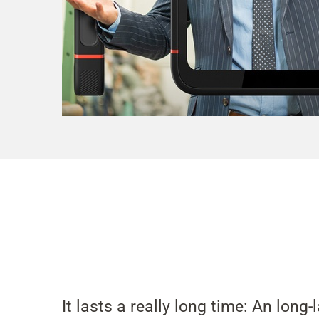
It lasts a really long time: An long-