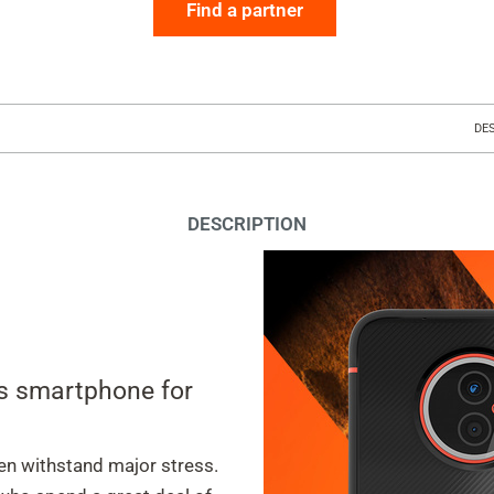
Find a partner
DE
DESCRIPTION
ss smartphone for
en withstand major stress.