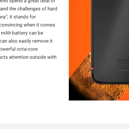
who spend a great deal of
and the challenges of hard
ny"; it stands for
 convincing when it comes
0 mAh battery can be
can also easily remove it
powerful octa-core
acts attention outside with