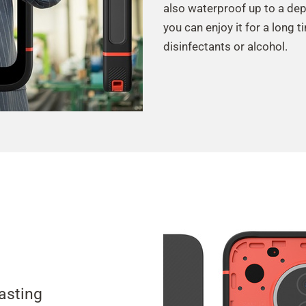
also waterproof up to a dep
you can enjoy it for a long t
disinfectants or alcohol.
lasting