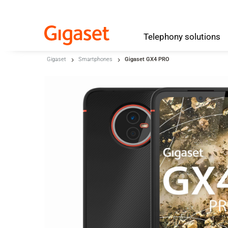
Telephony
solutions
Skip to main content
Gigaset
Smartphones
Gigaset GX4 PRO
Skip to search
Skip to select language
Skip to Cookie Configuration
Cart
Shift+Alt+C
Customer Account
Shift+Alt+A