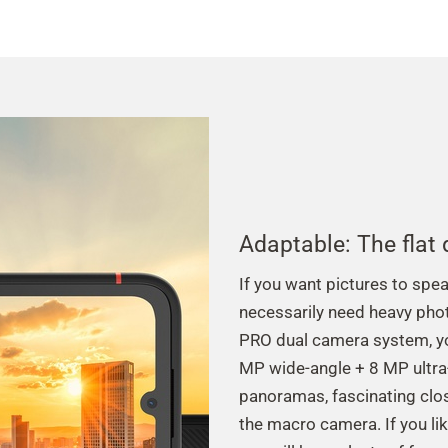
Adaptable: The flat
If you want pictures to spe
necessarily need heavy pho
PRO dual camera system, yo
MP wide-angle + 8 MP ultra-
panoramas, fascinating clos
the macro camera. If you like