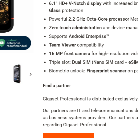
6.1" HD+ V-Notch display
with increased bri
Glass
protection
Powerful
2.2 GHz Octa-Core processor
Med
Zero touch administration
and device man
Supports
Android Enterprise™
Team Viewer
compatibility
16 MP front camera
for high-resolution vid
Triple slot:
Dual SIM (Nano SIM card + eSI
Biometric unlock:
Fingerprint scanner
on p
Find a partner
Gigaset Professional is distributed exclusively
Our partners are IT and telecommunications dis
as business systems providers. Our partners adv
regarding Gigaset Professional.