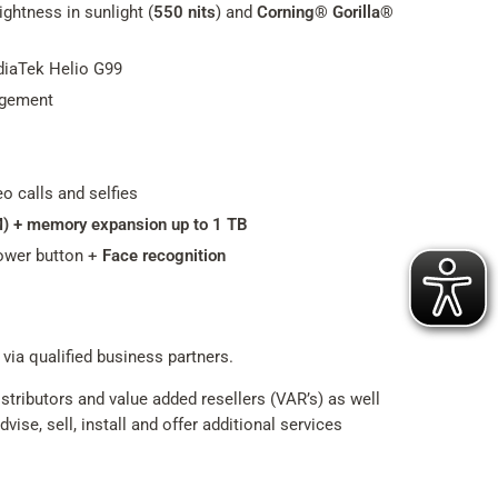
ghtness in sunlight (
550 nits
) and
Corning® Gorilla®
iaTek Helio G99
agement
eo calls and selfies
M) + memory expansion up to 1 TB
ower button +
Face recognition
 via qualified business partners.
tributors and value added resellers (VAR’s) as well
ise, sell, install and offer additional services