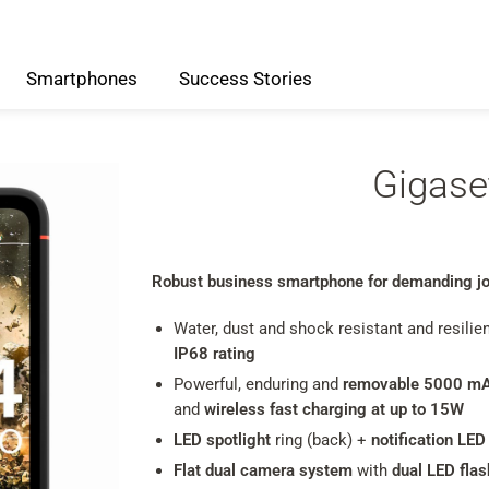
Smartphones
Success
Stories
Gigase
Robust business smartphone for demanding jo
Water, dust and shock resistant and resilie
IP68 rating
Powerful, enduring and
removable 5000 mA
and
wireless fast charging at up to 15W
LED spotlight
ring (back) +
notification LED
Flat dual camera system
with
dual LED flas