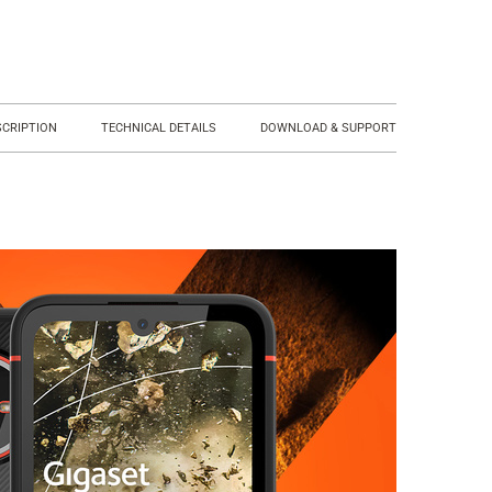
SCRIPTION
TECHNICAL DETAILS
DOWNLOAD & SUPPORT