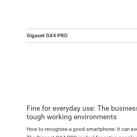
Gigaset GX4 PRO
Fine for everyday use: The busine
tough working environments
How to recognise a good smartphone: It can ev