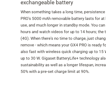
exchangeable battery
When something takes a long time, persistence
PRO's 5000 mAh removable battery lasts for at 
use, and much longer in standby mode. You can l
hours and watch videos for up to 14 hours; the t
(4G). When there's no time to charge, just change 
remove - which means your GX4 PRO is ready for
also fast with wireless quick charging up to 15
up to 30 W. Gigaset BatteryLife+ technology al
sustainability as well as a longer lifespan, increa
50% with a pre-set charge limit at 90%.