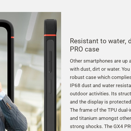
Resistant to water,
PRO case
Other smartphones are up ag
with dust, dirt or water. Yo
robust case which complies
IP68 dust and water resistan
outdoor activities. Its stru
and the display is protecte
The frame of the TPU dual-
and titanium amongst other 
strong shocks. The GX4 PRO