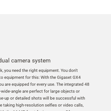
 dual camera system
ak, you need the right equipment. You don't
to equipment for this: With the Gigaset GX4
u are equipped for every use. The integrated 48
wide-angle are perfect for large objects or
e-up or detailed shots will be successful with
 taking high-resolution selfies or video calls,