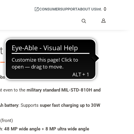
CONSUMER
SUPPORT
ABOUT US
Int.
My
Account
Search
t GX4 PRO
bs even in rough work environments
nt even to the
military standard MIL-STD-810H and
h battery
: Supports
super fast charging up to 30W
(front)
h
:
48 MP wide angle
+
8 MP ultra wide angle