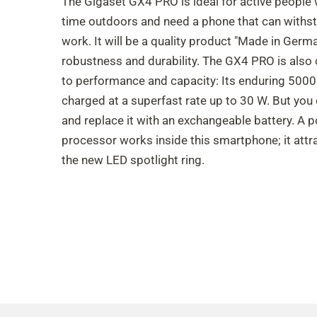
The Gigaset GX4 PRO is ideal for active people 
time outdoors and need a phone that can withst
work. It will be a quality product "Made in Germa
robustness and durability. The GX4 PRO is also
to performance and capacity: Its enduring 500
charged at a superfast rate up to 30 W. But you 
and replace it with an exchangeable battery. A 
processor works inside this smartphone; it attr
the new LED spotlight ring.