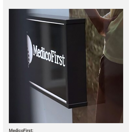
MedicoFirst: