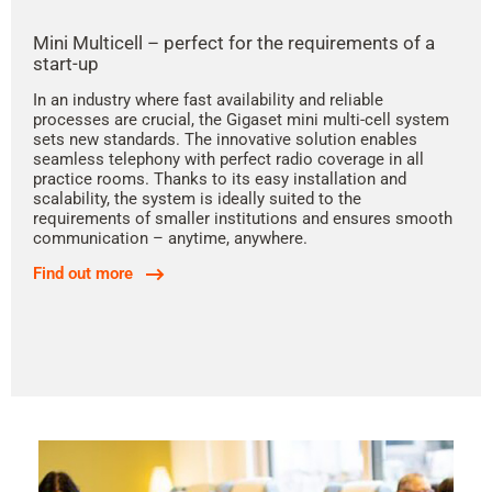
Mini Multicell – perfect for the requirements of a
start-up
In an industry where fast availability and reliable
processes are crucial, the Gigaset mini multi-cell system
sets new standards. The innovative solution enables
seamless telephony with perfect radio coverage in all
practice rooms. Thanks to its easy installation and
scalability, the system is ideally suited to the
requirements of smaller institutions and ensures smooth
communication – anytime, anywhere.
Find out more