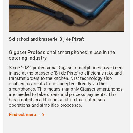
Ski school and brasserie ‘Bij de Piste’:
Gigaset Professional smartphones in use in the
catering industry
Since 2022, professional Gigaset smartphones have been
in use at the brasserie ‘Bij de Piste’ to efficiently take and
transmit orders to the kitchen. NFC technology also
enables payments to be accepted directly via the
smartphones. This means that only Gigaset smartphones
are needed to take orders and process payments. This
has created an all-in-one solution that optimises
operations and simplifies processes.
Find out more