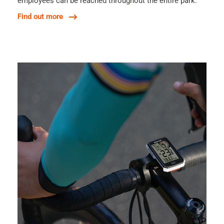
employees can be reached throughout the entire park.
Find out more