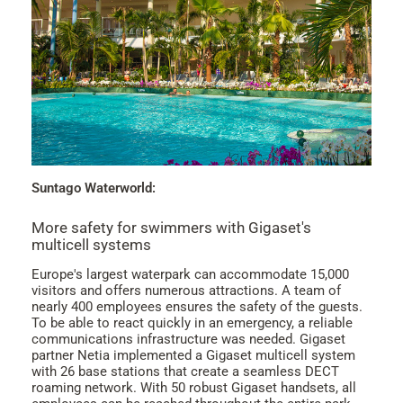
Suntago Waterworld:
More safety for swimmers with Gigaset's
multicell systems
Europe's largest waterpark can accommodate 15,000
visitors and offers numerous attractions. A team of
nearly 400 employees ensures the safety of the guests.
To be able to react quickly in an emergency, a reliable
communications infrastructure was needed. Gigaset
partner Netia implemented a Gigaset multicell system
with 26 base stations that create a seamless DECT
roaming network. With 50 robust Gigaset handsets, all