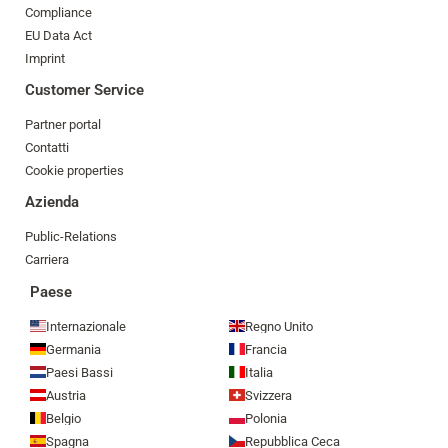
Compliance
EU Data Act
Imprint
Customer Service
Partner portal
Contatti
Cookie properties
Azienda
Public-Relations
Carriera
Paese
Internazionale
Regno Unito
Germania
Francia
Paesi Bassi
Italia
Austria
Svizzera
Belgio
Polonia
Spagna
Repubblica Ceca