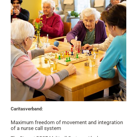
Caritasverband:
Maximum freedom of movement and integration
of a nurse call system