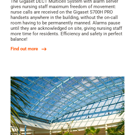
The Gigaset DECT Multicell System with alarm server
gives nursing staff maximum freedom of movement:
nurse calls are received on the Gigaset S700H PRO
handsets anywhere in the building, without the on-call
room having to be permanently manned. Alarms pause
until they are acknowledged on site, giving nursing staff
more time for residents. Efficiency and safety in perfect
balance!
Find out more