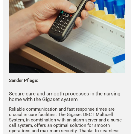
Sander Pflege:
Secure care and smooth processes in the nursing
home with the Gigaset system
Reliable communication and fast response times are
crucial in care facilities. The Gigaset DECT Multicell
System, in combination with an alarm server and a nurse
call system, offers an optimal solution for smooth
operations and maximum security. Thanks to seamless