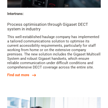
Intertrans:
Process optimisation through Gigaset DECT
system in industry
This well-established haulage company has implemented
a tailored communications solution to optimise its
current accessibility requirements, particularly for staff
working from home or on the extensive company
premises. The new solution includes the Gigaset Multicell
System and robust Gigaset handsets, which ensure
reliable communication under difficult conditions and
comprehensive DECT coverage across the entire site.
Find out more