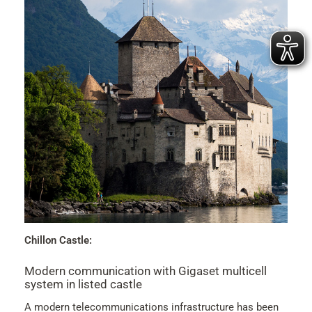
Chillon Castle:
Modern communication with Gigaset multicell
system in listed castle
A modern telecommunications infrastructure has been