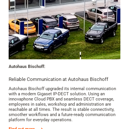
Autohaus Bischoff:
Reliable Communication at Autohaus Bischoff
Autohaus Bischoff upgraded its internal communication
with a modern Gigaset IP-DECT solution. Using an
innovaphone Cloud PBX and seamless DECT coverage,
employees in sales, workshop and administration are
reachable at all times. The result is stable connectivity,
smoother workflows and a future-ready communication
platform for everyday operations.
Find out more