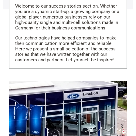
Welcome to our success stories section. Whether
you are a dynamic start-up, a growing company or a
global player, numerous businesses rely on our
high-quality single and multi-cell solutions made in
Germany for their business communications.
Our technologies have helped companies to make
their communication more efficient and reliable.
Here we present a small selection of the success
stories that we have written together with our
customers and partners. Let yourself be inspired!