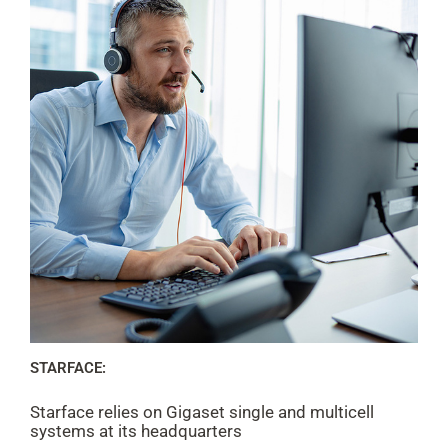
STARFACE:
Starface relies on Gigaset single and multicell
systems at its headquarters