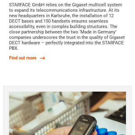
STARFACE GmbH relies on the Gigaset multicell system
to expand its telecommunications infrastructure. At its
new headquarters in Karlsruhe, the installation of 12
DECT bases and 150 handsets ensures seamless
accessibility, even in complex building structures. The
close partnership between the two ‘Made in Germany’
companies underscores the trust in the quality of Gigaset
DECT hardware – perfectly integrated into the STARFACE
PBX.
Find out more