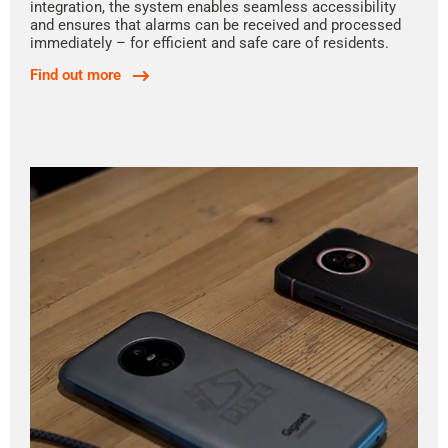
integration, the system enables seamless accessibility
and ensures that alarms can be received and processed
immediately – for efficient and safe care of residents.
Find out more