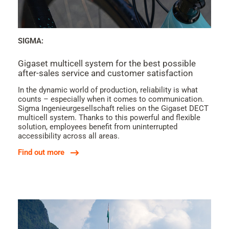
SIGMA:
Gigaset multicell system for the best possible
after-sales service and customer satisfaction
In the dynamic world of production, reliability is what
counts – especially when it comes to communication.
Sigma Ingenieurgesellschaft relies on the Gigaset DECT
multicell system. Thanks to this powerful and flexible
solution, employees benefit from uninterrupted
accessibility across all areas.
Find out more