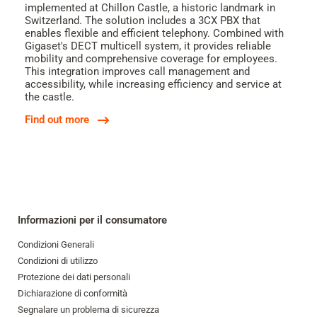
implemented at Chillon Castle, a historic landmark in
Switzerland. The solution includes a 3CX PBX that
enables flexible and efficient telephony. Combined with
Gigaset's DECT multicell system, it provides reliable
mobility and comprehensive coverage for employees.
This integration improves call management and
accessibility, while increasing efficiency and service at
the castle.
Find out more
Informazioni per il consumatore
Condizioni Generali
Condizioni di utilizzo
Protezione dei dati personali
Dichiarazione di conformità
Segnalare un problema di sicurezza