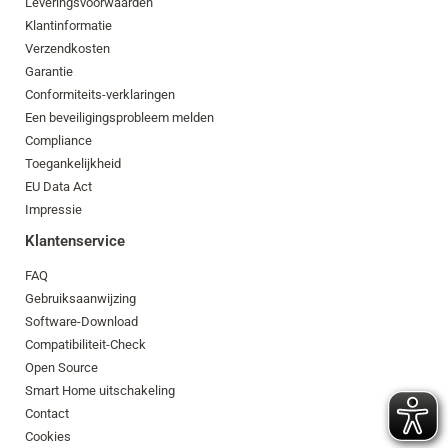
Leveringsvoorwaarden
Klantinformatie
Verzendkosten
Garantie
Conformiteits-verklaringen
Een beveiligingsprobleem melden
Compliance
Toegankelijkheid
EU Data Act
Impressie
Klantenservice
FAQ
Gebruiksaanwijzing
Software-Download
Compatibiliteit-Check
Open Source
Smart Home uitschakeling
Contact
Cookies