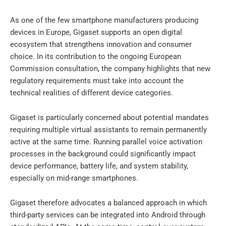
As one of the few smartphone manufacturers producing
devices in Europe, Gigaset supports an open digital
ecosystem that strengthens innovation and consumer
choice. In its contribution to the ongoing European
Commission consultation, the company highlights that new
regulatory requirements must take into account the
technical realities of different device categories.
Gigaset is particularly concerned about potential mandates
requiring multiple virtual assistants to remain permanently
active at the same time. Running parallel voice activation
processes in the background could significantly impact
device performance, battery life, and system stability,
especially on mid-range smartphones.
Gigaset therefore advocates a balanced approach in which
third-party services can be integrated into Android through