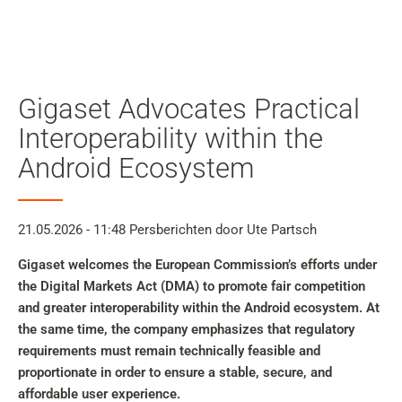
Mijn
gebruiker
Zoeken
Skip to main content
Gigaset Advocates Practical
Naar zoeken overslaan
Interoperability within the
Android Ecosystem
Naar taalkeuze overslaan
Skip to Cookie Configuration
21.05.2026 - 11:48
Persberichten
door Ute Partsch
Gigaset welcomes the European Commission’s efforts under
the Digital Markets Act (DMA) to promote fair competition
Cart
and greater interoperability within the Android ecosystem. At
Shift+Alt+C
the same time, the company emphasizes that regulatory
Customer Account
requirements must remain technically feasible and
proportionate in order to ensure a stable, secure, and
Shift+Alt+A
affordable user experience.