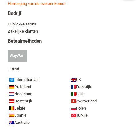
Herroeping van de overeenkomst
Bedrijf
Public-Relations
Zakelijke klanten
Betaalmethoden
PayPal-
betaling
geaccepteerd
Land
Internationaal
UK
Duitsland
Frankrijk
Nederland
Italië
Oostenrijk
Zwitserland
België
Polen
Spanje
Turkije
Australië