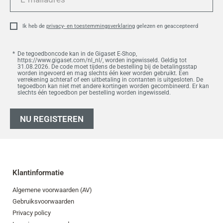
mailadres
Ik heb de
privacy- en toestemmingsverklaring
gelezen en geaccepteerd
De tegoedboncode kan in de Gigaset E-Shop,
https://www.gigaset.com/nl_nl/, worden ingewisseld. Geldig tot
31.08.2026. De code moet tijdens de bestelling bij de betalingsstap
worden ingevoerd en mag slechts één keer worden gebruikt. Een
verrekening achteraf of een uitbetaling in contanten is uitgesloten. De
tegoedbon kan niet met andere kortingen worden gecombineerd. Er kan
slechts één tegoedbon per bestelling worden ingewisseld.
NU REGISTEREN
Klantinformatie
Algemene voorwaarden (AV)
Gebruiksvoorwaarden
Privacy policy