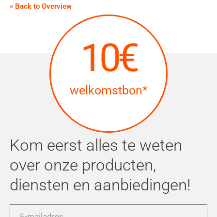
« Back to Overview
10€
welkomstbon*
Kom eerst alles te weten
over onze producten,
diensten en aanbiedingen!
E-