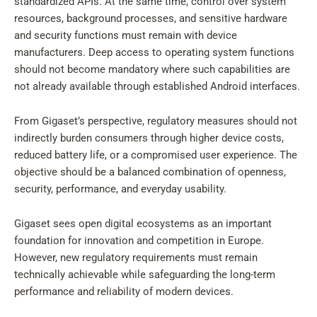
standardized APIs. At the same time, control over system
resources, background processes, and sensitive hardware
and security functions must remain with device
manufacturers. Deep access to operating system functions
should not become mandatory where such capabilities are
not already available through established Android interfaces.
From Gigaset’s perspective, regulatory measures should not
indirectly burden consumers through higher device costs,
reduced battery life, or a compromised user experience. The
objective should be a balanced combination of openness,
security, performance, and everyday usability.
Gigaset sees open digital ecosystems as an important
foundation for innovation and competition in Europe.
However, new regulatory requirements must remain
technically achievable while safeguarding the long-term
performance and reliability of modern devices.