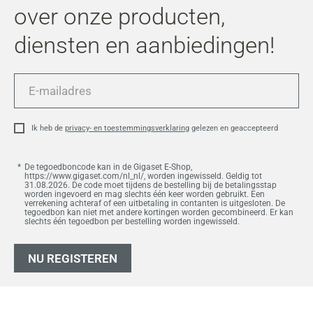
over onze producten,
diensten en aanbiedingen!
E-
mailadres
Ik heb de
privacy- en toestemmingsverklaring
gelezen en geaccepteerd
De tegoedboncode kan in de Gigaset E-Shop,
https://www.gigaset.com/nl_nl/, worden ingewisseld. Geldig tot
31.08.2026. De code moet tijdens de bestelling bij de betalingsstap
worden ingevoerd en mag slechts één keer worden gebruikt. Een
verrekening achteraf of een uitbetaling in contanten is uitgesloten. De
tegoedbon kan niet met andere kortingen worden gecombineerd. Er kan
slechts één tegoedbon per bestelling worden ingewisseld.
NU REGISTEREN