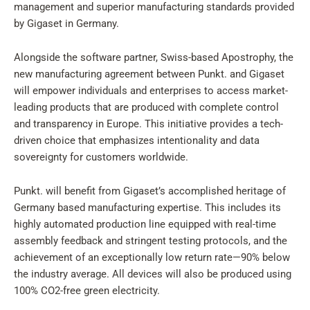
management and superior manufacturing standards provided
by Gigaset in Germany.
Alongside the software partner, Swiss-based Apostrophy, the
new manufacturing agreement between Punkt. and Gigaset
will empower individuals and enterprises to access market-
leading products that are produced with complete control
and transparency in Europe. This initiative provides a tech-
driven choice that emphasizes intentionality and data
sovereignty for customers worldwide.
Punkt. will benefit from Gigaset’s accomplished heritage of
Germany based manufacturing expertise. This includes its
highly automated production line equipped with real-time
assembly feedback and stringent testing protocols, and the
achievement of an exceptionally low return rate—90% below
the industry average. All devices will also be produced using
100% CO2-free green electricity.