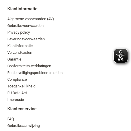
Klantinformatie
Algemene voorwaarden (AV)
Gebruiksvoorwaarden
Privacy policy
Leveringsvoorwaarden
Klantinformatie
Verzendkosten
Garantie
Conformiteits-verklaringen
Een beveiligingsprobleem melden
Compliance
Toegankelijkheid
EU Data Act
Impressie
Klantenservice
FAQ
Gebruiksaanwijzing