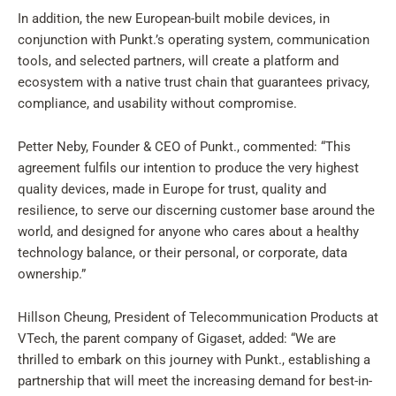
In addition, the new European-built mobile devices, in
conjunction with Punkt.’s operating system, communication
tools, and selected partners, will create a platform and
ecosystem with a native trust chain that guarantees privacy,
compliance, and usability without compromise.
Petter Neby, Founder & CEO of Punkt., commented: “This
agreement fulfils our intention to produce the very highest
quality devices, made in Europe for trust, quality and
resilience, to serve our discerning customer base around the
world, and designed for anyone who cares about a healthy
technology balance, or their personal, or corporate, data
ownership.”
Hillson Cheung, President of Telecommunication Products at
VTech, the parent company of Gigaset, added: “We are
thrilled to embark on this journey with Punkt., establishing a
partnership that will meet the increasing demand for best-in-