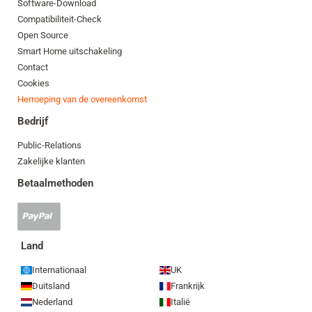
Software-Download
Compatibiliteit-Check
Open Source
Smart Home uitschakeling
Contact
Cookies
Herroeping van de overeenkomst
Bedrijf
Public-Relations
Zakelijke klanten
Betaalmethoden
PayPal-
betaling
geaccepteerd
Land
Internationaal
UK
Duitsland
Frankrijk
Nederland
Italië