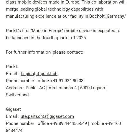
class mobile devices made in Europe. This collaboration will
merge leading global technology capabilities with
manufacturing excellence at our facility in Bocholt, Germany.”
Punkt.’s first ‘Made in Europe’ mobile device is expected to
be launched in the fourth quarter of 2025.
For further information, please contact:
Punkt.
Email :
f.spina(at)punkt.ch
Phone number : office +41 91 924 90 03
Address : Punkt. AG | Via Losanna 4 | 6900 Lugano |
Switzerland
Gigaset
Email :
ute.partsch(at)gigaset.com
Phone number : office +49 89 444456-549 | mobile +49 160
8434474