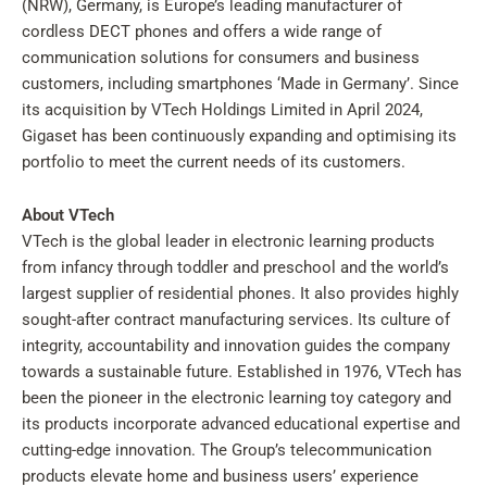
(NRW), Germany, is Europe’s leading manufacturer of
cordless DECT phones and offers a wide range of
communication solutions for consumers and business
customers, including smartphones ‘Made in Germany’. Since
its acquisition by VTech Holdings Limited in April 2024,
Gigaset has been continuously expanding and optimising its
portfolio to meet the current needs of its customers.
About VTech
VTech is the global leader in electronic learning products
from infancy through toddler and preschool and the world’s
largest supplier of residential phones. It also provides highly
sought-after contract manufacturing services. Its culture of
integrity, accountability and innovation guides the company
towards a sustainable future. Established in 1976, VTech has
been the pioneer in the electronic learning toy category and
its products incorporate advanced educational expertise and
cutting-edge innovation. The Group’s telecommunication
products elevate home and business users’ experience