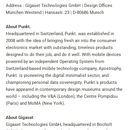
Address : Gigaset Technologies GmbH | Design Offices
München Westend | Hansastr. 23 | D-80686 Munich
About Punkt.
Headquartered in Switzerland, Punkt. was established in
2008 with the idea of bringing fresh air into the consumer
electronics market with outstanding, timeless products
designed to do their job, and do it well. With mobile devices
powered by an independent Operating System from
Switzerland-based mobile technology company, Apostrophy,
Punkt. is pioneering the digital minimalist sector, and
championing personal data sovereignty. Punkt.'s products
have appeared in contemporary design museums around the
world – including the V&A (London), the Centre Pompidou
(Paris) and MoMA (New York).
About Gigaset
Gigaset Technologies GmbH, headquartered in Bocholt