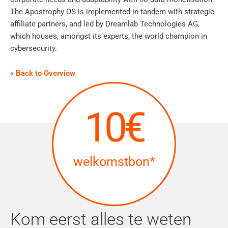
The Apostrophy OS is implemented in tandem with strategic
affiliate partners, and led by Dreamlab Technologies AG,
which houses, amongst its experts, the world champion in
cybersecurity.
« Back to Overview
10€
welkomstbon*
Kom eerst alles te weten