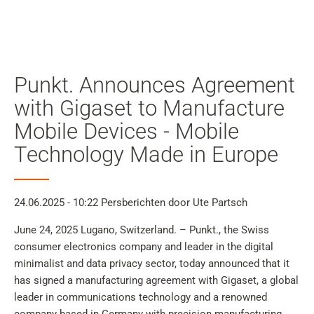
Mijn
gebruiker
Zoeken
Skip to main content
Punkt. Announces Agreement
Naar zoeken overslaan
with Gigaset to Manufacture
Mobile Devices - Mobile
Naar taalkeuze overslaan
Technology Made in Europe
Skip to Cookie Configuration
24.06.2025 - 10:22
Persberichten
door Ute Partsch
Cart
June 24, 2025 Lugano, Switzerland. – Punkt., the Swiss
consumer electronics company and leader in the digital
Shift+Alt+C
minimalist and data privacy sector, today announced that it
Customer Account
has signed a manufacturing agreement with Gigaset, a global
Shift+Alt+A
leader in communications technology and a renowned