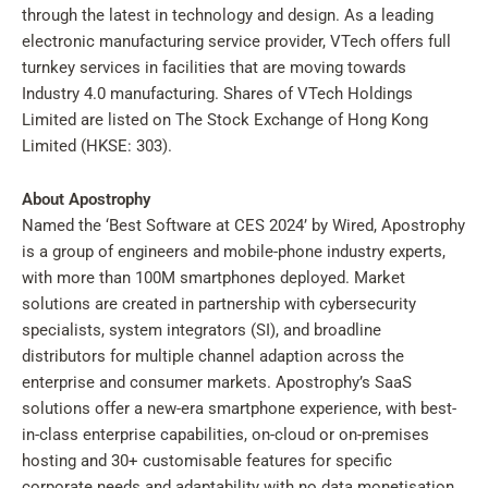
through the latest in technology and design. As a leading
electronic manufacturing service provider, VTech offers full
turnkey services in facilities that are moving towards
Industry 4.0 manufacturing. Shares of VTech Holdings
Limited are listed on The Stock Exchange of Hong Kong
Limited (HKSE: 303).
About Apostrophy
Named the ‘Best Software at CES 2024’ by Wired, Apostrophy
is a group of engineers and mobile-phone industry experts,
with more than 100M smartphones deployed. Market
solutions are created in partnership with cybersecurity
specialists, system integrators (SI), and broadline
distributors for multiple channel adaption across the
enterprise and consumer markets. Apostrophy’s SaaS
solutions offer a new-era smartphone experience, with best-
in-class enterprise capabilities, on-cloud or on-premises
hosting and 30+ customisable features for specific
corporate needs and adaptability with no data monetisation.