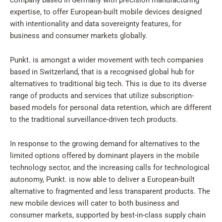
company based in Germany with precision manufacturing
expertise, to offer European-built mobile devices designed
with intentionality and data sovereignty features, for
business and consumer markets globally.
Punkt. is amongst a wider movement with tech companies
based in Switzerland, that is a recognised global hub for
alternatives to traditional big tech. This is due to its diverse
range of products and services that utilize subscription-
based models for personal data retention, which are different
to the traditional surveillance-driven tech products.
In response to the growing demand for alternatives to the
limited options offered by dominant players in the mobile
technology sector, and the increasing calls for technological
autonomy, Punkt. is now able to deliver a European-built
alternative to fragmented and less transparent products. The
new mobile devices will cater to both business and
consumer markets, supported by best-in-class supply chain