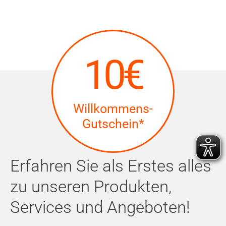
10€
Willkommens-
Gutschein*
Erfahren Sie als Erstes alles
zu unseren Produkten,
Services und Angeboten!