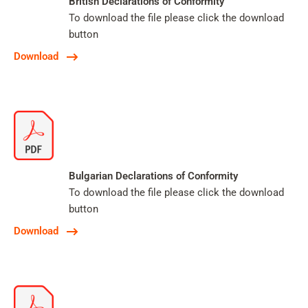
British Declarations of Conformity
To download the file please click the download
button
Download
Bulgarian Declarations of Conformity
To download the file please click the download
button
Download