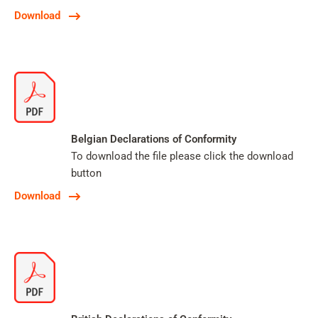
Download
Belgian Declarations of Conformity
To download the file please click the download
button
Download