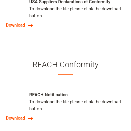
USA Suppliers Declarations of Conformity
To download the file please click the download
button
Download
REACH Conformity
REACH Notification
To download the file please click the download
button
Download