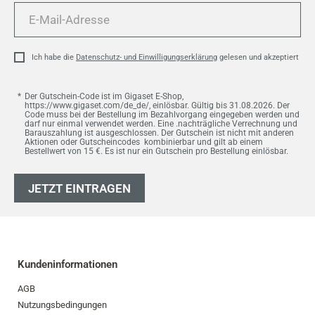
E-
Mail-
Adresse
Ich habe die
Datenschutz- und Einwilligungserklärung
gelesen und akzeptiert
Der Gutschein-Code ist im Gigaset E-Shop,
https://www.gigaset.com/de_de/, einlösbar. Gültig bis 31.08.2026. Der
Code muss bei der Bestellung im Bezahlvorgang eingegeben werden und
darf nur einmal verwendet werden. Eine .nachträgliche Verrechnung und
Barauszahlung ist ausgeschlossen. Der Gutschein ist nicht mit anderen
Aktionen oder Gutscheincodes kombinierbar und gilt ab einem
Bestellwert von 15 €. Es ist nur ein Gutschein pro Bestellung einlösbar.
JETZT EINTRAGEN
Kundeninformationen
AGB
Nutzungsbedingungen