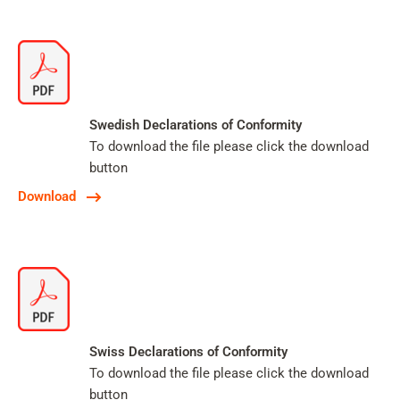
Swedish Declarations of Conformity
To download the file please click the download
button
Download
Swiss Declarations of Conformity
To download the file please click the download
button