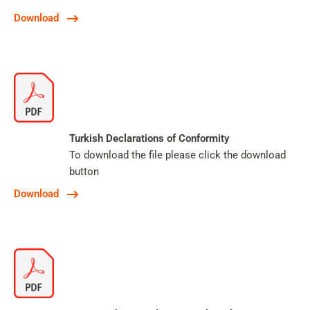
Download
Turkish Declarations of Conformity
To download the file please click the download
button
Download