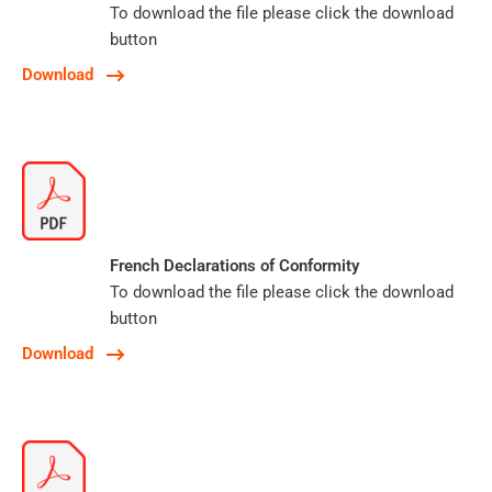
To download the file please click the download
button
Download
French Declarations of Conformity
To download the file please click the download
button
Download