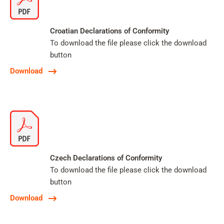
Croatian Declarations of Conformity
To download the file please click the download
button
Download
Czech Declarations of Conformity
To download the file please click the download
button
Download