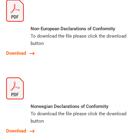
Non-European Declarations of Conformity
To download the file please click the download
button
Download
Norwegian Declarations of Conformity
To download the file please click the download
button
Download