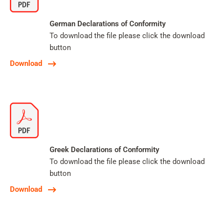
German Declarations of Conformity
To download the file please click the download
button
Download
Greek Declarations of Conformity
To download the file please click the download
button
Download