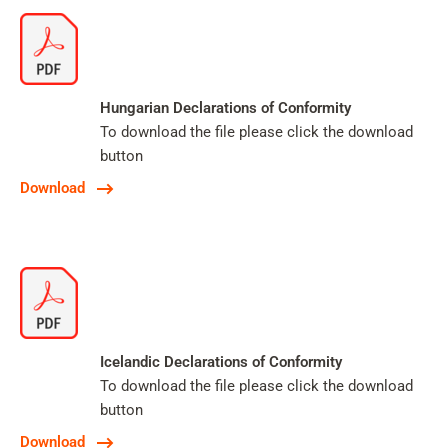
Hungarian Declarations of Conformity
To download the file please click the download
button
Download
Icelandic Declarations of Conformity
To download the file please click the download
button
Download