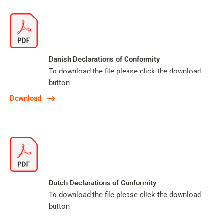
Danish Declarations of Conformity
To download the file please click the download
button
Download
Dutch Declarations of Conformity
To download the file please click the download
button