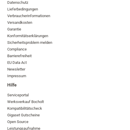
Datenschutz
Lieferbedingungen
Verbraucherinformationen
Versandkosten
Garantie
Konformitätserklärungen
Sicherheitsproblem melden
Compliance
Barrierefreiheit
EU Data Act
Newsletter
Impressum
Hilfe
Serviceportal
Werksverkauf Bocholt
Kompatibilitätscheck
Gigaset Gutscheine
Open Source
Leistungsaufnahme