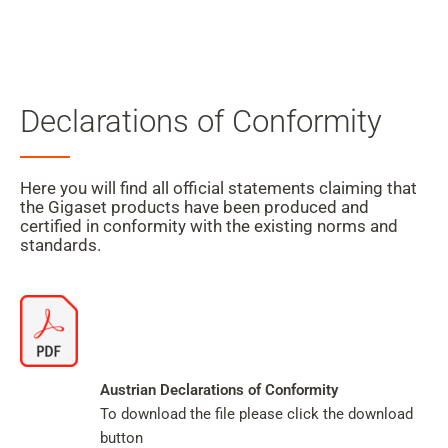
Mein
Benutzer
Suche
Zum Haupt-Seiteninhalt
Declarations of Conformity
Zur Suche
Zur Sprachauswahl
Here you will find all official statements claiming that
the Gigaset products have been produced and
Zu den Cookie Einstellungen
certified in conformity with the existing norms and
standards.
Warenkorb
Shift+Alt+C
Kundenkonto
Austrian Declarations of Conformity
To download the file please click the download
Shift+Alt+A
button