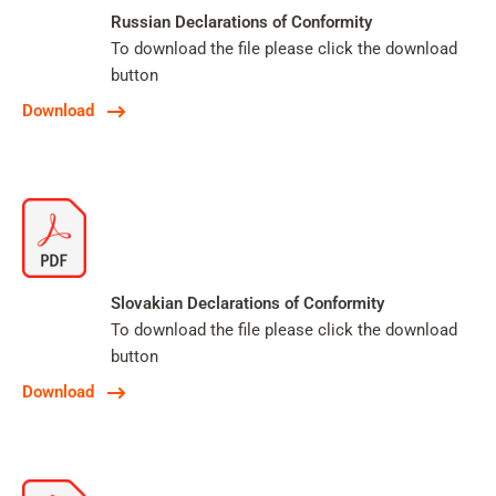
Russian Declarations of Conformity
To download the file please click the download
button
Download
Slovakian Declarations of Conformity
To download the file please click the download
button
Download