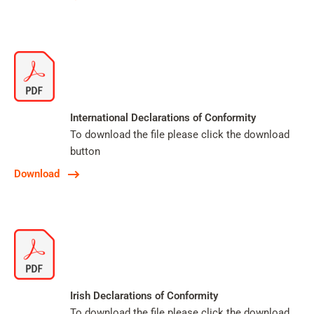
International Declarations of Conformity
To download the file please click the download
button
Download
Irish Declarations of Conformity
To download the file please click the download