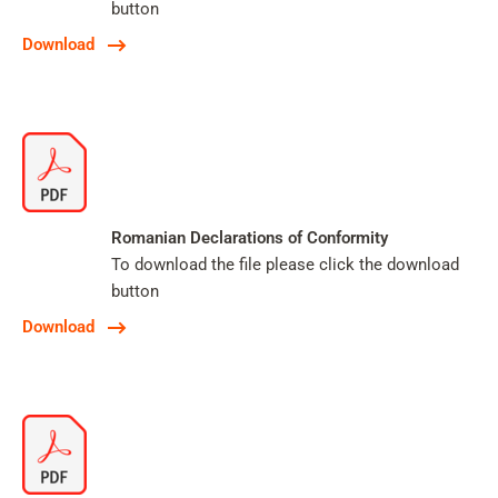
button
Download
Romanian Declarations of Conformity
To download the file please click the download
button
Download