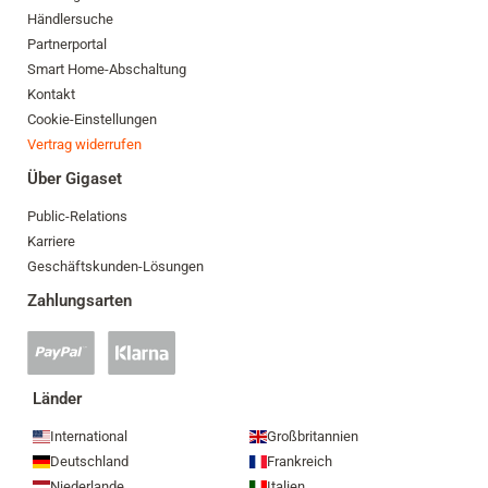
Händlersuche
Partnerportal
Smart Home-Abschaltung
Kontakt
Cookie-Einstellungen
Vertrag widerrufen
Über Gigaset
Public-Relations
Karriere
Geschäftskunden-Lösungen
Zahlungsarten
PayPal
Klarna
Zahlung
Zahlung
akzeptiert
akzeptiert
Länder
International
Großbritannien
Deutschland
Frankreich
Niederlande
Italien