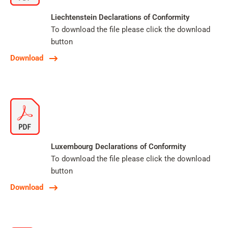
Liechtenstein Declarations of Conformity
To download the file please click the download
button
Download
Luxembourg Declarations of Conformity
To download the file please click the download
button
Download