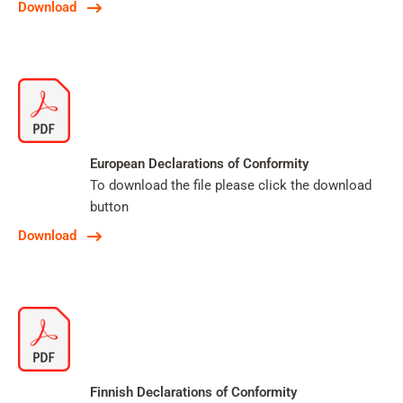
Download
European Declarations of Conformity
To download the file please click the download
button
Download
Finnish Declarations of Conformity