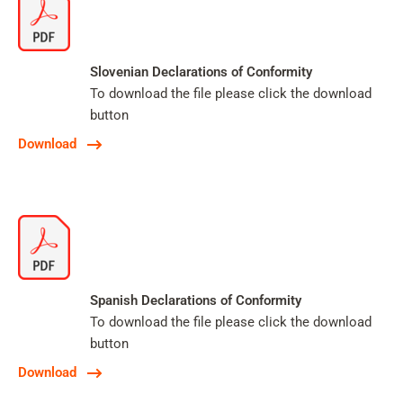
Slovenian Declarations of Conformity
To download the file please click the download
button
Download
Spanish Declarations of Conformity
To download the file please click the download
button
Download