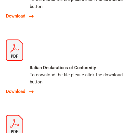
button
Download
Italian Declarations of Conformity
To download the file please click the download
button
Download