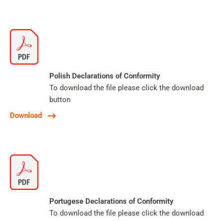
Polish Declarations of Conformity
To download the file please click the download
button
Download
Portugese Declarations of Conformity
To download the file please click the download