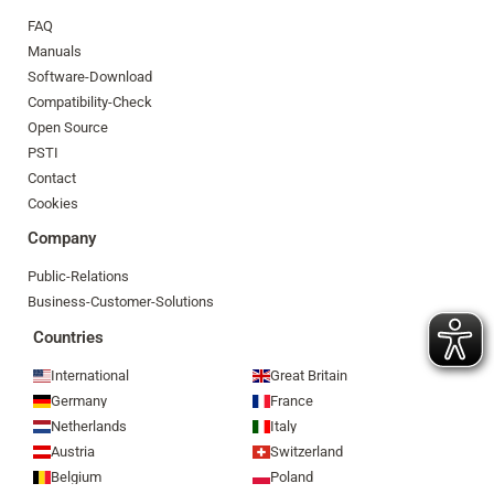
FAQ
Manuals
Software-Download
Compatibility-Check
Open Source
PSTI
Contact
Cookies
Company
Public-Relations
Business-Customer-Solutions
Countries
International
Great Britain
Germany
France
Netherlands
Italy
Austria
Switzerland
Belgium
Poland