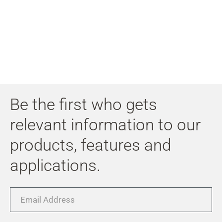
My
Acc
Search
Skip to main content
Skip to search
Skip to select language
Be the first who gets
Skip to Cookie Configuration
relevant information to our
products, features and
applications.
Cart
Shift+Alt+C
Email
Customer Account
Address
Shift+Alt+A