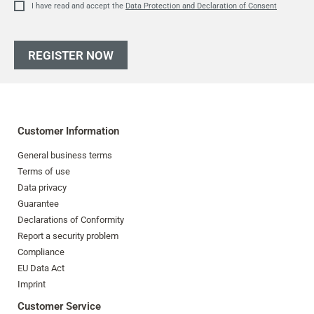
I have read and accept the
Data Protection and Declaration of Consent
REGISTER NOW
Customer Information
General business terms
Terms of use
Data privacy
Guarantee
Declarations of Conformity
Report a security problem
Compliance
EU Data Act
Imprint
Customer Service