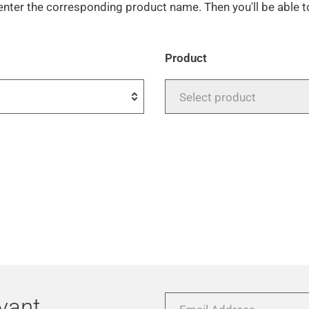
enter the corresponding product name. Then you'll be able 
Product
Select product
evant
Email