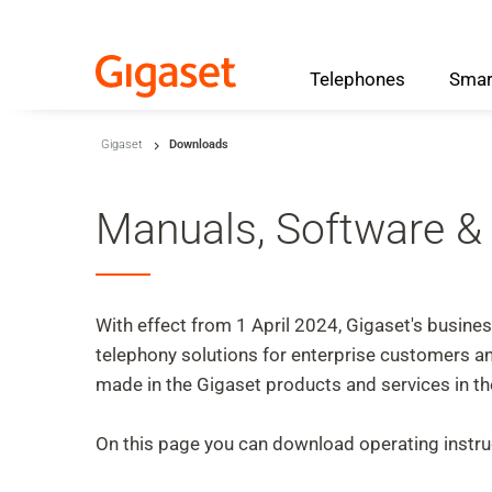
Telephones
Smar
Skip to main content
Gigaset
Downloads
Skip to search
Skip to select language
Manuals, Software &
Skip to Cookie Configuration
With effect from 1 April 2024, Gigaset's busin
telephony solutions for enterprise customers
Cart
made in the Gigaset products and services in 
Shift+Alt+C
Customer Account
On this page you can download operating instruc
Shift+Alt+A