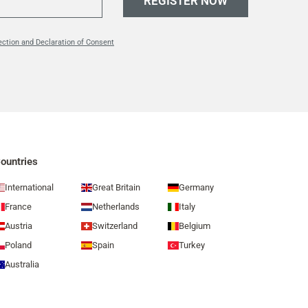
REGISTER NOW
ection and Declaration of Consent
ountries
International
Great Britain
Germany
France
Netherlands
Italy
Austria
Switzerland
Belgium
Poland
Spain
Turkey
Australia