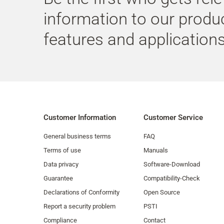
information to our produ
features and applications
Customer Information
Customer Service
General business terms
FAQ
Terms of use
Manuals
Data privacy
Software-Download
Guarantee
Compatibility-Check
Declarations of Conformity
Open Source
Report a security problem
PSTI
Compliance
Contact