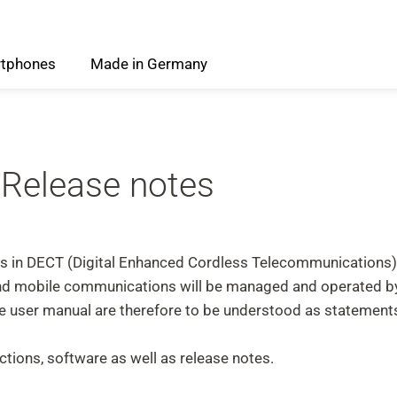
tphones
Made
in
Germany
 Release notes
ess in DECT (Digital Enhanced Cordless Telecommunications
 and mobile communications will be managed and operated 
the user manual are therefore to be understood as stateme
tions, software as well as release notes.