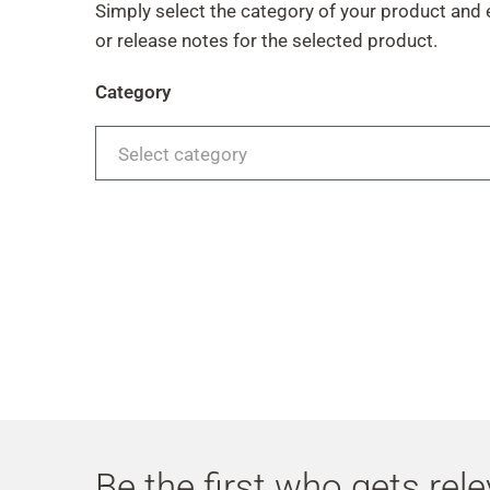
Simply select the category of your product and 
or release notes for the selected product.
Category
Select category
Be the first who gets rel