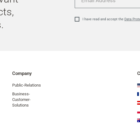
Address
cts,
I have read and accept the
Data Prot
.
Company
C
Public-Relations
Business-
Customer-
Solutions