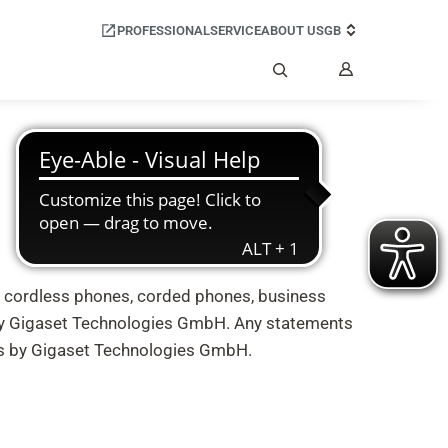
PROFESSIONAL
SERVICE
ABOUT US
GB
My
Account
Search
) cordless phones, corded phones, business
by Gigaset Technologies GmbH. Any statements
nts by Gigaset Technologies GmbH.