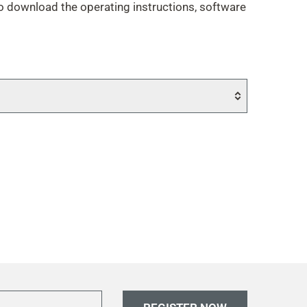
to download the operating instructions, software