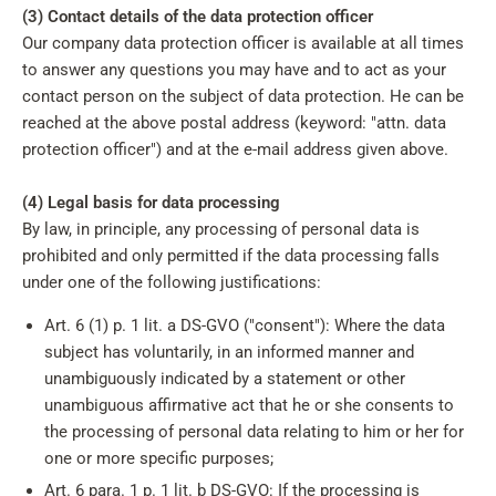
(3) Contact details of the data protection officer
Our company data protection officer is available at all times
to answer any questions you may have and to act as your
contact person on the subject of data protection. He can be
reached at the above postal address (keyword: "attn. data
protection officer") and at the e-mail address given above.
(4) Legal basis for data processing
By law, in principle, any processing of personal data is
prohibited and only permitted if the data processing falls
under one of the following justifications:
Art. 6 (1) p. 1 lit. a DS-GVO ("consent"): Where the data
subject has voluntarily, in an informed manner and
unambiguously indicated by a statement or other
unambiguous affirmative act that he or she consents to
the processing of personal data relating to him or her for
one or more specific purposes;
Art. 6 para. 1 p. 1 lit. b DS-GVO: If the processing is