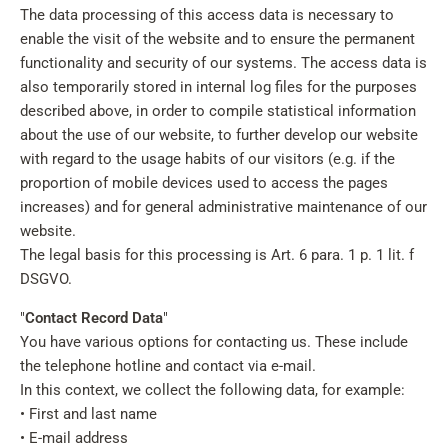
The data processing of this access data is necessary to
enable the visit of the website and to ensure the permanent
functionality and security of our systems. The access data is
also temporarily stored in internal log files for the purposes
described above, in order to compile statistical information
about the use of our website, to further develop our website
with regard to the usage habits of our visitors (e.g. if the
proportion of mobile devices used to access the pages
increases) and for general administrative maintenance of our
website.
The legal basis for this processing is Art. 6 para. 1 p. 1 lit. f
DSGVO.
"
Contact Record Data
"
You have various options for contacting us. These include
the telephone hotline and contact via e-mail.
In this context, we collect the following data, for example:
• First and last name
• E-mail address