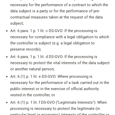
necessary for the performance of a contract to which the
data subject is a party or for the performance of pre-
contractual measures taken at the request of the data
subject;
Art. 6 para. 1 p. 1 lit. c DS-GVO: If the processing is
necessary for compliance with a legal obligation to which
the controller is subject (e.g. a legal obligation to
preserve records);
Art. 6 para. 1 p. 1 lit. d DS-GVO: If the processing is
necessary to protect the vital interests of the data subject
or another natural person;
Art. 6 (1) p. 1 lit. e DS-GVO: Where processing is
necessary for the performance of a task carried out in the
public interest or in the exercise of official authority
vested in the controller, or
Art. 6 (1) p. 1 lit. f DS-GVO ("Legitimate Interests"): When
processing is necessary to protect the legitimate (in
particular legal or economic) interests of the controller or