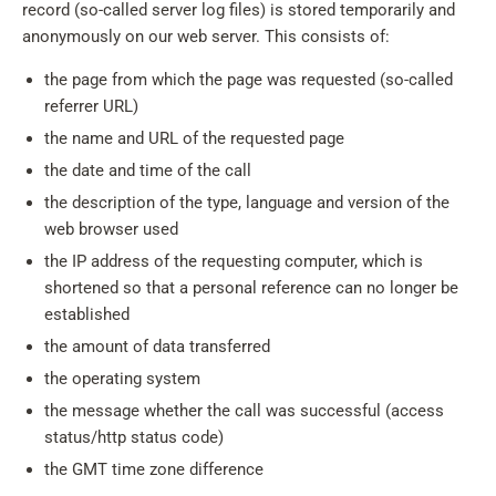
record (so-called server log files) is stored temporarily and
anonymously on our web server. This consists of:
the page from which the page was requested (so-called
referrer URL)
the name and URL of the requested page
the date and time of the call
the description of the type, language and version of the
web browser used
the IP address of the requesting computer, which is
shortened so that a personal reference can no longer be
established
the amount of data transferred
the operating system
the message whether the call was successful (access
status/http status code)
the GMT time zone difference