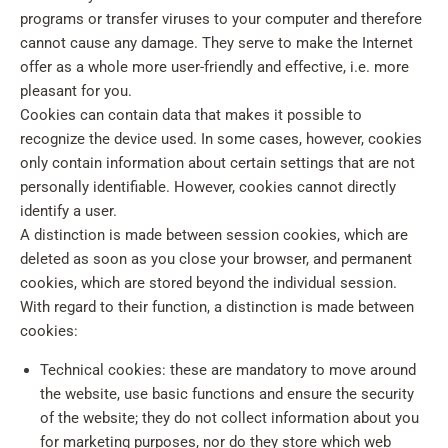
programs or transfer viruses to your computer and therefore
cannot cause any damage. They serve to make the Internet
offer as a whole more user-friendly and effective, i.e. more
pleasant for you.
Cookies can contain data that makes it possible to
recognize the device used. In some cases, however, cookies
only contain information about certain settings that are not
personally identifiable. However, cookies cannot directly
identify a user.
A distinction is made between session cookies, which are
deleted as soon as you close your browser, and permanent
cookies, which are stored beyond the individual session.
With regard to their function, a distinction is made between
cookies:
Technical cookies: these are mandatory to move around
the website, use basic functions and ensure the security
of the website; they do not collect information about you
for marketing purposes, nor do they store which web