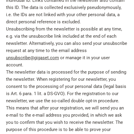
individual ID. Links contained in the newsletter also contain
this ID. The data is collected exclusively pseudonymously,
i.e. the IDs are not linked with your other personal data, a
direct personal reference is excluded.
Unsubscribing from the newsletter is possible at any time,
e.g. via the unsubscribe link included at the end of each
newsletter. Alternatively, you can also send your unsubscribe
request at any time to the email address
unsubscribe@gigaset.com
or manage it in your user
account.
The newsletter data is processed for the purpose of sending
the newsletter. When registering for our newsletter, you
consent to the processing of your personal data (legal basis
is Art. 6 para. 1 lit. a DS-GVO). For the registration to our
newsletter, we use the so-called double opt-in procedure.
This means that after your registration, we will send you an
e-mail to the e-mail address you provided, in which we ask
you to confirm that you wish to receive the newsletter. The
purpose of this procedure is to be able to prove your