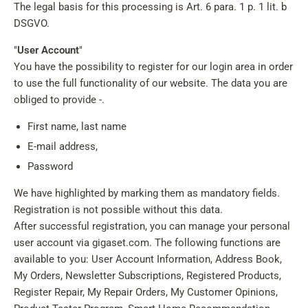
The legal basis for this processing is Art. 6 para. 1 p. 1 lit. b
DSGVO.
"
User Account
"
You have the possibility to register for our login area in order
to use the full functionality of our website. The data you are
obliged to provide -.
First name, last name
E-mail address,
Password
We have highlighted by marking them as mandatory fields.
Registration is not possible without this data.
After successful registration, you can manage your personal
user account via gigaset.com. The following functions are
available to you: User Account Information, Address Book,
My Orders, Newsletter Subscriptions, Registered Products,
Register Repair, My Repair Orders, My Customer Opinions,