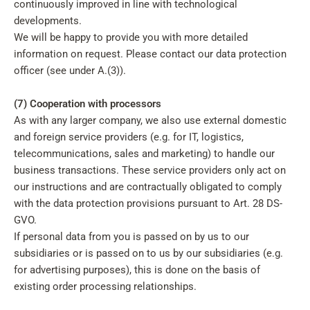
continuously improved in line with technological
developments.
We will be happy to provide you with more detailed
information on request. Please contact our data protection
officer (see under A.(3)).
(7) Cooperation with processors
As with any larger company, we also use external domestic
and foreign service providers (e.g. for IT, logistics,
telecommunications, sales and marketing) to handle our
business transactions. These service providers only act on
our instructions and are contractually obligated to comply
with the data protection provisions pursuant to Art. 28 DS-
GVO.
If personal data from you is passed on by us to our
subsidiaries or is passed on to us by our subsidiaries (e.g.
for advertising purposes), this is done on the basis of
existing order processing relationships.