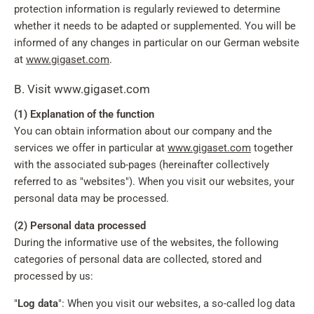
protection information is regularly reviewed to determine
whether it needs to be adapted or supplemented. You will be
informed of any changes in particular on our German website
at
www.gigaset.com
.
B. Visit www.gigaset.com
(1) Explanation of the function
You can obtain information about our company and the
services we offer in particular at
www.gigaset.com
together
with the associated sub-pages (hereinafter collectively
referred to as "websites"). When you visit our websites, your
personal data may be processed.
(2) Personal data processed
During the informative use of the websites, the following
categories of personal data are collected, stored and
processed by us:
"
Log data
": When you visit our websites, a so-called log data