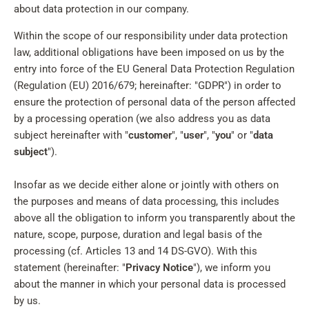
about data protection in our company.
Within the scope of our responsibility under data protection
law, additional obligations have been imposed on us by the
entry into force of the EU General Data Protection Regulation
(Regulation (EU) 2016/679; hereinafter: "GDPR") in order to
ensure the protection of personal data of the person affected
by a processing operation (we also address you as data
subject hereinafter with "
customer
", "
user
", "
you
" or "
data
subject
").
Insofar as we decide either alone or jointly with others on
the purposes and means of data processing, this includes
above all the obligation to inform you transparently about the
nature, scope, purpose, duration and legal basis of the
processing (cf. Articles 13 and 14 DS-GVO). With this
statement (hereinafter: "
Privacy Notice
"), we inform you
about the manner in which your personal data is processed
by us.