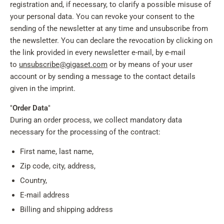
registration and, if necessary, to clarify a possible misuse of
your personal data. You can revoke your consent to the
sending of the newsletter at any time and unsubscribe from
the newsletter. You can declare the revocation by clicking on
the link provided in every newsletter e-mail, by e-mail
to
unsubscribe@gigaset.com
or by means of your user
account or by sending a message to the contact details
given in the imprint.
"
Order Data
"
During an order process, we collect mandatory data
necessary for the processing of the contract:
First name, last name,
Zip code, city, address,
Country,
E-mail address
Billing and shipping address