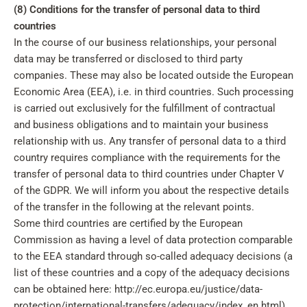
(8) Conditions for the transfer of personal data to third
countries
In the course of our business relationships, your personal
data may be transferred or disclosed to third party
companies. These may also be located outside the European
Economic Area (EEA), i.e. in third countries. Such processing
is carried out exclusively for the fulfillment of contractual
and business obligations and to maintain your business
relationship with us. Any transfer of personal data to a third
country requires compliance with the requirements for the
transfer of personal data to third countries under Chapter V
of the GDPR. We will inform you about the respective details
of the transfer in the following at the relevant points.
Some third countries are certified by the European
Commission as having a level of data protection comparable
to the EEA standard through so-called adequacy decisions (a
list of these countries and a copy of the adequacy decisions
can be obtained here: http://ec.europa.eu/justice/data-
protection/international-transfers/adequacy/index_en.html).