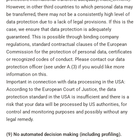
However, in other third countries to which personal data may
be transferred, there may not be a consistently high level of
data protection due to a lack of legal provisions. If this is the
case, we ensure that data protection is adequately
guaranteed. This is possible through binding company
regulations, standard contractual clauses of the European
Commission for the protection of personal data, certificates
or recognized codes of conduct. Please contact our data
protection officer (see under A.(3) if you would like more
information on this.
Important in connection with data processing in the USA:
According to the European Court of Justice, the data
protection standard in the USA is insufficient and there is a
risk that your data will be processed by US authorities, for
control and monitoring purposes and possibly without any
legal remedy.
(9) No automated decision making (including profiling).