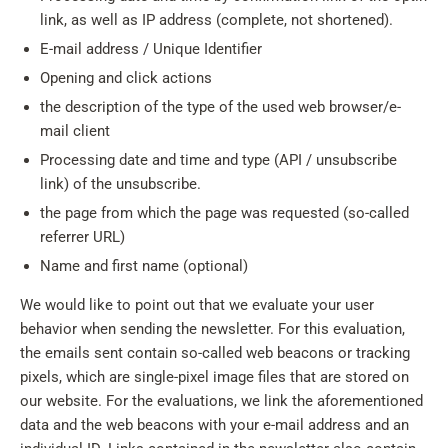
link, as well as IP address (complete, not shortened).
E-mail address / Unique Identifier
Opening and click actions
the description of the type of the used web browser/e-
mail client
Processing date and time and type (API / unsubscribe
link) of the unsubscribe.
the page from which the page was requested (so-called
referrer URL)
Name and first name (optional)
We would like to point out that we evaluate your user
behavior when sending the newsletter. For this evaluation,
the emails sent contain so-called web beacons or tracking
pixels, which are single-pixel image files that are stored on
our website. For the evaluations, we link the aforementioned
data and the web beacons with your e-mail address and an