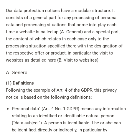
Our data protection notices have a modular structure. It
consists of a general part for any processing of personal
data and processing situations that come into play each
time a website is called up (A. General) and a special part,
the content of which relates in each case only to the
processing situation specified there with the designation of
the respective offer or product, in particular the visit to
websites as detailed here (B. Visit to websites).
A. General
(1) Definitions
Following the example of Art. 4 of the GDPR, this privacy
notice is based on the following definitions:
Personal data" (Art. 4 No. 1 GDPR) means any information
relating to an identified or identifiable natural person
("data subject"). A person is identifiable if he or she can
be identified, directly or indirectly, in particular by