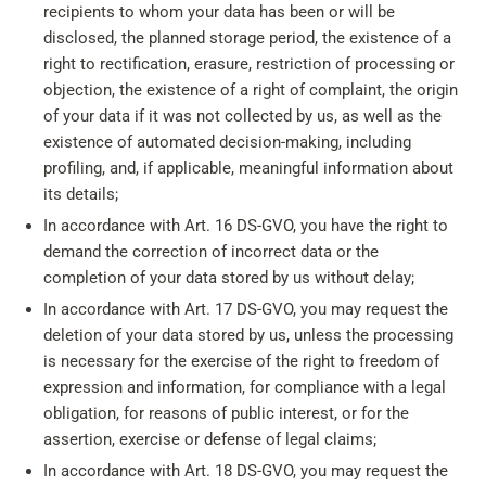
recipients to whom your data has been or will be
disclosed, the planned storage period, the existence of a
right to rectification, erasure, restriction of processing or
objection, the existence of a right of complaint, the origin
of your data if it was not collected by us, as well as the
existence of automated decision-making, including
profiling, and, if applicable, meaningful information about
its details;
In accordance with Art. 16 DS-GVO, you have the right to
demand the correction of incorrect data or the
completion of your data stored by us without delay;
In accordance with Art. 17 DS-GVO, you may request the
deletion of your data stored by us, unless the processing
is necessary for the exercise of the right to freedom of
expression and information, for compliance with a legal
obligation, for reasons of public interest, or for the
assertion, exercise or defense of legal claims;
In accordance with Art. 18 DS-GVO, you may request the