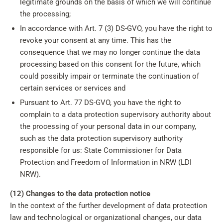
legitimate grounds on the basis of which we will continue
the processing;
In accordance with Art. 7 (3) DS-GVO, you have the right to
revoke your consent at any time. This has the
consequence that we may no longer continue the data
processing based on this consent for the future, which
could possibly impair or terminate the continuation of
certain services or services and
Pursuant to Art. 77 DS-GVO, you have the right to
complain to a data protection supervisory authority about
the processing of your personal data in our company,
such as the data protection supervisory authority
responsible for us: State Commissioner for Data
Protection and Freedom of Information in NRW (LDI
NRW).
(12) Changes to the data protection notice
In the context of the further development of data protection
law and technological or organizational changes, our data