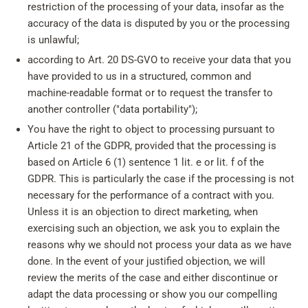
restriction of the processing of your data, insofar as the
accuracy of the data is disputed by you or the processing
is unlawful;
according to Art. 20 DS-GVO to receive your data that you
have provided to us in a structured, common and
machine-readable format or to request the transfer to
another controller ("data portability");
You have the right to object to processing pursuant to
Article 21 of the GDPR, provided that the processing is
based on Article 6 (1) sentence 1 lit. e or lit. f of the
GDPR. This is particularly the case if the processing is not
necessary for the performance of a contract with you.
Unless it is an objection to direct marketing, when
exercising such an objection, we ask you to explain the
reasons why we should not process your data as we have
done. In the event of your justified objection, we will
review the merits of the case and either discontinue or
adapt the data processing or show you our compelling