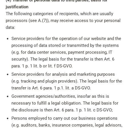
(4) Transfer of personal data to third parties; basis for
justification
The following categories of recipients, which are usually
processors (see A.(7)), may receive access to your personal
data:
Service providers for the operation of our website and the
processing of data stored or transmitted by the systems
(e.g. for data center services, payment processing, IT
security). The legal basis for the transfer is then Art. 6
para. 1 p. 1 lit. b or lit. f DS-GVO.
Service providers for analysis and marketing purposes
(e.g. tracking and plugin providers). The legal basis for the
transfer is Art. 6 para. 1 p.1. lit. a DS-GVO.
Government agencies/authorities, insofar as this is
necessary to fulfill a legal obligation. The legal basis for
the disclosure is then Art. 6 para. 1 p. 1 lit. c DS-GVO;
Persons employed to carry out our business operations
(e.g. auditors, banks, insurance companies, legal advisors,