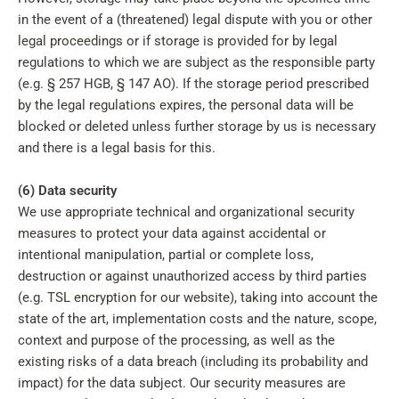
in the event of a (threatened) legal dispute with you or other
legal proceedings or if storage is provided for by legal
regulations to which we are subject as the responsible party
(e.g. § 257 HGB, § 147 AO). If the storage period prescribed
by the legal regulations expires, the personal data will be
blocked or deleted unless further storage by us is necessary
and there is a legal basis for this.
(6) Data security
We use appropriate technical and organizational security
measures to protect your data against accidental or
intentional manipulation, partial or complete loss,
destruction or against unauthorized access by third parties
(e.g. TSL encryption for our website), taking into account the
state of the art, implementation costs and the nature, scope,
context and purpose of the processing, as well as the
existing risks of a data breach (including its probability and
impact) for the data subject. Our security measures are