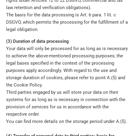
rights under Articles 12 to 22 DSGVO, commercial and tax
law retention and verification obligations).
The basis for the data processing is Art. 6 para. 1 lit. c
DSGVO, which permits the processing for the fulfillment of a
legal obligation.
(3) Duration of data processing
Your data will only be processed for as long as is necessary
to achieve the above-mentioned processing purposes; the
legal bases specified in the context of the processing
purposes apply accordingly. With regard to the use and
storage duration of cookies, please refer to point A.(5) and
the Cookie Policy.
Third parties engaged by us will store your data on their
systems for as long as is necessary in connection with the
provision of services for us in accordance with the
respective order.
You can find more details on the storage period under A.(5).