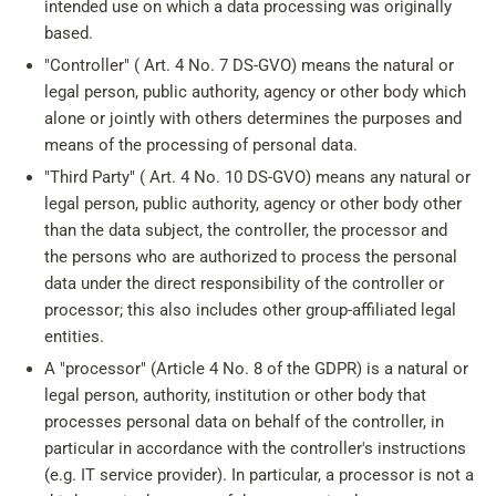
intended use on which a data processing was originally
based.
"Controller" ( Art. 4 No. 7 DS-GVO) means the natural or
legal person, public authority, agency or other body which
alone or jointly with others determines the purposes and
means of the processing of personal data.
"Third Party" ( Art. 4 No. 10 DS-GVO) means any natural or
legal person, public authority, agency or other body other
than the data subject, the controller, the processor and
the persons who are authorized to process the personal
data under the direct responsibility of the controller or
processor; this also includes other group-affiliated legal
entities.
A "processor" (Article 4 No. 8 of the GDPR) is a natural or
legal person, authority, institution or other body that
processes personal data on behalf of the controller, in
particular in accordance with the controller's instructions
(e.g. IT service provider). In particular, a processor is not a