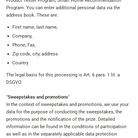
Product Tester Program, Smart Home Recommendation
Program. You can enter additional personal data via the
address book. These are:
First name, last name,
Company,
Phone, Fax,
Zip code, city, address
Country.
The legal basis for this processing is Art. 6 para. 1 lit. a
DSGVO.
"
Sweepstakes and promotions
"
In the context of sweepstakes and promotions, we use your
data for the purpose of conducting the sweepstakes, the
promotions and the notification of the prize. Detailed
information can be found in the conditions of participation
as well as in the separately applicable data protection