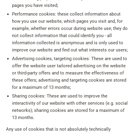
pages you have visited;
Performance cookies: these collect information about
how you use our website, which pages you visit and, for
example, whether errors occur during website use; they do
not collect information that could identify you - all
information collected is anonymous and is only used to
improve our website and find out what interests our users;
Advertising cookies, targeting cookies: These are used to
offer the website user tailored advertising on the website
or third-party offers and to measure the effectiveness of
these offers; advertising and targeting cookies are stored
for a maximum of 13 months;
Sharing cookies: These are used to improve the
interactivity of our website with other services (e.g. social
networks); sharing cookies are stored for a maximum of
13 months.
Any use of cookies that is not absolutely technically