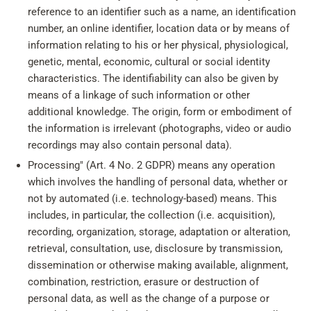
reference to an identifier such as a name, an identification
number, an online identifier, location data or by means of
information relating to his or her physical, physiological,
genetic, mental, economic, cultural or social identity
characteristics. The identifiability can also be given by
means of a linkage of such information or other
additional knowledge. The origin, form or embodiment of
the information is irrelevant (photographs, video or audio
recordings may also contain personal data).
Processing" (Art. 4 No. 2 GDPR) means any operation
which involves the handling of personal data, whether or
not by automated (i.e. technology-based) means. This
includes, in particular, the collection (i.e. acquisition),
recording, organization, storage, adaptation or alteration,
retrieval, consultation, use, disclosure by transmission,
dissemination or otherwise making available, alignment,
combination, restriction, erasure or destruction of
personal data, as well as the change of a purpose or