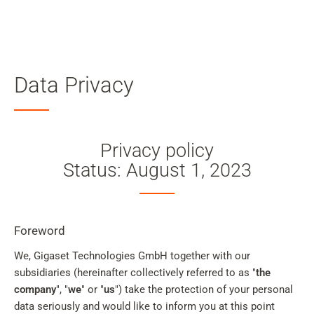
Searc
Skip to main content
Data Privacy
Skip to search
Skip to select language
Privacy policy
Skip to Cookie Configuration
Status: August 1, 2023
Cart
Foreword
Shift+Alt+C
We, Gigaset Technologies GmbH together with our
subsidiaries (hereinafter collectively referred to as "
Customer Account
the
company
", "
we
" or "
us
") take the protection of your personal
Shift+Alt+A
data seriously and would like to inform you at this point