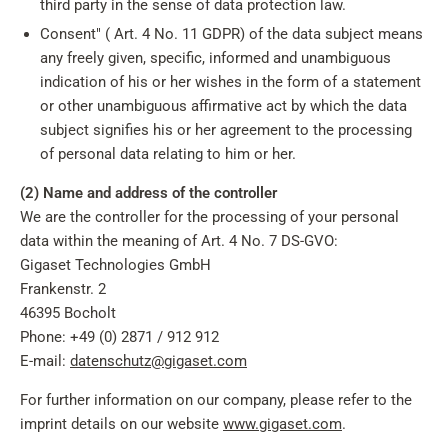
third party in the sense of data protection law.
Consent" ( Art. 4 No. 11 GDPR) of the data subject means
any freely given, specific, informed and unambiguous
indication of his or her wishes in the form of a statement
or other unambiguous affirmative act by which the data
subject signifies his or her agreement to the processing
of personal data relating to him or her.
(2) Name and address of the controller
We are the controller for the processing of your personal
data within the meaning of Art. 4 No. 7 DS-GVO:
Gigaset Technologies GmbH
Frankenstr. 2
46395 Bocholt
Phone: +49 (0) 2871 / 912 912
E-mail:
datenschutz@gigaset.com
For further information on our company, please refer to the
imprint details on our website
www.gigaset.com
.