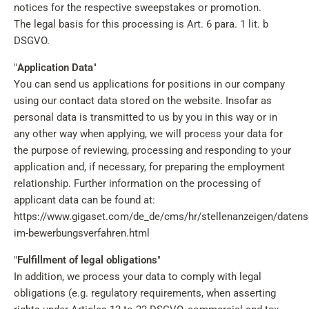
notices for the respective sweepstakes or promotion.
The legal basis for this processing is Art. 6 para. 1 lit. b
DSGVO.
"
Application Data
"
You can send us applications for positions in our company
using our contact data stored on the website. Insofar as
personal data is transmitted to us by you in this way or in
any other way when applying, we will process your data for
the purpose of reviewing, processing and responding to your
application and, if necessary, for preparing the employment
relationship. Further information on the processing of
applicant data can be found at:
https://www.gigaset.com/de_de/cms/hr/stellenanzeigen/datens
im-bewerbungsverfahren.html
"
Fulfillment of legal obligations
"
In addition, we process your data to comply with legal
obligations (e.g. regulatory requirements, when asserting