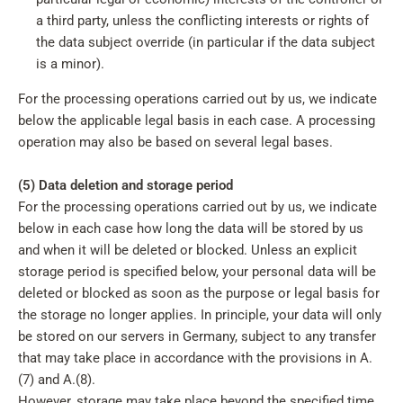
a third party, unless the conflicting interests or rights of
the data subject override (in particular if the data subject
is a minor).
For the processing operations carried out by us, we indicate
below the applicable legal basis in each case. A processing
operation may also be based on several legal bases.
(5) Data deletion and storage period
For the processing operations carried out by us, we indicate
below in each case how long the data will be stored by us
and when it will be deleted or blocked. Unless an explicit
storage period is specified below, your personal data will be
deleted or blocked as soon as the purpose or legal basis for
the storage no longer applies. In principle, your data will only
be stored on our servers in Germany, subject to any transfer
that may take place in accordance with the provisions in A.
(7) and A.(8).
However, storage may take place beyond the specified time