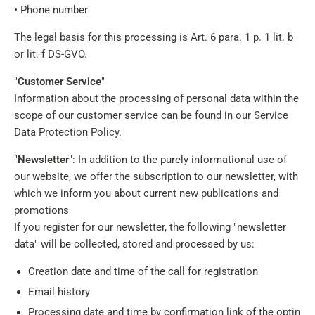
• Phone number
The legal basis for this processing is Art. 6 para. 1 p. 1 lit. b
or lit. f DS-GVO.
"
Customer Service
"
Information about the processing of personal data within the
scope of our customer service can be found in our Service
Data Protection Policy.
"
Newsletter
": In addition to the purely informational use of
our website, we offer the subscription to our newsletter, with
which we inform you about current new publications and
promotions
If you register for our newsletter, the following "newsletter
data" will be collected, stored and processed by us:
Creation date and time of the call for registration
Email history
Processing date and time by confirmation link of the optin