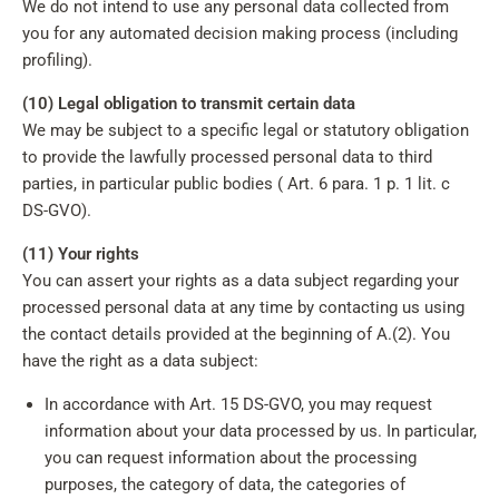
We do not intend to use any personal data collected from
you for any automated decision making process (including
profiling).
(10) Legal obligation to transmit certain data
We may be subject to a specific legal or statutory obligation
to provide the lawfully processed personal data to third
parties, in particular public bodies ( Art. 6 para. 1 p. 1 lit. c
DS-GVO).
(11) Your rights
You can assert your rights as a data subject regarding your
processed personal data at any time by contacting us using
the contact details provided at the beginning of A.(2). You
have the right as a data subject:
In accordance with Art. 15 DS-GVO, you may request
information about your data processed by us. In particular,
you can request information about the processing
purposes, the category of data, the categories of