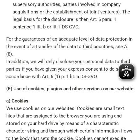
supervisory authorities, parties involved in company
acquisitions or the establishment of joint ventures). The
legal basis for the disclosure is then Art. 6 para. 1
sentence 1 lit. b or lit. f DS-GVO.
For the guarantees of an adequate level of data protection in
the event of a transfer of the data to third countries, see A.
(8).
In addition, we will only disclose your personal data to third
parties if you have given your express consent to do so in
accordance with Art. 6 (1) p. 1 lit. a DS-GVO.
(5) Use of cookies, plugins and other services on our website
a) Cookies
We use cookies on our websites. Cookies are small text
files that are assigned to the browser you are using and
stored on your hard drive by means of a characteristic
character string and through which certain information flows
to the body that sets the cookie. Cookies cannot execute