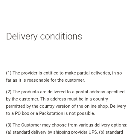
My
Acc
Search
Skip to main content
Delivery conditions
Skip to search
Skip to select language
Skip to Cookie Configuration
(1) The provider is entitled to make partial deliveries, in so
far as it is reasonable for the customer.
(2) The products are delivered to a postal address specified
Cart
by the customer. This address must be in a country
permitted by the country version of the online shop. Delivery
Shift+Alt+C
to a PO box or a Packstation is not possible.
Customer Account
(3) The Customer may choose from various delivery options:
Shift+Alt+A
(a) standard delivery by shipping provider UPS, (b) standard