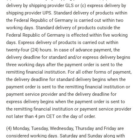
delivery by shipping provider GLS or (c) express delivery by
shipping provider UPS. Standard delivery of products within
the Federal Republic of Germany is carried out within two
working days. Standard delivery of products outside the
Federal Republic of Germany is effected within five working
days. Express delivery of products is carried out within
twenty-four (24) hours. In case of advance payment, the
delivery deadline for standard and/or express delivery begins
three working days after the payment order is sent to the
remitting financial institution. For all other forms of payment,
the delivery deadline for standard delivery begins when the
payment order is sent to the remitting financial institution or
payment service provider and the delivery deadline for
express delivery begins when the payment order is sent to
the remitting financial institution or payment service provider
not later than 4 pm CET on the day of order.
(4) Monday, Tuesday, Wednesday, Thursday and Friday are
considered working days. Saturday and Sunday along with