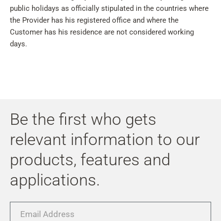
public holidays as officially stipulated in the countries where
the Provider has his registered office and where the
Customer has his residence are not considered working
days.
Be the first who gets
relevant information to our
products, features and
applications.
Email
Address