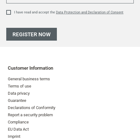
I have read and accept the
Data Protection and Declaration of Consent
REGISTER NOW
Customer Information
General business terms
Terms of use
Data privacy
Guarantee
Declarations of Conformity
Report a security problem
Compliance
EU Data Act
Imprint