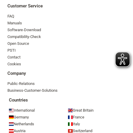
Customer Service
FAQ
Manuals
Software-Download
Compatibility-Check
Open Source
PSTI
Contact
Cookies
Company
Public-Relations
Business-Customer-Solutions
Countries
International
Great Britain
Germany
France
Netherlands
Italy
Austria
Switzerland