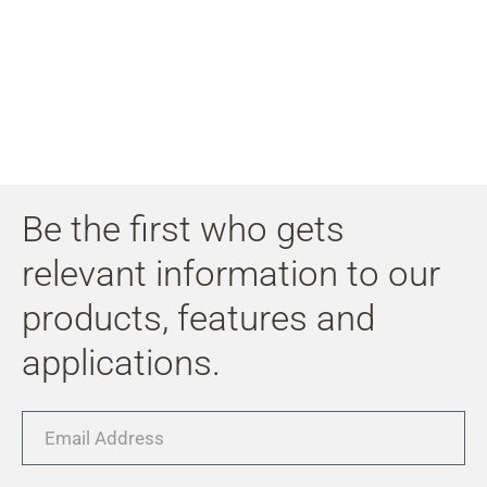
My
Acc
Search
Skip to main content
Skip to search
Skip to select language
Be the first who gets
Skip to Cookie Configuration
relevant information to our
products, features and
applications.
Cart
Shift+Alt+C
Email
Customer Account
Address
Shift+Alt+A