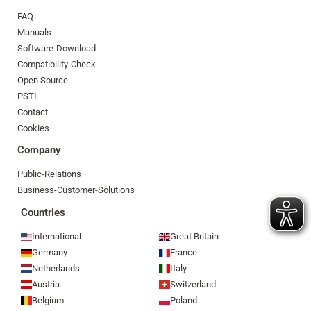
FAQ
Manuals
Software-Download
Compatibility-Check
Open Source
PSTI
Contact
Cookies
Company
Public-Relations
Business-Customer-Solutions
Countries
International
Great Britain
Germany
France
Netherlands
Italy
Austria
Switzerland
Belgium
Poland