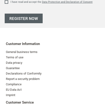
I have read and accept the
Data Protection and Declaration of Consent
REGISTER NOW
Customer Information
General business terms
Terms of use
Data privacy
Guarantee
Declarations of Conformity
Report a security problem
Compliance
EU Data Act
Imprint
Customer Service