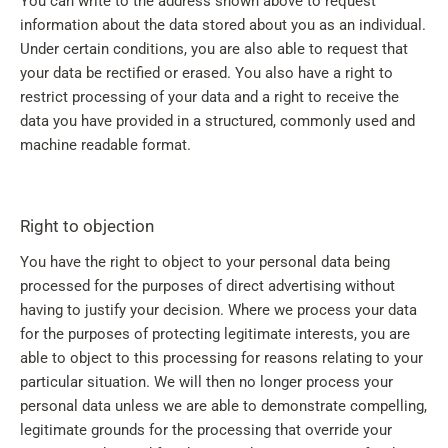
You can write to the address shown above to request
information about the data stored about you as an individual.
Under certain conditions, you are also able to request that
your data be rectified or erased. You also have a right to
restrict processing of your data and a right to receive the
data you have provided in a structured, commonly used and
machine readable format.
Right to objection
You have the right to object to your personal data being
processed for the purposes of direct advertising without
having to justify your decision. Where we process your data
for the purposes of protecting legitimate interests, you are
able to object to this processing for reasons relating to your
particular situation. We will then no longer process your
personal data unless we are able to demonstrate compelling,
legitimate grounds for the processing that override your