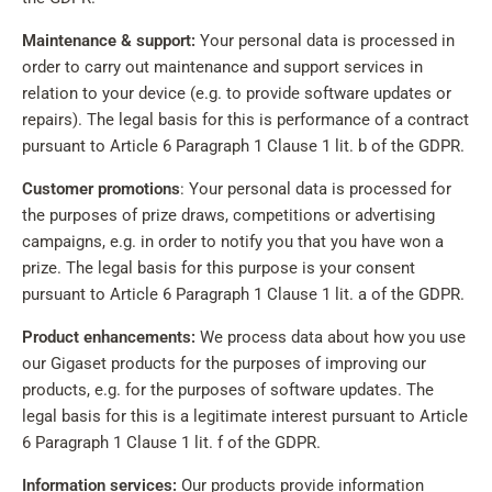
Maintenance & support:
Your personal data is processed in
order to carry out maintenance and support services in
relation to your device (e.g. to provide software updates or
repairs). The legal basis for this is performance of a contract
pursuant to Article 6 Paragraph 1 Clause 1 lit. b of the GDPR.
Customer promotions
: Your personal data is processed for
the purposes of prize draws, competitions or advertising
campaigns, e.g. in order to notify you that you have won a
prize. The legal basis for this purpose is your consent
pursuant to Article 6 Paragraph 1 Clause 1 lit. a of the GDPR.
Product enhancements:
We process data about how you use
our Gigaset products for the purposes of improving our
products, e.g. for the purposes of software updates. The
legal basis for this is a legitimate interest pursuant to Article
6 Paragraph 1 Clause 1 lit. f of the GDPR.
Information services:
Our products provide information