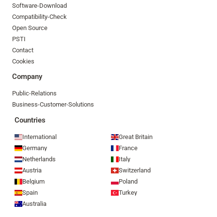
Software-Download
Compatibility-Check
Open Source
PSTI
Contact
Cookies
Company
Public-Relations
Business-Customer-Solutions
Countries
International
Great Britain
Germany
France
Netherlands
Italy
Austria
Switzerland
Belgium
Poland
Spain
Turkey
Australia