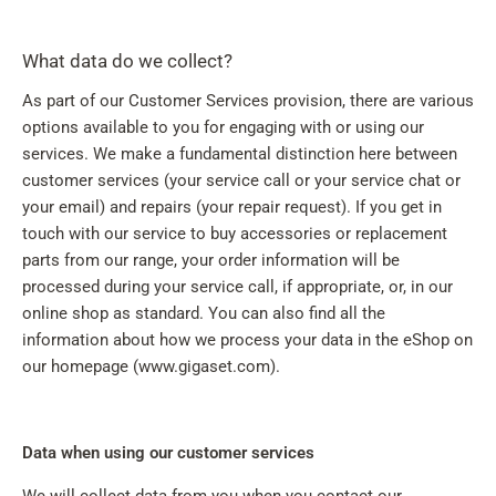
What data do we collect?
As part of our Customer Services provision, there are various
options available to you for engaging with or using our
services. We make a fundamental distinction here between
customer services (your service call or your service chat or
your email) and repairs (your repair request). If you get in
touch with our service to buy accessories or replacement
parts from our range, your order information will be
processed during your service call, if appropriate, or, in our
online shop as standard. You can also find all the
information about how we process your data in the eShop on
our homepage (www.gigaset.com).
Data when using our customer services