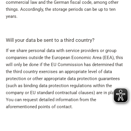
commercial law and the German fiscal code, among other
things. Accordingly, the storage periods can be up to ten
years.
Will your data be sent to a third country?
If we share personal data with service providers or group
companies outside the European Economic Area (EEA), this
will only be done if the EU Commission has determined that
the third country exercises an appropriate level of data
protection or other appropriate data protection guarantees
(such as binding data protection regulations within the
company or EU standard contractual clauses) are in place.
You can request detailed information from the
aforementioned points of contact.