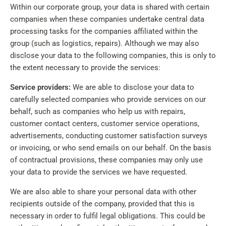
Within our corporate group, your data is shared with certain
companies when these companies undertake central data
processing tasks for the companies affiliated within the
group (such as logistics, repairs). Although we may also
disclose your data to the following companies, this is only to
the extent necessary to provide the services:
Service providers:
We are able to disclose your data to
carefully selected companies who provide services on our
behalf, such as companies who help us with repairs,
customer contact centers, customer service operations,
advertisements, conducting customer satisfaction surveys
or invoicing, or who send emails on our behalf. On the basis
of contractual provisions, these companies may only use
your data to provide the services we have requested.
We are also able to share your personal data with other
recipients outside of the company, provided that this is
necessary in order to fulfil legal obligations. This could be