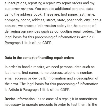
subscriptions, reporting a repair, my repair orders and my
customer reviews. You can add additional personal data
using the address book. These are: first name, last name,
company, phone, address, street, state, post code, city. In this
context, we process information solely for the purpose of
delivering our services such as conducting repair orders. The
legal basis for this processing of information is Article 6
Paragraph 1 lit. b of the GDPR.
Data in the context of handling repair orders
In order to handle repairs, we need personal data such as
last name, first name, home address, telephone number,
email address or device ID information and a description of
the error. The legal basis for this processing of information
is Article 6 Paragraph 1 lit. b of the GDPR.
Device information:
In the case of a repair, it is sometimes
necessary to operate products in order to test them. In the