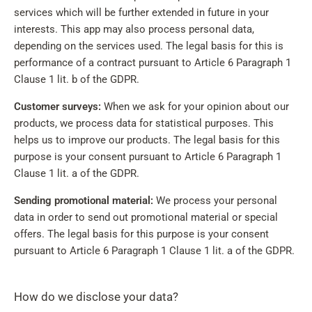
services which will be further extended in future in your
interests. This app may also process personal data,
depending on the services used. The legal basis for this is
performance of a contract pursuant to Article 6 Paragraph 1
Clause 1 lit. b of the GDPR.
Customer surveys:
When we ask for your opinion about our
products, we process data for statistical purposes. This
helps us to improve our products. The legal basis for this
purpose is your consent pursuant to Article 6 Paragraph 1
Clause 1 lit. a of the GDPR.
Sending promotional material:
We process your personal
data in order to send out promotional material or special
offers. The legal basis for this purpose is your consent
pursuant to Article 6 Paragraph 1 Clause 1 lit. a of the GDPR.
How do we disclose your data?