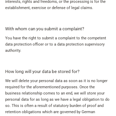
interests, rights and freedoms, or the processing is for the
establishment, exercise or defense of legal claims.
With whom can you submit a complaint?
You have the right to submit a complaint to the competent
data protection officer or to a data protection supervisory
authority.
How long will your data be stored for?
We will delete your personal data as soon as it is no longer
required for the aforementioned purposes. Once the
business relationship comes to an end, we will store your
personal data for as long as we have a legal obligation to do
so. This is often a result of statutory burden of proof and
retention obligations which are governed by German