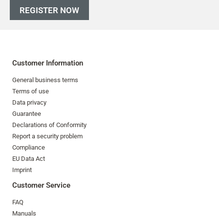
REGISTER NOW
Customer Information
General business terms
Terms of use
Data privacy
Guarantee
Declarations of Conformity
Report a security problem
Compliance
EU Data Act
Imprint
Customer Service
FAQ
Manuals