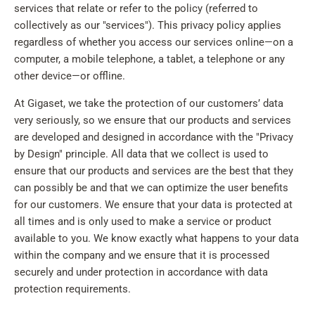
services that relate or refer to the policy (referred to
collectively as our "services"). This privacy policy applies
regardless of whether you access our services online—on a
computer, a mobile telephone, a tablet, a telephone or any
other device—or offline.
At Gigaset, we take the protection of our customers’ data
very seriously, so we ensure that our products and services
are developed and designed in accordance with the "Privacy
by Design" principle. All data that we collect is used to
ensure that our products and services are the best that they
can possibly be and that we can optimize the user benefits
for our customers. We ensure that your data is protected at
all times and is only used to make a service or product
available to you. We know exactly what happens to your data
within the company and we ensure that it is processed
securely and under protection in accordance with data
protection requirements.