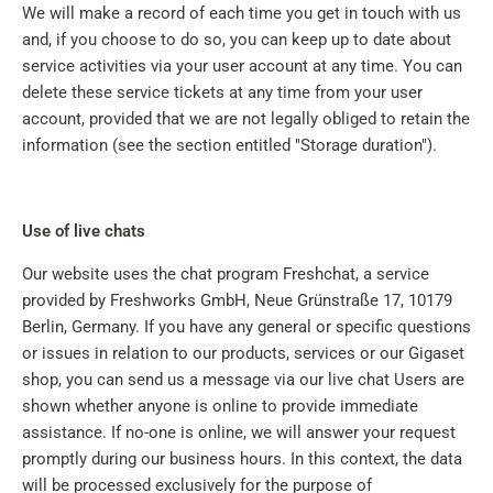
We will make a record of each time you get in touch with us
and, if you choose to do so, you can keep up to date about
service activities via your user account at any time. You can
delete these service tickets at any time from your user
account, provided that we are not legally obliged to retain the
information (see the section entitled "Storage duration").
Use of live chats
Our website uses the chat program Freshchat, a service
provided by Freshworks GmbH, Neue Grünstraße 17, 10179
Berlin, Germany. If you have any general or specific questions
or issues in relation to our products, services or our Gigaset
shop, you can send us a message via our live chat Users are
shown whether anyone is online to provide immediate
assistance. If no-one is online, we will answer your request
promptly during our business hours. In this context, the data
will be processed exclusively for the purpose of