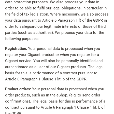
data protection purposes. We also process your data in
order to be able to fulfil our legal obligations, in particular in
the field of tax legislation. Where necessary, we also process
your data pursuant to Article 6 Paragraph 1 f) of the GDPR in
order to safeguard our legitimate interests or those of third
parties (such as authorities). We process your data for the
following purposes:
Registration:
Your personal data is processed when you
register your Gigaset product or when you register for a
Gigaset service. You will also be personally identified and
authenticated as a user of our Gigaset products. The legal
basis for this is performance of a contract pursuant to
Article 6 Paragraph 1 Clause 1 lit. b of the GDPR.
Product orders:
Your personal data is processed when you
order products, such as in the eShop. (e.g. to send order
confirmations). The legal basis for this is performance of a
contract pursuant to Article 6 Paragraph 1 Clause 1 lit. b of
the GDPR.