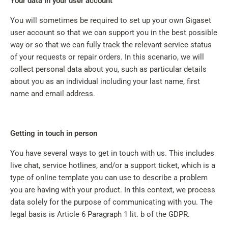
Your data in your user account
You will sometimes be required to set up your own Gigaset
user account so that we can support you in the best possible
way or so that we can fully track the relevant service status
of your requests or repair orders. In this scenario, we will
collect personal data about you, such as particular details
about you as an individual including your last name, first
name and email address.
Getting in touch in person
You have several ways to get in touch with us. This includes
live chat, service hotlines, and/or a support ticket, which is a
type of online template you can use to describe a problem
you are having with your product. In this context, we process
data solely for the purpose of communicating with you. The
legal basis is Article 6 Paragraph 1 lit. b of the GDPR.