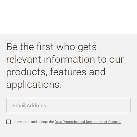
Be the first who gets
relevant information to our
products, features and
applications.
Email
Address
I have read and accept the
Data Protection and Declaration of Consent