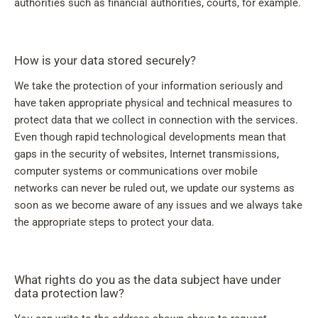
authorities such as financial authorities, courts, for example.
How is your data stored securely?
We take the protection of your information seriously and
have taken appropriate physical and technical measures to
protect data that we collect in connection with the services.
Even though rapid technological developments mean that
gaps in the security of websites, Internet transmissions,
computer systems or communications over mobile
networks can never be ruled out, we update our systems as
soon as we become aware of any issues and we always take
the appropriate steps to protect your data.
What rights do you as the data subject have under
data protection law?