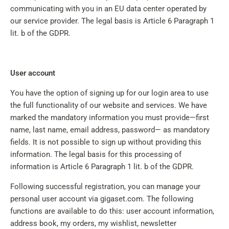
communicating with you in an EU data center operated by
our service provider. The legal basis is Article 6 Paragraph 1
lit. b of the GDPR.
User account
You have the option of signing up for our login area to use
the full functionality of our website and services. We have
marked the mandatory information you must provide—first
name, last name, email address, password— as mandatory
fields. It is not possible to sign up without providing this
information. The legal basis for this processing of
information is Article 6 Paragraph 1 lit. b of the GDPR.
Following successful registration, you can manage your
personal user account via gigaset.com. The following
functions are available to do this: user account information,
address book, my orders, my wishlist, newsletter