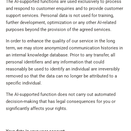
The AI-supported functions are used exclusively to process
and respond to customer enquiries and to provide customer
support services. Personal data is not used for training,
further development, optimization or any other AI-related
purposes beyond the provision of the agreed services.
In order to enhance the quality of our service in the long
term, we may store anonymized communication histories in
an internal knowledge database. Prior to any transfer, all
personal identifiers and any information that could
reasonably be used to identify an individual are irreversibly
removed so that the data can no longer be attributed to a
specific individual.
The AI-supported function does not carry out automated
decision-making that has legal consequences for you or
significantly affects your rights.