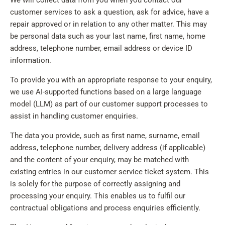
We will collect data from you when you contact our
customer services to ask a question, ask for advice, have a
repair approved or in relation to any other matter. This may
be personal data such as your last name, first name, home
address, telephone number, email address or device ID
information.
To provide you with an appropriate response to your enquiry,
we use AI-supported functions based on a large language
model (LLM) as part of our customer support processes to
assist in handling customer enquiries.
The data you provide, such as first name, surname, email
address, telephone number, delivery address (if applicable)
and the content of your enquiry, may be matched with
existing entries in our customer service ticket system. This
is solely for the purpose of correctly assigning and
processing your enquiry. This enables us to fulfil our
contractual obligations and process enquiries efficiently.