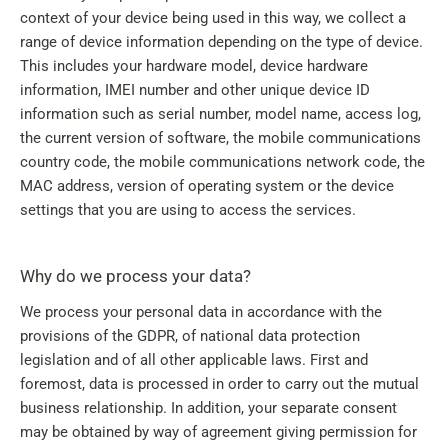
context of your device being used in this way, we collect a
range of device information depending on the type of device.
This includes your hardware model, device hardware
information, IMEI number and other unique device ID
information such as serial number, model name, access log,
the current version of software, the mobile communications
country code, the mobile communications network code, the
MAC address, version of operating system or the device
settings that you are using to access the services.
Why do we process your data?
We process your personal data in accordance with the
provisions of the GDPR, of national data protection
legislation and of all other applicable laws. First and
foremost, data is processed in order to carry out the mutual
business relationship. In addition, your separate consent
may be obtained by way of agreement giving permission for