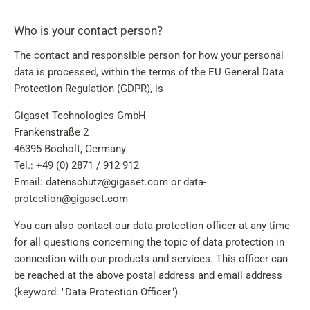
Who is your contact person?
The contact and responsible person for how your personal
data is processed, within the terms of the EU General Data
Protection Regulation (GDPR), is
Gigaset Technologies GmbH
Frankenstraße 2
46395 Bocholt, Germany
Tel.: +49 (0) 2871 / 912 912
Email: datenschutz@gigaset.com or data-
protection@gigaset.com
You can also contact our data protection officer at any time
for all questions concerning the topic of data protection in
connection with our products and services. This officer can
be reached at the above postal address and email address
(keyword: "Data Protection Officer").