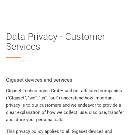
My
Acc
Search
Skip to main content
Data Privacy - Customer
Skip to search
Services
Skip to select language
Skip to Cookie Configuration
Gigaset devices and services
Gigaset Technologies GmbH and our affiliated companies
Cart
("Gigaset", "we", "us", "our") understand how important
privacy is to our customers and we endeavor to provide a
Shift+Alt+C
clear explanation of how we collect, use, disclose, transfer
Customer Account
and store your personal data.
Shift+Alt+A
This privacy policy applies to all Gigaset devices and