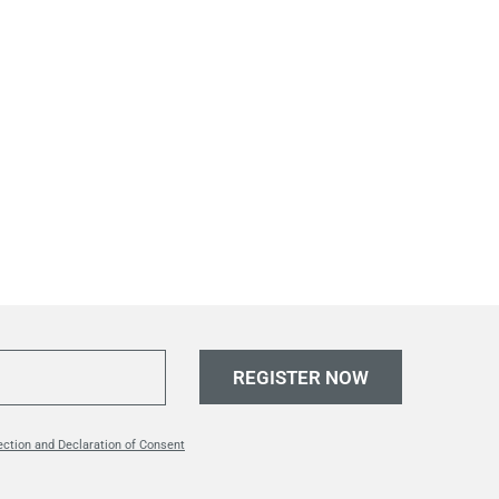
REGISTER NOW
ection and Declaration of Consent