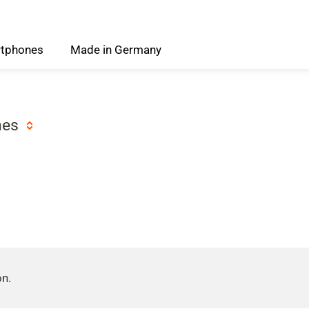
tphones
Made
in
Germany
nes
on.