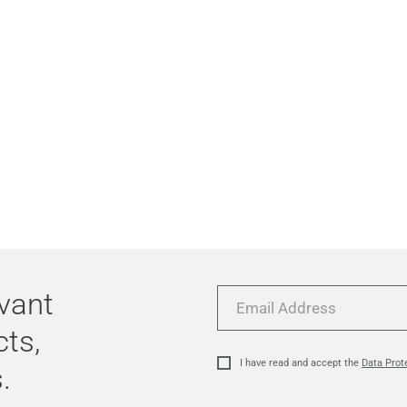
evant
Email
Address
cts,
I have read and accept the
Data Prot
.