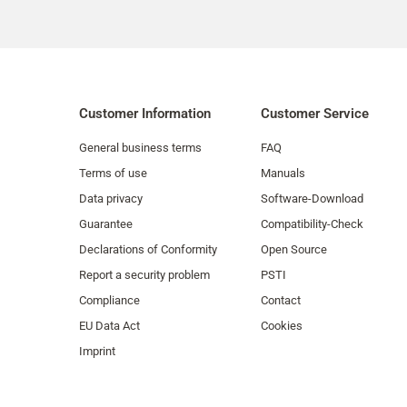
Customer Information
Customer Service
General business terms
FAQ
Terms of use
Manuals
Data privacy
Software-Download
Guarantee
Compatibility-Check
Declarations of Conformity
Open Source
Report a security problem
PSTI
Compliance
Contact
EU Data Act
Cookies
Imprint