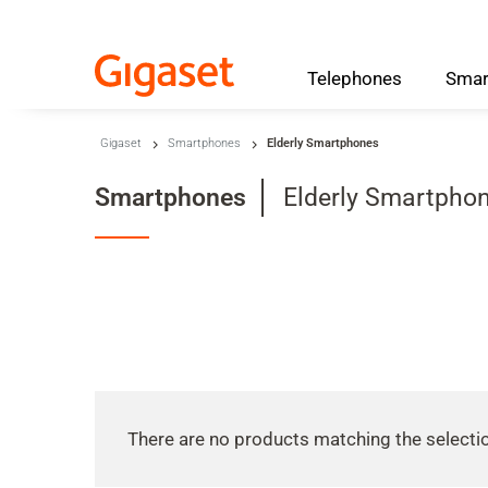
Telephones
Smar
Skip to main content
Gigaset
Smartphones
Elderly Smartphones
Skip to search
Category
Smartphones
Elderly Smartpho
Skip to select language
Skip to Cookie Configuration
Cart
Shift+Alt+C
Customer Account
There are no products matching the selecti
Shift+Alt+A