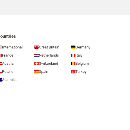
ountries
International
Great Britain
Germany
France
Netherlands
Italy
Austria
Switzerland
Belgium
Poland
Spain
Turkey
Australia