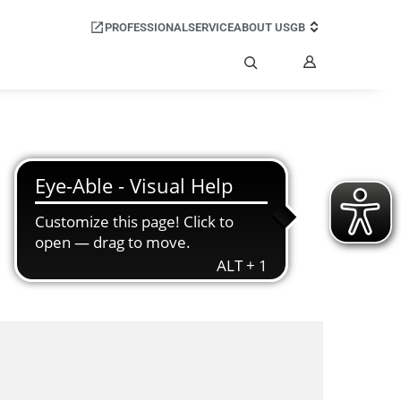
PROFESSIONAL
SERVICE
ABOUT US
GB
My
Account
Search