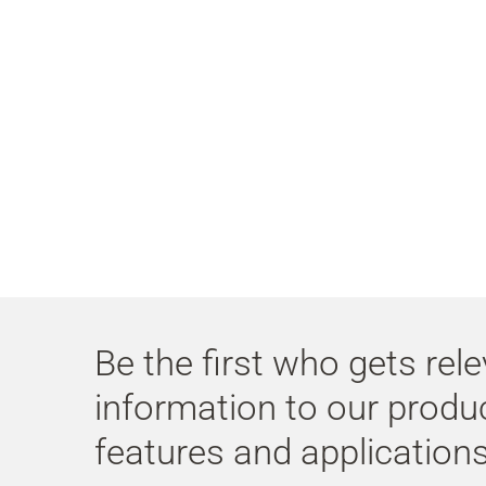
Be the first who gets rel
information to our produ
features and applications