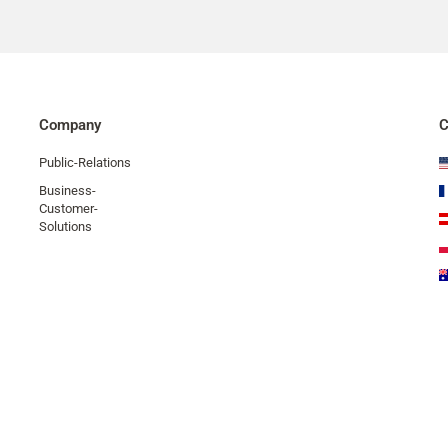
Company
C
Public-Relations
Business-
Customer-
Solutions