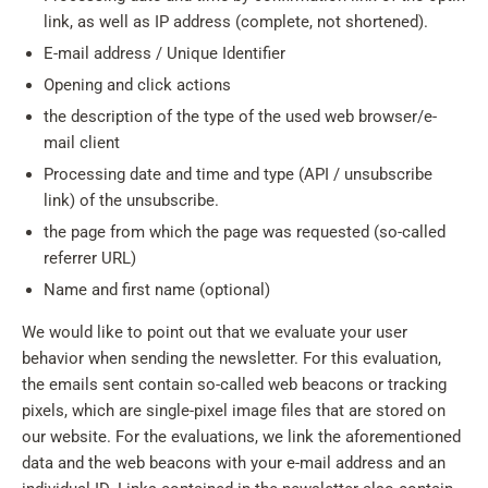
link, as well as IP address (complete, not shortened).
E-mail address / Unique Identifier
Opening and click actions
the description of the type of the used web browser/e-
mail client
Processing date and time and type (API / unsubscribe
link) of the unsubscribe.
the page from which the page was requested (so-called
referrer URL)
Name and first name (optional)
We would like to point out that we evaluate your user
behavior when sending the newsletter. For this evaluation,
the emails sent contain so-called web beacons or tracking
pixels, which are single-pixel image files that are stored on
our website. For the evaluations, we link the aforementioned
data and the web beacons with your e-mail address and an