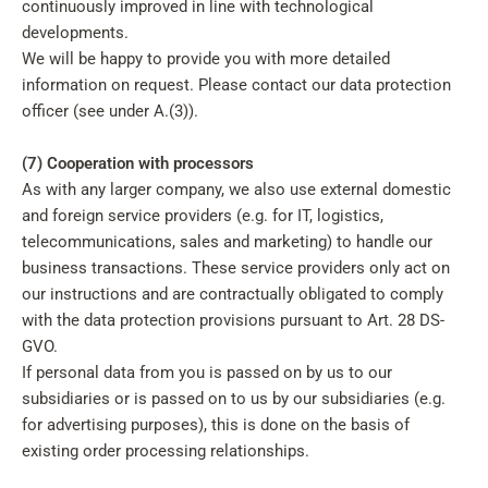
continuously improved in line with technological
developments.
We will be happy to provide you with more detailed
information on request. Please contact our data protection
officer (see under A.(3)).
(7) Cooperation with processors
As with any larger company, we also use external domestic
and foreign service providers (e.g. for IT, logistics,
telecommunications, sales and marketing) to handle our
business transactions. These service providers only act on
our instructions and are contractually obligated to comply
with the data protection provisions pursuant to Art. 28 DS-
GVO.
If personal data from you is passed on by us to our
subsidiaries or is passed on to us by our subsidiaries (e.g.
for advertising purposes), this is done on the basis of
existing order processing relationships.