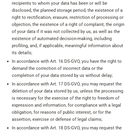
recipients to whom your data has been or will be
disclosed, the planned storage period, the existence of a
right to rectification, erasure, restriction of processing or
objection, the existence of a right of complaint, the origin
of your data if it was not collected by us, as well as the
existence of automated decision-making, including
profiling, and, if applicable, meaningful information about
its details;
In accordance with Art. 16 DS-GVO, you have the right to
demand the correction of incorrect data or the
completion of your data stored by us without delay;
In accordance with Art. 17 DS-GVO, you may request the
deletion of your data stored by us, unless the processing
is necessary for the exercise of the right to freedom of
expression and information, for compliance with a legal
obligation, for reasons of public interest, or for the
assertion, exercise or defense of legal claims;
In accordance with Art. 18 DS-GVO, you may request the