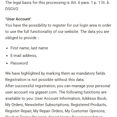
The legal basis for this processing is Art. 6 para. 1 p. 1 lit. b
DSGVO.
"
User Account
"
You have the possibility to register for our login area in order
to use the full functionality of our website. The data you are
obliged to provide -.
First name, last name
E-mail address,
Password
We have highlighted by marking them as mandatory fields.
Registration is not possible without this data.
After successful registration, you can manage your personal
user account via gigaset.com. The following functions are
available to you: User Account Information, Address Book,
My Orders, Newsletter Subscriptions, Registered Products,
Register Repair, My Repair Orders, My Customer Opinions,