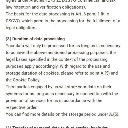
rights under Articles 12 to 22 DSGVO, commercial and tax
law retention and verification obligations).
The basis for the data processing is Art. 6 para. 1 lit. c
DSGVO, which permits the processing for the fulfillment of a
legal obligation.
(3) Duration of data processing
Your data will only be processed for as long as is necessary
to achieve the above-mentioned processing purposes; the
legal bases specified in the context of the processing
purposes apply accordingly. With regard to the use and
storage duration of cookies, please refer to point A.(5) and
the Cookie Policy.
Third parties engaged by us will store your data on their
systems for as long as is necessary in connection with the
provision of services for us in accordance with the
respective order.
You can find more details on the storage period under A.(5).