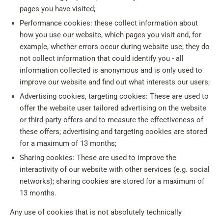
pages you have visited;
Performance cookies: these collect information about
how you use our website, which pages you visit and, for
example, whether errors occur during website use; they do
not collect information that could identify you - all
information collected is anonymous and is only used to
improve our website and find out what interests our users;
Advertising cookies, targeting cookies: These are used to
offer the website user tailored advertising on the website
or third-party offers and to measure the effectiveness of
these offers; advertising and targeting cookies are stored
for a maximum of 13 months;
Sharing cookies: These are used to improve the
interactivity of our website with other services (e.g. social
networks); sharing cookies are stored for a maximum of
13 months.
Any use of cookies that is not absolutely technically