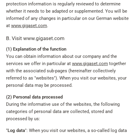
protection information is regularly reviewed to determine
whether it needs to be adapted or supplemented. You will be
informed of any changes in particular on our German website
at
www.gigaset.com
.
B. Visit www.gigaset.com
(1) Explanation of the function
You can obtain information about our company and the
services we offer in particular at
www.gigaset.com
together
with the associated sub-pages (hereinafter collectively
referred to as "websites"). When you visit our websites, your
personal data may be processed.
(2) Personal data processed
During the informative use of the websites, the following
categories of personal data are collected, stored and
processed by us:
"
Log data
": When you visit our websites, a so-called log data