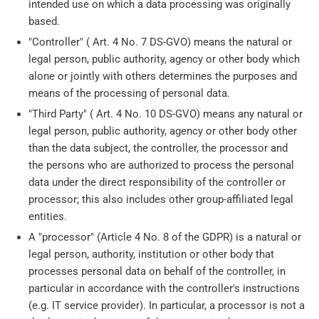
intended use on which a data processing was originally
based.
"Controller" ( Art. 4 No. 7 DS-GVO) means the natural or
legal person, public authority, agency or other body which
alone or jointly with others determines the purposes and
means of the processing of personal data.
"Third Party" ( Art. 4 No. 10 DS-GVO) means any natural or
legal person, public authority, agency or other body other
than the data subject, the controller, the processor and
the persons who are authorized to process the personal
data under the direct responsibility of the controller or
processor; this also includes other group-affiliated legal
entities.
A "processor" (Article 4 No. 8 of the GDPR) is a natural or
legal person, authority, institution or other body that
processes personal data on behalf of the controller, in
particular in accordance with the controller's instructions
(e.g. IT service provider). In particular, a processor is not a