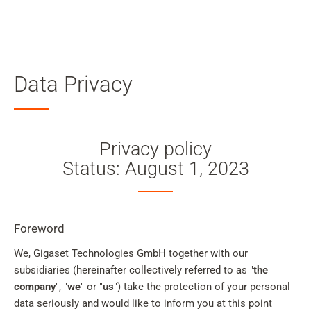
Skip to main content
Data Privacy
Skip to search
Skip to select language
Privacy policy
Skip to Cookie Configuration
Status: August 1, 2023
Cart
Foreword
Shift+Alt+C
We, Gigaset Technologies GmbH together with our
subsidiaries (hereinafter collectively referred to as "
Customer Account
the
company
", "
we
" or "
us
") take the protection of your personal
Shift+Alt+A
data seriously and would like to inform you at this point