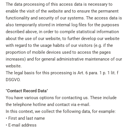
The data processing of this access data is necessary to
enable the visit of the website and to ensure the permanent
functionality and security of our systems. The access data is
also temporarily stored in internal log files for the purposes
described above, in order to compile statistical information
about the use of our website, to further develop our website
with regard to the usage habits of our visitors (e.g. if the
proportion of mobile devices used to access the pages
increases) and for general administrative maintenance of our
website.
The legal basis for this processing is Art. 6 para. 1 p. 1 lit. f
DSGVO.
"
Contact Record Data
"
You have various options for contacting us. These include
the telephone hotline and contact via e-mail.
In this context, we collect the following data, for example:
• First and last name
• E-mail address