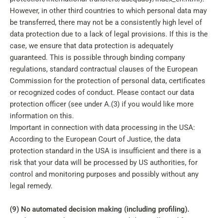
However, in other third countries to which personal data may
be transferred, there may not be a consistently high level of
data protection due to a lack of legal provisions. If this is the
case, we ensure that data protection is adequately
guaranteed. This is possible through binding company
regulations, standard contractual clauses of the European
Commission for the protection of personal data, certificates
or recognized codes of conduct. Please contact our data
protection officer (see under A.(3) if you would like more
information on this.
Important in connection with data processing in the USA:
According to the European Court of Justice, the data
protection standard in the USA is insufficient and there is a
risk that your data will be processed by US authorities, for
control and monitoring purposes and possibly without any
legal remedy.
(9) No automated decision making (including profiling).