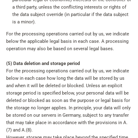
a third party, unless the conflicting interests or rights of
the data subject override (in particular if the data subject
is a minor).
For the processing operations carried out by us, we indicate
below the applicable legal basis in each case. A processing
operation may also be based on several legal bases.
(5) Data deletion and storage period
For the processing operations carried out by us, we indicate
below in each case how long the data will be stored by us
and when it will be deleted or blocked. Unless an explicit
storage period is specified below, your personal data will be
deleted or blocked as soon as the purpose or legal basis for
the storage no longer applies. In principle, your data will only
be stored on our servers in Germany, subject to any transfer
that may take place in accordance with the provisions in A.
(7) and A.(8).
However, storage may take place beyond the specified time