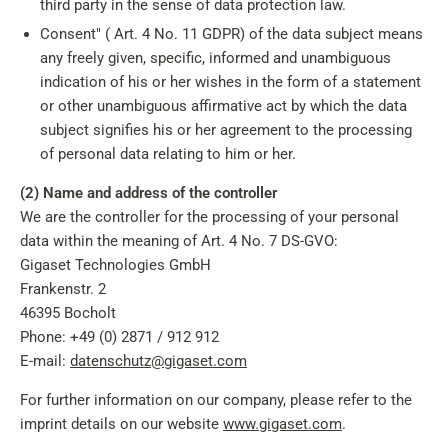
third party in the sense of data protection law.
Consent" ( Art. 4 No. 11 GDPR) of the data subject means
any freely given, specific, informed and unambiguous
indication of his or her wishes in the form of a statement
or other unambiguous affirmative act by which the data
subject signifies his or her agreement to the processing
of personal data relating to him or her.
(2) Name and address of the controller
We are the controller for the processing of your personal
data within the meaning of Art. 4 No. 7 DS-GVO:
Gigaset Technologies GmbH
Frankenstr. 2
46395 Bocholt
Phone: +49 (0) 2871 / 912 912
E-mail:
datenschutz@gigaset.com
For further information on our company, please refer to the
imprint details on our website
www.gigaset.com
.