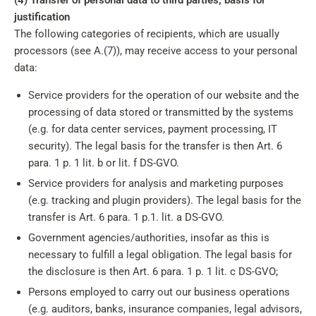
(4) Transfer of personal data to third parties; basis for
justification
The following categories of recipients, which are usually
processors (see A.(7)), may receive access to your personal
data:
Service providers for the operation of our website and the
processing of data stored or transmitted by the systems
(e.g. for data center services, payment processing, IT
security). The legal basis for the transfer is then Art. 6
para. 1 p. 1 lit. b or lit. f DS-GVO.
Service providers for analysis and marketing purposes
(e.g. tracking and plugin providers). The legal basis for the
transfer is Art. 6 para. 1 p.1. lit. a DS-GVO.
Government agencies/authorities, insofar as this is
necessary to fulfill a legal obligation. The legal basis for
the disclosure is then Art. 6 para. 1 p. 1 lit. c DS-GVO;
Persons employed to carry out our business operations
(e.g. auditors, banks, insurance companies, legal advisors,