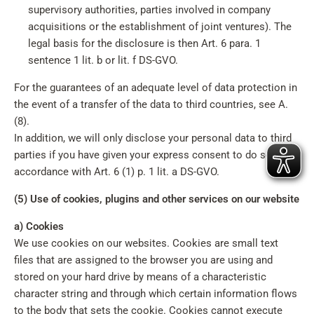
supervisory authorities, parties involved in company
acquisitions or the establishment of joint ventures). The
legal basis for the disclosure is then Art. 6 para. 1
sentence 1 lit. b or lit. f DS-GVO.
For the guarantees of an adequate level of data protection in
the event of a transfer of the data to third countries, see A.
(8).
In addition, we will only disclose your personal data to third
parties if you have given your express consent to do so in
accordance with Art. 6 (1) p. 1 lit. a DS-GVO.
(5) Use of cookies, plugins and other services on our website
a) Cookies
We use cookies on our websites. Cookies are small text
files that are assigned to the browser you are using and
stored on your hard drive by means of a characteristic
character string and through which certain information flows
to the body that sets the cookie. Cookies cannot execute