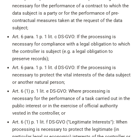
necessary for the performance of a contract to which the
data subject is a party or for the performance of pre-
contractual measures taken at the request of the data
subject;
Art. 6 para. 1 p. 1 lit. c DS-GVO: If the processing is
necessary for compliance with a legal obligation to which
the controller is subject (e.g. a legal obligation to
preserve records);
Art. 6 para. 1 p. 1 lit. d DS-GVO: If the processing is
necessary to protect the vital interests of the data subject
or another natural person;
Art. 6 (1) p. 1 lit. e DS-GVO: Where processing is
necessary for the performance of a task carried out in the
public interest or in the exercise of official authority
vested in the controller, or
Art. 6 (1) p. 1 lit. f DS-GVO ("Legitimate Interests"): When
processing is necessary to protect the legitimate (in
particular legal or economic) interests of the controller or