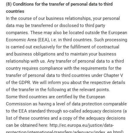
(8) Conditions for the transfer of personal data to third
countries
In the course of our business relationships, your personal
data may be transferred or disclosed to third party
companies. These may also be located outside the European
Economic Area (EEA), i.e. in third countries. Such processing
is carried out exclusively for the fulfillment of contractual
and business obligations and to maintain your business
relationship with us. Any transfer of personal data to a third
country requires compliance with the requirements for the
transfer of personal data to third countries under Chapter V
of the GDPR. We will inform you about the respective details
of the transfer in the following at the relevant points.
Some third countries are certified by the European
Commission as having a level of data protection comparable
to the EEA standard through so-called adequacy decisions (a
list of these countries and a copy of the adequacy decisions
can be obtained here: http://ec.europa.eu/justice/data-
protection/international-transfers/adequacy/index_en.html).