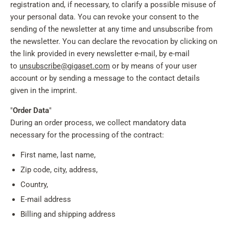
registration and, if necessary, to clarify a possible misuse of
your personal data. You can revoke your consent to the
sending of the newsletter at any time and unsubscribe from
the newsletter. You can declare the revocation by clicking on
the link provided in every newsletter e-mail, by e-mail
to
unsubscribe@gigaset.com
or by means of your user
account or by sending a message to the contact details
given in the imprint.
"
Order Data
"
During an order process, we collect mandatory data
necessary for the processing of the contract:
First name, last name,
Zip code, city, address,
Country,
E-mail address
Billing and shipping address