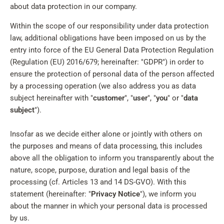
about data protection in our company.
Within the scope of our responsibility under data protection
law, additional obligations have been imposed on us by the
entry into force of the EU General Data Protection Regulation
(Regulation (EU) 2016/679; hereinafter: "GDPR") in order to
ensure the protection of personal data of the person affected
by a processing operation (we also address you as data
subject hereinafter with "
customer
", "
user
", "
you
" or "
data
subject
").
Insofar as we decide either alone or jointly with others on
the purposes and means of data processing, this includes
above all the obligation to inform you transparently about the
nature, scope, purpose, duration and legal basis of the
processing (cf. Articles 13 and 14 DS-GVO). With this
statement (hereinafter: "
Privacy Notice
"), we inform you
about the manner in which your personal data is processed
by us.