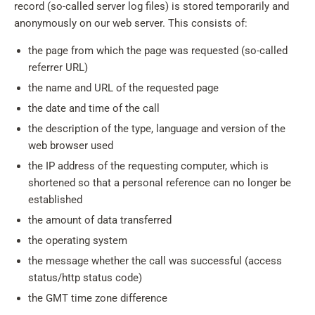
record (so-called server log files) is stored temporarily and
anonymously on our web server. This consists of:
the page from which the page was requested (so-called
referrer URL)
the name and URL of the requested page
the date and time of the call
the description of the type, language and version of the
web browser used
the IP address of the requesting computer, which is
shortened so that a personal reference can no longer be
established
the amount of data transferred
the operating system
the message whether the call was successful (access
status/http status code)
the GMT time zone difference