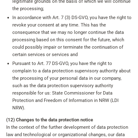
legitimate grounds on the basis of which we will continue
the processing;
In accordance with Art. 7 (3) DS-GVO, you have the right to
revoke your consent at any time. This has the
consequence that we may no longer continue the data
processing based on this consent for the future, which
could possibly impair or terminate the continuation of
certain services or services and
Pursuant to Art. 77 DS-GVO, you have the right to
complain to a data protection supervisory authority about
the processing of your personal data in our company,
such as the data protection supervisory authority
responsible for us: State Commissioner for Data
Protection and Freedom of Information in NRW (LDI
NRW).
(12) Changes to the data protection notice
In the context of the further development of data protection
law and technological or organizational changes, our data