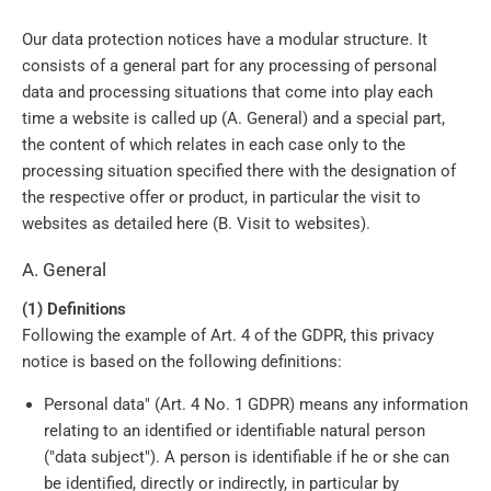
Our data protection notices have a modular structure. It
consists of a general part for any processing of personal
data and processing situations that come into play each
time a website is called up (A. General) and a special part,
the content of which relates in each case only to the
processing situation specified there with the designation of
the respective offer or product, in particular the visit to
websites as detailed here (B. Visit to websites).
A. General
(1) Definitions
Following the example of Art. 4 of the GDPR, this privacy
notice is based on the following definitions:
Personal data" (Art. 4 No. 1 GDPR) means any information
relating to an identified or identifiable natural person
("data subject"). A person is identifiable if he or she can
be identified, directly or indirectly, in particular by