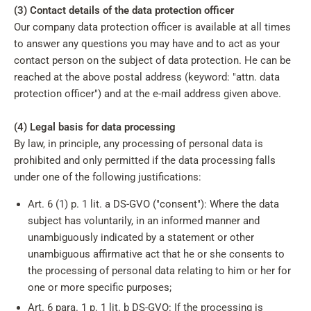
(3) Contact details of the data protection officer
Our company data protection officer is available at all times
to answer any questions you may have and to act as your
contact person on the subject of data protection. He can be
reached at the above postal address (keyword: "attn. data
protection officer") and at the e-mail address given above.
(4) Legal basis for data processing
By law, in principle, any processing of personal data is
prohibited and only permitted if the data processing falls
under one of the following justifications:
Art. 6 (1) p. 1 lit. a DS-GVO ("consent"): Where the data
subject has voluntarily, in an informed manner and
unambiguously indicated by a statement or other
unambiguous affirmative act that he or she consents to
the processing of personal data relating to him or her for
one or more specific purposes;
Art. 6 para. 1 p. 1 lit. b DS-GVO: If the processing is