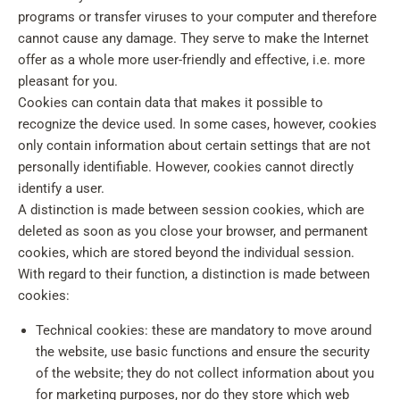
programs or transfer viruses to your computer and therefore
cannot cause any damage. They serve to make the Internet
offer as a whole more user-friendly and effective, i.e. more
pleasant for you.
Cookies can contain data that makes it possible to
recognize the device used. In some cases, however, cookies
only contain information about certain settings that are not
personally identifiable. However, cookies cannot directly
identify a user.
A distinction is made between session cookies, which are
deleted as soon as you close your browser, and permanent
cookies, which are stored beyond the individual session.
With regard to their function, a distinction is made between
cookies:
Technical cookies: these are mandatory to move around
the website, use basic functions and ensure the security
of the website; they do not collect information about you
for marketing purposes, nor do they store which web