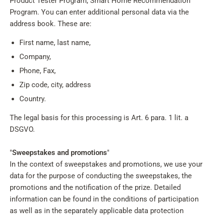
Product Tester Program, Smart Home Recommendation
Program. You can enter additional personal data via the
address book. These are:
First name, last name,
Company,
Phone, Fax,
Zip code, city, address
Country.
The legal basis for this processing is Art. 6 para. 1 lit. a
DSGVO.
"
Sweepstakes and promotions
"
In the context of sweepstakes and promotions, we use your
data for the purpose of conducting the sweepstakes, the
promotions and the notification of the prize. Detailed
information can be found in the conditions of participation
as well as in the separately applicable data protection