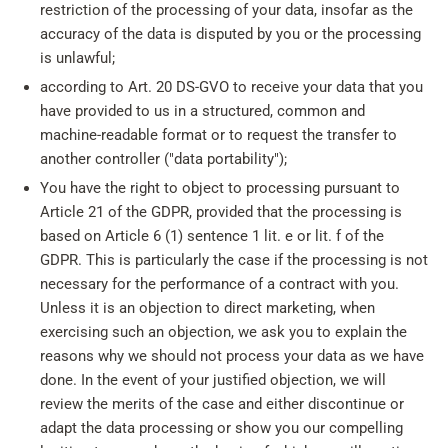
restriction of the processing of your data, insofar as the
accuracy of the data is disputed by you or the processing
is unlawful;
according to Art. 20 DS-GVO to receive your data that you
have provided to us in a structured, common and
machine-readable format or to request the transfer to
another controller ("data portability");
You have the right to object to processing pursuant to
Article 21 of the GDPR, provided that the processing is
based on Article 6 (1) sentence 1 lit. e or lit. f of the
GDPR. This is particularly the case if the processing is not
necessary for the performance of a contract with you.
Unless it is an objection to direct marketing, when
exercising such an objection, we ask you to explain the
reasons why we should not process your data as we have
done. In the event of your justified objection, we will
review the merits of the case and either discontinue or
adapt the data processing or show you our compelling