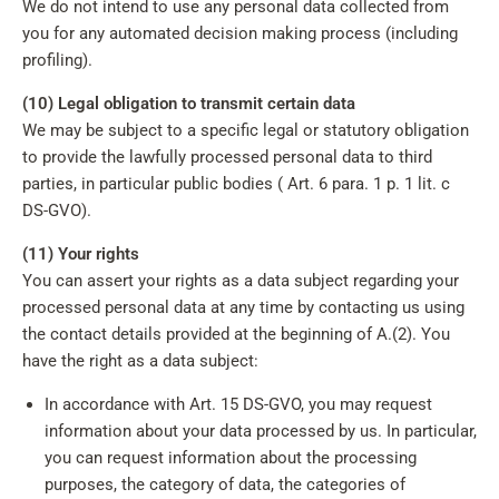
We do not intend to use any personal data collected from
you for any automated decision making process (including
profiling).
(10) Legal obligation to transmit certain data
We may be subject to a specific legal or statutory obligation
to provide the lawfully processed personal data to third
parties, in particular public bodies ( Art. 6 para. 1 p. 1 lit. c
DS-GVO).
(11) Your rights
You can assert your rights as a data subject regarding your
processed personal data at any time by contacting us using
the contact details provided at the beginning of A.(2). You
have the right as a data subject:
In accordance with Art. 15 DS-GVO, you may request
information about your data processed by us. In particular,
you can request information about the processing
purposes, the category of data, the categories of