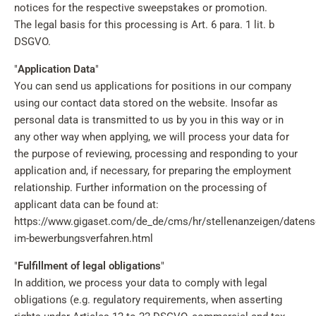
notices for the respective sweepstakes or promotion.
The legal basis for this processing is Art. 6 para. 1 lit. b
DSGVO.
"
Application Data
"
You can send us applications for positions in our company
using our contact data stored on the website. Insofar as
personal data is transmitted to us by you in this way or in
any other way when applying, we will process your data for
the purpose of reviewing, processing and responding to your
application and, if necessary, for preparing the employment
relationship. Further information on the processing of
applicant data can be found at:
https://www.gigaset.com/de_de/cms/hr/stellenanzeigen/datens
im-bewerbungsverfahren.html
"
Fulfillment of legal obligations
"
In addition, we process your data to comply with legal
obligations (e.g. regulatory requirements, when asserting