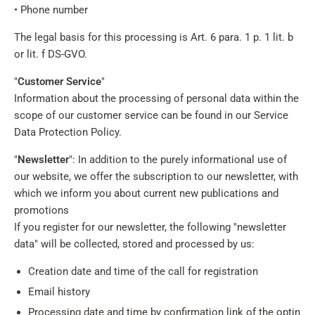
• Phone number
The legal basis for this processing is Art. 6 para. 1 p. 1 lit. b
or lit. f DS-GVO.
"
Customer Service
"
Information about the processing of personal data within the
scope of our customer service can be found in our Service
Data Protection Policy.
"
Newsletter
": In addition to the purely informational use of
our website, we offer the subscription to our newsletter, with
which we inform you about current new publications and
promotions
If you register for our newsletter, the following "newsletter
data" will be collected, stored and processed by us:
Creation date and time of the call for registration
Email history
Processing date and time by confirmation link of the optin