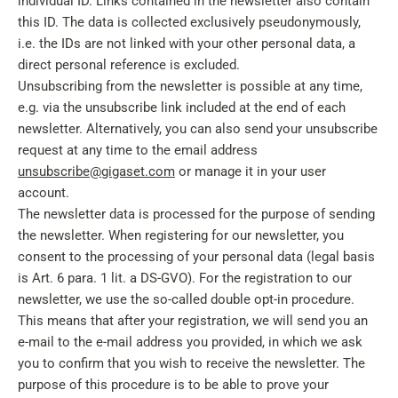
individual ID. Links contained in the newsletter also contain
this ID. The data is collected exclusively pseudonymously,
i.e. the IDs are not linked with your other personal data, a
direct personal reference is excluded.
Unsubscribing from the newsletter is possible at any time,
e.g. via the unsubscribe link included at the end of each
newsletter. Alternatively, you can also send your unsubscribe
request at any time to the email address
unsubscribe@gigaset.com
or manage it in your user
account.
The newsletter data is processed for the purpose of sending
the newsletter. When registering for our newsletter, you
consent to the processing of your personal data (legal basis
is Art. 6 para. 1 lit. a DS-GVO). For the registration to our
newsletter, we use the so-called double opt-in procedure.
This means that after your registration, we will send you an
e-mail to the e-mail address you provided, in which we ask
you to confirm that you wish to receive the newsletter. The
purpose of this procedure is to be able to prove your