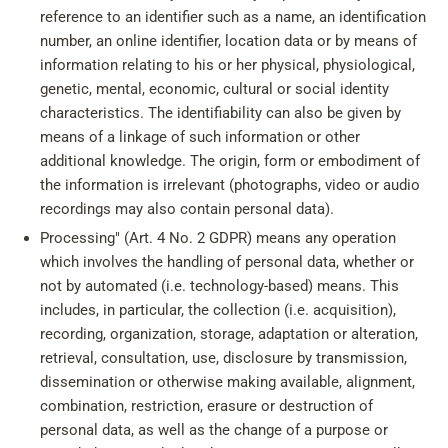
reference to an identifier such as a name, an identification
number, an online identifier, location data or by means of
information relating to his or her physical, physiological,
genetic, mental, economic, cultural or social identity
characteristics. The identifiability can also be given by
means of a linkage of such information or other
additional knowledge. The origin, form or embodiment of
the information is irrelevant (photographs, video or audio
recordings may also contain personal data).
Processing" (Art. 4 No. 2 GDPR) means any operation
which involves the handling of personal data, whether or
not by automated (i.e. technology-based) means. This
includes, in particular, the collection (i.e. acquisition),
recording, organization, storage, adaptation or alteration,
retrieval, consultation, use, disclosure by transmission,
dissemination or otherwise making available, alignment,
combination, restriction, erasure or destruction of
personal data, as well as the change of a purpose or