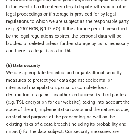
in the event of a (threatened) legal dispute with you or other
legal proceedings or if storage is provided for by legal
regulations to which we are subject as the responsible party
(e.g. § 257 HGB, § 147 AO). If the storage period prescribed
by the legal regulations expires, the personal data will be
blocked or deleted unless further storage by us is necessary
and there is a legal basis for this.
(6) Data security
We use appropriate technical and organizational security
measures to protect your data against accidental or
intentional manipulation, partial or complete loss,
destruction or against unauthorized access by third parties
(e.g. TSL encryption for our website), taking into account the
state of the art, implementation costs and the nature, scope,
context and purpose of the processing, as well as the
existing risks of a data breach (including its probability and
impact) for the data subject. Our security measures are