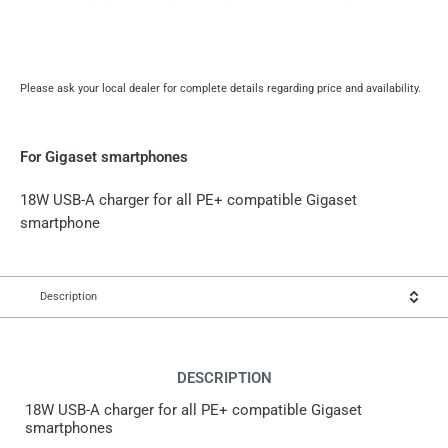
Please ask your local dealer for complete details regarding price and availability.
Product
rating
summary
For Gigaset smartphones
18W USB-A charger for all PE+ compatible Gigaset
smartphone
Description
DESCRIPTION
18W USB-A charger for all PE+ compatible Gigaset
smartphones