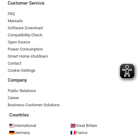
Customer Service
FAQ
Manuals
Software-Download
Compatibility-Check
Open Source
Power Consumption
Smart Home shutdown
Contact
Cookie-Settings
Company
Public-Relations
Career
Business-Customer-Solutions
Countries
International
Great Britain
Germany
France