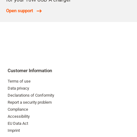
Open support
Customer Information
Terms of use
Data privacy
Declarations of Conformity
Report a security problem
Compliance
Accessibility
EU Data Act
Imprint