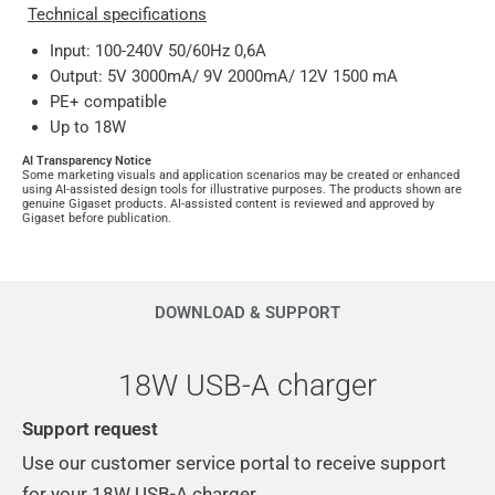
Technical specifications
Input: 100-240V 50/60Hz 0,6A
Output: 5V 3000mA/ 9V 2000mA/ 12V 1500 mA
PE+ compatible
Up to 18W
AI Transparency Notice
Some marketing visuals and application scenarios may be created or enhanced
using AI-assisted design tools for illustrative purposes. The products shown are
genuine Gigaset products. AI-assisted content is reviewed and approved by
Gigaset before publication.
DOWNLOAD & SUPPORT
18W USB-A charger
Support request
Use our customer service portal to receive support
for your 18W USB-A charger