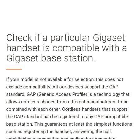
My
Acc
Search
Skip to main content
Check if a particular Gigaset
Skip to search
handset is compatible with a
Gigaset base station.
Skip to select language
Skip to Cookie Configuration
If your model is not available for selection, this does not
exclude compatibility. All our devices support the GAP
standard. GAP (Generic Access Profile) is a technology that
Cart
allows cordless phones from different manufacturers to be
combined with each other. Cordless handsets that support
Shift+Alt+C
the GAP standard can be registered to any GAP-compatible
Customer Account
base station. This guarantees at least the simplest functions
Shift+Alt+A
such as registering the handset, answering the call,