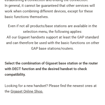
establishing a connection and ending the connection.
In general, it cannot be guaranteed that other services will
work when combining different devices, except for these
basic functions themselves.
Even if not all products/base stations are available in the
selection menu, the following applies:
All our Gigaset handsets support at least the GAP standard
and can therefore be used with the basic functions on other
GAP base stations/routers.
Select the combination of Gigaset base station or the router
with DECT function and the desired handset to check
compatibility.
Looking for a new handset? Please find the newest ones at
the
Gigaset Online Shop.