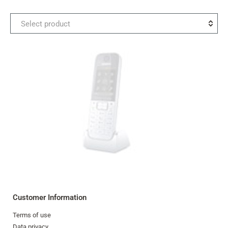
Select
Select product
the
second
product
for
comparison
Customer Information
Terms of use
Data privacy