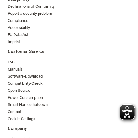
Declarations of Conformity
Report a security problem
Compliance
Accessibility
EU Data Act
Imprint
Customer Service
FAQ
Manuals
Software-Download
Compatibility-Check
Open Source
Power Consumption
Smart Home shutdown
Contact
Cookie-Settings
Company