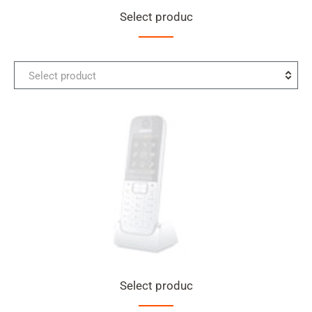
Select produc
Select
Select product
the
first
product
for
comparison
Select produc