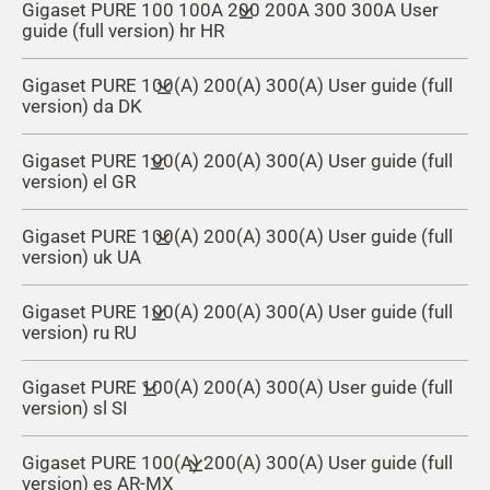
Gigaset PURE 100 100A 200 200A 300 300A User
guide (full version) hr HR
Gigaset PURE 100(A) 200(A) 300(A) User guide (full
version) da DK
Gigaset PURE 100(A) 200(A) 300(A) User guide (full
version) el GR
Gigaset PURE 100(A) 200(A) 300(A) User guide (full
version) uk UA
Gigaset PURE 100(A) 200(A) 300(A) User guide (full
version) ru RU
Gigaset PURE 100(A) 200(A) 300(A) User guide (full
version) sl SI
Gigaset PURE 100(A) 200(A) 300(A) User guide (full
version) es AR-MX