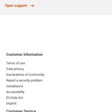
Open support
Customer Information
Terms of use
Data privacy
Declarations of Conformity
Report a security problem
Compliance
Accessibility
EU Data Act
Imprint
Customer Service