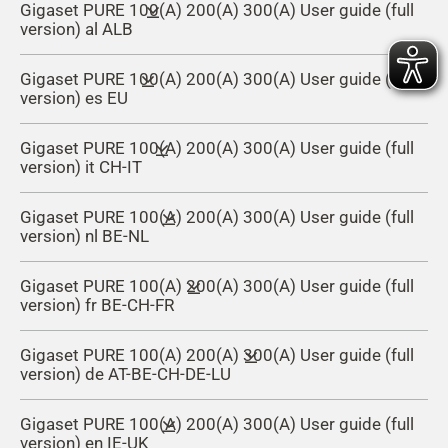
Gigaset PURE 100(A) 200(A) 300(A) User guide (full
version) al ALB
Gigaset PURE 100(A) 200(A) 300(A) User guide (full
version) es EU
Gigaset PURE 100(A) 200(A) 300(A) User guide (full
version) it CH-IT
Gigaset PURE 100(A) 200(A) 300(A) User guide (full
version) nl BE-NL
Gigaset PURE 100(A) 200(A) 300(A) User guide (full
version) fr BE-CH-FR
Gigaset PURE 100(A) 200(A) 300(A) User guide (full
version) de AT-BE-CH-DE-LU
Gigaset PURE 100(A) 200(A) 300(A) User guide (full
version) en IE-UK