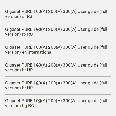
Gigaset PURE 100(A) 200(A) 300(A) User guide (full
version) sr RS
Gigaset PURE 100(A) 200(A) 300(A) User guide (full
version) ro RO
Gigaset PURE 100(A) 200(A) 300(A) User guide (full
version) en International
Gigaset PURE 100(A) 200(A) 300(A) User guide (full
version) hr HR
Gigaset PURE 100(A) 200(A) 300(A) User guide (full
version) hr HR
Gigaset PURE 100(A) 200(A) 300(A) User guide (full
version) bg BG