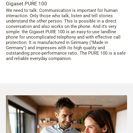
Gigaset PURE 100
We need to talk: Communication is important for human
interaction. Only those who talk, listen and tell stories
understand the other person. This is possible in a direct
conversation and also works on the phone. And it's very
simple: the Gigaset PURE 100 is an easy-to-use landline
phone for uncomplicated telephony and with effective call
protection. It is manufactured in Germany ("Made in
Germany") and impresses with its high quality and
outstanding price-performance ratio. The PURE 100 is a safe
and reliable everyday companion.