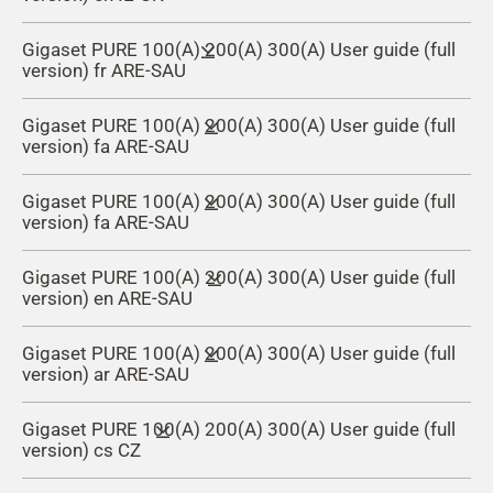
Gigaset PURE 100(A) 200(A) 300(A) User guide (full
version) fr ARE-SAU
Gigaset PURE 100(A) 200(A) 300(A) User guide (full
version) fa ARE-SAU
Gigaset PURE 100(A) 200(A) 300(A) User guide (full
version) fa ARE-SAU
Gigaset PURE 100(A) 200(A) 300(A) User guide (full
version) en ARE-SAU
Gigaset PURE 100(A) 200(A) 300(A) User guide (full
version) ar ARE-SAU
Gigaset PURE 100(A) 200(A) 300(A) User guide (full
version) cs CZ