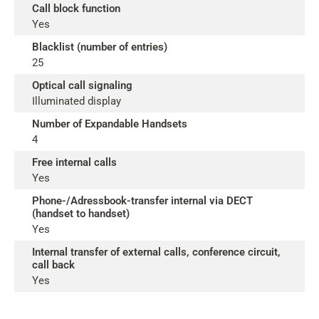
Call block function
Yes
Blacklist (number of entries)
25
Optical call signaling
Illuminated display
Number of Expandable Handsets
4
Free internal calls
Yes
Phone-/Adressbook-transfer internal via DECT
(handset to handset)
Yes
Internal transfer of external calls, conference circuit,
call back
Yes