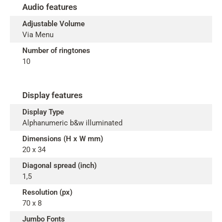
Audio features
Adjustable Volume
Via Menu
Number of ringtones
10
Display features
Display Type
Alphanumeric b&w illuminated
Dimensions (H x W mm)
20 x 34
Diagonal spread (inch)
1,5
Resolution (px)
70 x 8
Jumbo Fonts