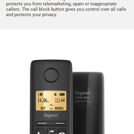
protects you from telemarketing, spam or inappropriate
callers. The call block button gives you control over all calls
and protects your privacy.