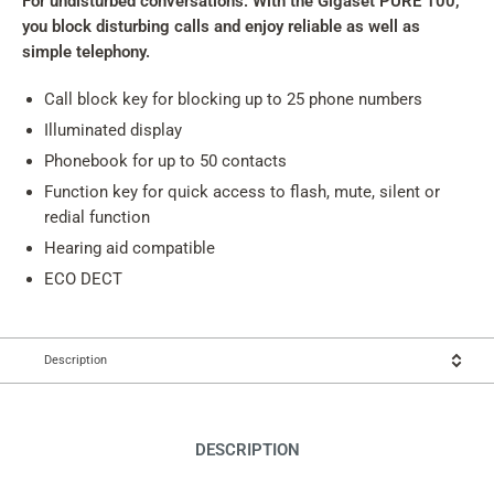
For undisturbed conversations: With the Gigaset PURE 100,
you block disturbing calls and enjoy reliable as well as
simple telephony.
Call block key for blocking up to 25 phone numbers
Illuminated display
Phonebook for up to 50 contacts
Function key for quick access to flash, mute, silent or
redial function
Hearing aid compatible
ECO DECT
Description
DESCRIPTION