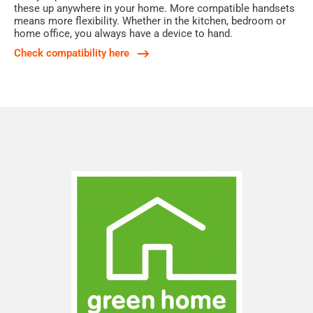
these up anywhere in your home. More compatible handsets
means more flexibility. Whether in the kitchen, bedroom or
home office, you always have a device to hand.
Check compatibility here