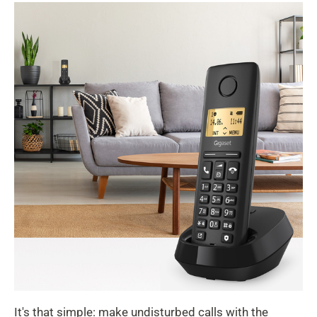
It's that simple: make undisturbed calls with the