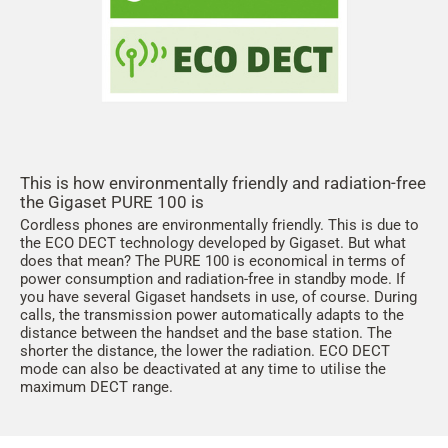
This is how environmentally friendly and radiation-free
the Gigaset PURE 100 is
Cordless phones are environmentally friendly. This is due to
the ECO DECT technology developed by Gigaset. But what
does that mean? The PURE 100 is economical in terms of
power consumption and radiation-free in standby mode. If
you have several Gigaset handsets in use, of course. During
calls, the transmission power automatically adapts to the
distance between the handset and the base station. The
shorter the distance, the lower the radiation. ECO DECT
mode can also be deactivated at any time to utilise the
maximum DECT range.