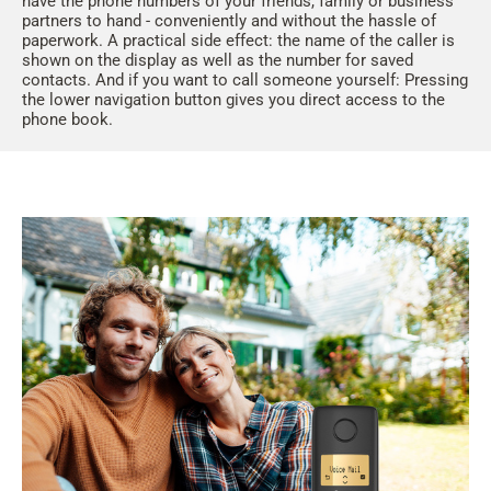
have the phone numbers of your friends, family or business
partners to hand - conveniently and without the hassle of
paperwork. A practical side effect: the name of the caller is
shown on the display as well as the number for saved
contacts. And if you want to call someone yourself: Pressing
the lower navigation button gives you direct access to the
phone book.