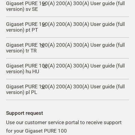
Gigaset PURE 100(A) 200(A) 300(A) User guide (full
version) sv SE
Gigaset PURE 100(A) 200(A) 300(A) User guide (full
version) pt PT
Gigaset PURE 100(A) 200(A) 300(A) User guide (full
version) tr TR
Gigaset PURE 100(A) 200(A) 300(A) User guide (full
version) hu HU
Gigaset PURE 100(A) 200(A) 300(A) User guide (full
version) pl PL
Support request
Use our customer service portal to receive support
for your Gigaset PURE 100