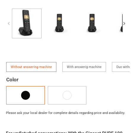
Version
Without answering machine
With answerig machine
Duo withou
Color
Black
White
Please ask your local dealer for complete details regarding price and availability.
Product
rating
summary