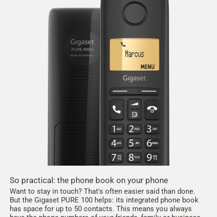
So practical: the phone book on your phone
Want to stay in touch? That's often easier said than done.
But the Gigaset PURE 100 helps: its integrated phone book
has space for up to 50 contacts. This means you always