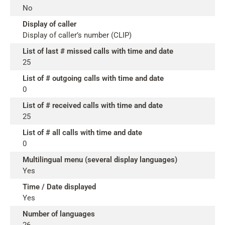
No
Display of caller
Display of caller’s number (CLIP)
List of last # missed calls with time and date
25
List of # outgoing calls with time and date
0
List of # received calls with time and date
25
List of # all calls with time and date
0
Multilingual menu (several display languages)
Yes
Time / Date displayed
Yes
Number of languages