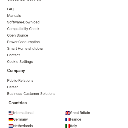
FAQ
Manuals
Software-Download
Compatibility-Check
Open Source
Power Consumption
Smart Home shutdown
Contact
Cookie-Settings
Company
Public-Relations
Career
Business-Customer-Solutions
Countries
International
Great Britain
Germany
France
Netherlands
Italy