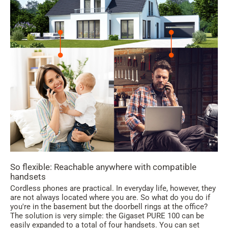
So flexible: Reachable anywhere with compatible
handsets
Cordless phones are practical. In everyday life, however, they
are not always located where you are. So what do you do if
you're in the basement but the doorbell rings at the office?
The solution is very simple: the Gigaset PURE 100 can be
easily expanded to a total of four handsets. You can set