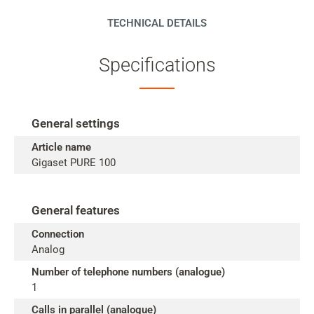
TECHNICAL DETAILS
Specifications
General settings
Article name
Gigaset PURE 100
General features
Connection
Analog
Number of telephone numbers (analogue)
1
Calls in parallel (analogue)