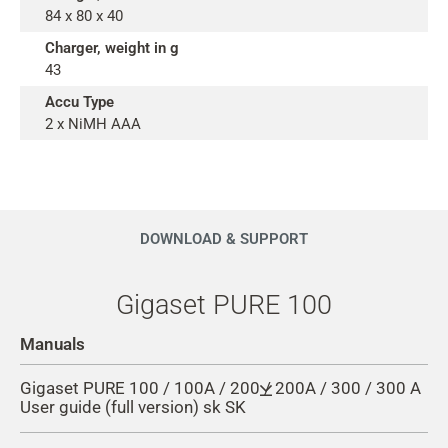
84 x 80 x 40
Charger, weight in g
43
Accu Type
2 x NiMH AAA
DOWNLOAD & SUPPORT
Gigaset PURE 100
Manuals
Gigaset PURE 100 / 100A / 200 / 200A / 300 / 300 A
User guide (full version) sk SK