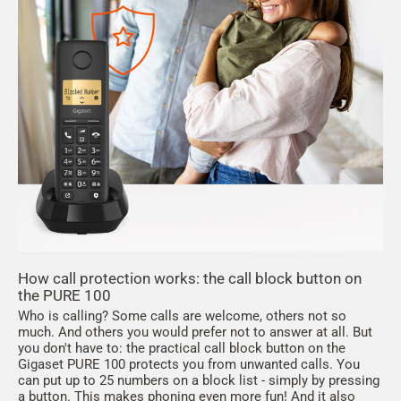
How call protection works: the call block button on
the PURE 100
Who is calling? Some calls are welcome, others not so
much. And others you would prefer not to answer at all. But
you don't have to: the practical call block button on the
Gigaset PURE 100 protects you from unwanted calls. You
can put up to 25 numbers on a block list - simply by pressing
a button. This makes phoning even more fun! And it also