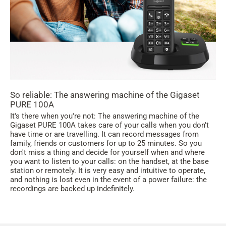
So reliable: The answering machine of the Gigaset
PURE 100A
It's there when you're not: The answering machine of the
Gigaset PURE 100A takes care of your calls when you don't
have time or are travelling. It can record messages from
family, friends or customers for up to 25 minutes. So you
don't miss a thing and decide for yourself when and where
you want to listen to your calls: on the handset, at the base
station or remotely. It is very easy and intuitive to operate,
and nothing is lost even in the event of a power failure: the
recordings are backed up indefinitely.