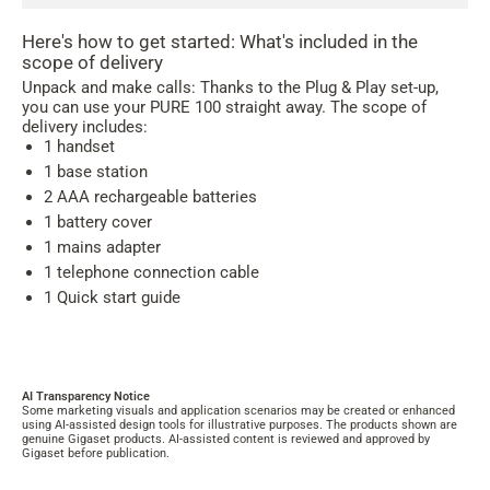
Here's how to get started: What's included in the
scope of delivery
Unpack and make calls: Thanks to the Plug & Play set-up,
you can use your PURE 100 straight away. The scope of
delivery includes:
1 handset
1 base station
2 AAA rechargeable batteries
1 battery cover
1 mains adapter
1 telephone connection cable
1 Quick start guide
AI Transparency Notice
Some marketing visuals and application scenarios may be created or enhanced
using AI-assisted design tools for illustrative purposes. The products shown are
genuine Gigaset products. AI-assisted content is reviewed and approved by
Gigaset before publication.