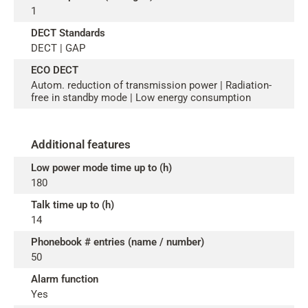
1
DECT Standards
DECT | GAP
ECO DECT
Autom. reduction of transmission power | Radiation-
free in standby mode | Low energy consumption
Additional features
Low power mode time up to (h)
180
Talk time up to (h)
14
Phonebook # entries (name / number)
50
Alarm function
Yes