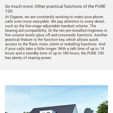
So much more: Other practical functions of the PURE
100
At Gigaset, we are constantly working to make your phone
calls even more enjoyable. We pay attention to every detail,
such as the five-stage adjustable handset volume. The
hearing aid compatibility. Or the ten pre-installed ringtones in
five volume levels (plus off and crescendo function). Another
practical feature is the function key, which allows quick
access to the flash, mute, silent or redialling functions. And
if your calls take a little longer: With a talk time of up to 14
hours and a standby time of up to 180 hours, the PURE 100
has plenty of staying power.