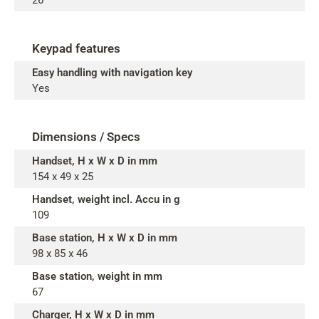
26
Keypad features
Easy handling with navigation key
Yes
Dimensions / Specs
Handset, H x W x D in mm
154 x 49 x 25
Handset, weight incl. Accu in g
109
Base station, H x W x D in mm
98 x 85 x 46
Base station, weight in mm
67
Charger, H x W x D in mm