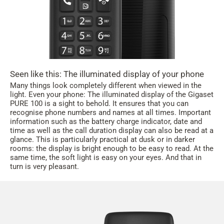
Seen like this: The illuminated display of your phone
Many things look completely different when viewed in the
light. Even your phone: The illuminated display of the Gigaset
PURE 100 is a sight to behold. It ensures that you can
recognise phone numbers and names at all times. Important
information such as the battery charge indicator, date and
time as well as the call duration display can also be read at a
glance. This is particularly practical at dusk or in darker
rooms: the display is bright enough to be easy to read. At the
same time, the soft light is easy on your eyes. And that in
turn is very pleasant.