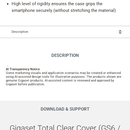
High level of rigidity ensures the case grips the
smartphone securely (without stretching the material)
Description
DESCRIPTION
.
AI Transparency Notice
Some marketing visuals and application scenarios may be created or enhanced
using AI-assisted design tools for illustrative purposes. The products shown are
genuine Gigaset products. AI-assisted content is reviewed and approved by
Gigaset before publication.
DOWNLOAD & SUPPORT
Gigaset Total Clear Cover (GS6 /