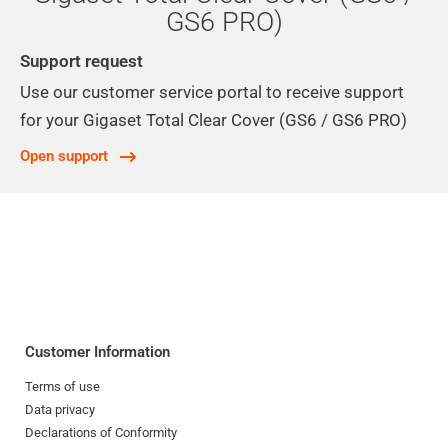
GS6 PRO)
Support request
Use our customer service portal to receive support
for your Gigaset Total Clear Cover (GS6 / GS6 PRO)
Open support
Customer Information
Terms of use
Data privacy
Declarations of Conformity