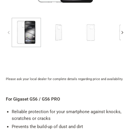
Please ask your local dealer for complete details regarding price and availability.
Product
rating
summary
For Gigaset GS6 / GS6 PRO
Reliable protection for your smartphone against knocks,
scratches or cracks
Prevents the build-up of dust and dirt