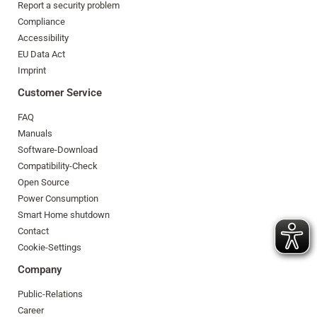
Report a security problem
Compliance
Accessibility
EU Data Act
Imprint
Customer Service
FAQ
Manuals
Software-Download
Compatibility-Check
Open Source
Power Consumption
Smart Home shutdown
Contact
Cookie-Settings
Company
Public-Relations
Career