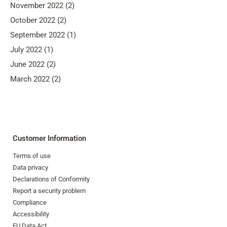
November 2022 (2)
October 2022 (2)
September 2022 (1)
July 2022 (1)
June 2022 (2)
March 2022 (2)
Customer Information
Terms of use
Data privacy
Declarations of Conformity
Report a security problem
Compliance
Accessibility
EU Data Act