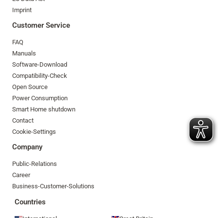
Imprint
Customer Service
FAQ
Manuals
Software-Download
Compatibility-Check
Open Source
Power Consumption
Smart Home shutdown
Contact
Cookie-Settings
Company
Public-Relations
Career
Business-Customer-Solutions
Countries