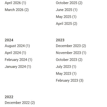
April 2026 (1)
October 2025 (2)
March 2026 (2)
June 2025 (1)
May 2025 (1)
April 2025 (2)
2024
2023
August 2024 (1)
December 2023 (2)
April 2024 (1)
November 2023 (1)
February 2024 (1)
October 2023 (2)
January 2024 (1)
July 2023 (1)
May 2023 (1)
February 2023 (3)
2022
December 2022 (2)