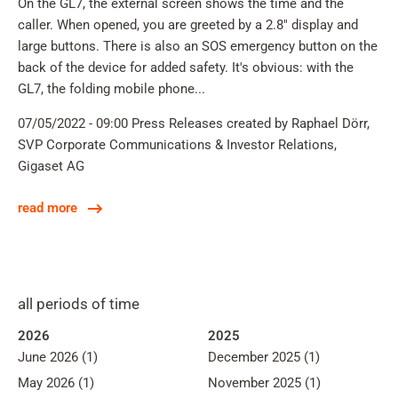
On the GL7, the external screen shows the time and the
caller. When opened, you are greeted by a 2.8" display and
large buttons. There is also an SOS emergency button on the
back of the device for added safety. It's obvious: with the
GL7, the folding mobile phone...
07/05/2022 - 09:00
Press Releases
created by Raphael Dörr,
SVP Corporate Communications & Investor Relations,
Gigaset AG
read more
all periods of time
2026
2025
June 2026 (1)
December 2025 (1)
May 2026 (1)
November 2025 (1)