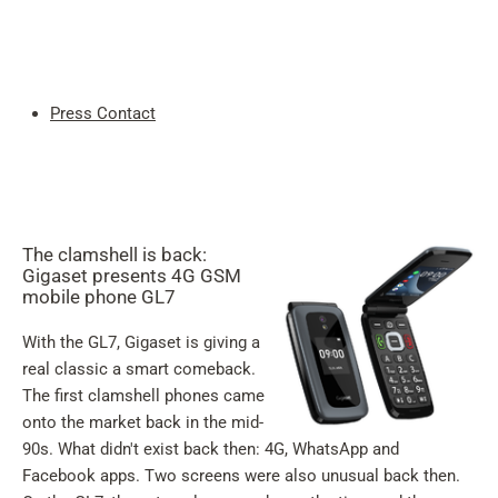
My
Acc
Search
Skip to main content
Press Contact
Skip to search
Skip to select language
Skip to Cookie Configuration
The clamshell is back:
Gigaset presents 4G GSM
mobile phone GL7
With the GL7, Gigaset is giving a
Cart
real classic a smart comeback.
Shift+Alt+C
The first clamshell phones came
onto the market back in the mid-
Customer Account
90s. What didn't exist back then: 4G, WhatsApp and
Shift+Alt+A
Facebook apps. Two screens were also unusual back then.