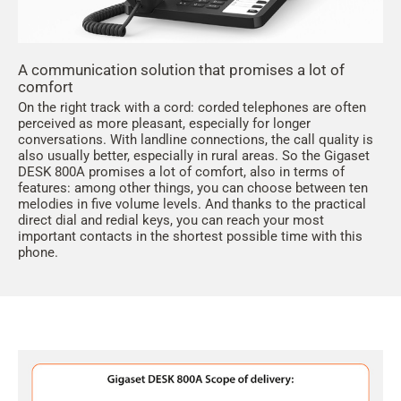
A communication solution that promises a lot of
comfort
On the right track with a cord: corded telephones are often
perceived as more pleasant, especially for longer
conversations. With landline connections, the call quality is
also usually better, especially in rural areas. So the Gigaset
DESK 800A promises a lot of comfort, also in terms of
features: among other things, you can choose between ten
melodies in five volume levels. And thanks to the practical
direct dial and redial keys, you can reach your most
important contacts in the shortest possible time with this
phone.