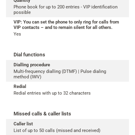
Quantity
Phone book for up to 200 entries - VIP identification
possible
VIP: You can set the phone to only ring for calls from
VIP contacts – and to remain silent for all others.
Yes
Dial functions
Dialling procedure
Multi-frequency dialling (DTMF) | Pulse dialing
method (IWV)
Redial
Redial entries with up to 32 characters
Missed calls & caller lists
Caller list
List of up to 50 calls (missed and received)