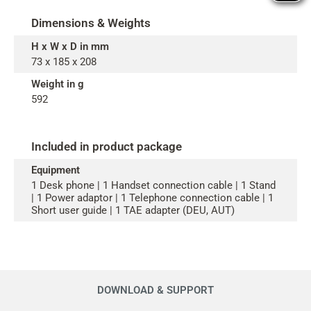
Dimensions & Weights
H x W x D in mm
73 x 185 x 208
Weight in g
592
Included in product package
Equipment
1 Desk phone | 1 Handset connection cable | 1 Stand
| 1 Power adaptor | 1 Telephone connection cable | 1
Short user guide | 1 TAE adapter (DEU, AUT)
DOWNLOAD & SUPPORT