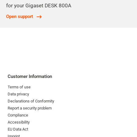
for your Gigaset DESK 800A
Open support
Customer Information
Terms of use
Data privacy
Declarations of Conformity
Report a security problem
Compliance
Accessibility
EU Data Act
Imprint