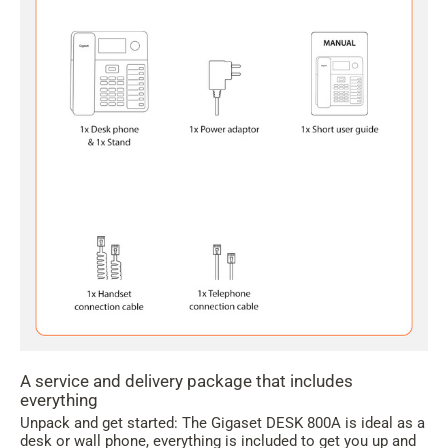
A service and delivery package that includes
everything
Unpack and get started: The Gigaset DESK 800A is ideal as a
desk or wall phone, everything is included to get you up and