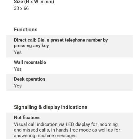
Size (H x W in mm)
33 x 66
Functions
Direct call: Dial a preset telephone number by
pressing any key
Yes
Wall mountable
Yes
Desk operation
Yes
Signalling & display indications
Notifications
Visual call indication via LED display for incoming
and missed calls, in hands-free mode as well as for
answering machine messages