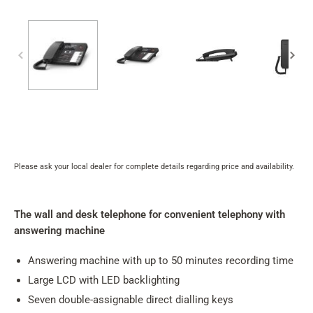
Please ask your local dealer for complete details regarding price and availability.
Product
rating
summary
The wall and desk telephone for convenient telephony with
answering machine
Answering machine with up to 50 minutes recording time
Large LCD with LED backlighting
Seven double-assignable direct dialling keys