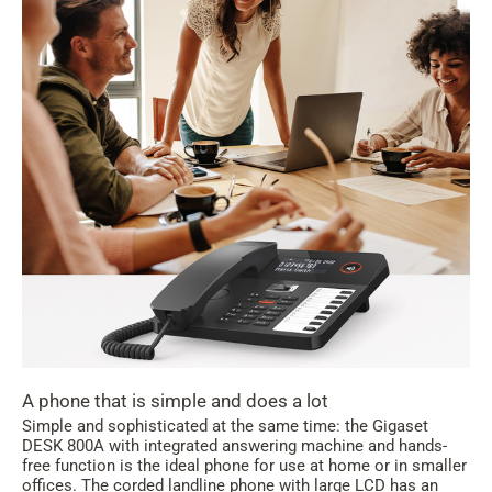
A phone that is simple and does a lot
Simple and sophisticated at the same time: the Gigaset
DESK 800A with integrated answering machine and hands-
free function is the ideal phone for use at home or in smaller
offices. The corded landline phone with large LCD has an