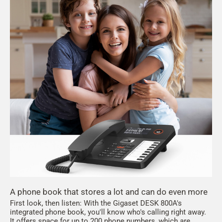
A phone book that stores a lot and can do even more
First look, then listen: With the Gigaset DESK 800A's
integrated phone book, you'll know who's calling right away.
It offers space for up to 200 phone numbers, which are