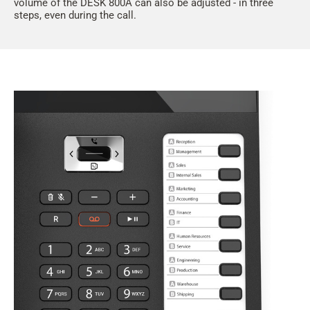
volume of the DESK 800A can also be adjusted - in three
steps, even during the call.