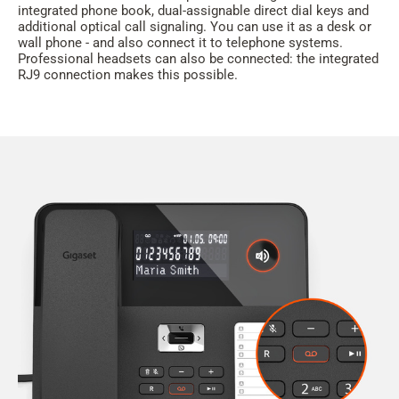
integrated phone book, dual-assignable direct dial keys and
additional optical call signaling. You can use it as a desk or
wall phone - and also connect it to telephone systems.
Professional headsets can also be connected: the integrated
RJ9 connection makes this possible.