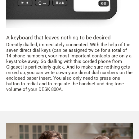
A keyboard that leaves nothing to be desired
Directly dialled, immediately connected: With the help of the
seven direct dial keys (can be assigned twice for a total of
14 phone numbers), your most important contacts are only a
keystroke away. So dialling with this corded phone from
Gigaset is particularly quick. And to make sure nothing gets
mixed up, you can write down your direct dial numbers on the
enclosed paper insert. You also only need to press one
button to redial and to regulate the handset and ring tone
volume of your DESK 800A.