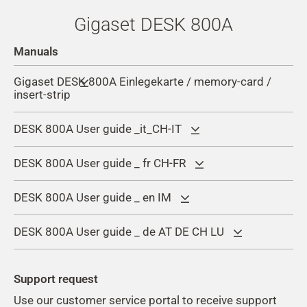
Gigaset DESK 800A
Manuals
Gigaset DESK 800A Einlegekarte / memory-card /
insert-strip
DESK 800A User guide _it_CH-IT
DESK 800A User guide _ fr CH-FR
DESK 800A User guide _ en IM
DESK 800A User guide _ de AT DE CH LU
Support request
Use our customer service portal to receive support