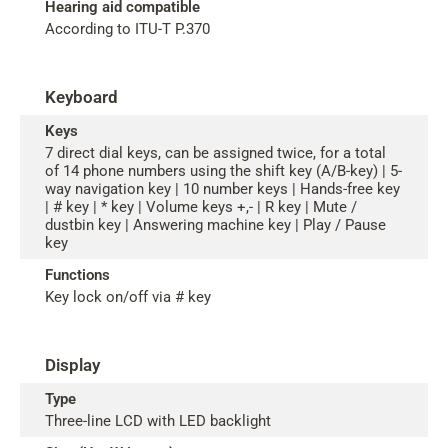
Hearing aid compatible
According to ITU-T P.370
Keyboard
Keys
7 direct dial keys, can be assigned twice, for a total
of 14 phone numbers using the shift key (A/B-key) | 5-
way navigation key | 10 number keys | Hands-free key
| # key | * key | Volume keys +,- | R key | Mute /
dustbin key | Answering machine key | Play / Pause
key
Functions
Key lock on/off via # key
Display
Type
Three-line LCD with LED backlight