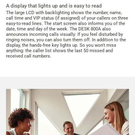
A display that lights up and is easy to read
The large LCD with backlighting shows the number, name,
call time and VIP status (if assigned) of your callers on three
easy-to-read lines. The start screen also informs you of the
date, time and day of the week. The DESK 800A also
announces incoming calls visually: If you feel disturbed by
ringing noises, you can also turn them off. In addition to the
display, the hands-free key lights up. So you won't miss
anything: the caller list shows the last 50 missed and
received call numbers.