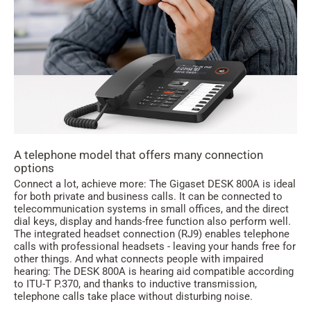
A telephone model that offers many connection
options
Connect a lot, achieve more: The Gigaset DESK 800A is ideal
for both private and business calls. It can be connected to
telecommunication systems in small offices, and the direct
dial keys, display and hands-free function also perform well.
The integrated headset connection (RJ9) enables telephone
calls with professional headsets - leaving your hands free for
other things. And what connects people with impaired
hearing: The DESK 800A is hearing aid compatible according
to ITU-T P.370, and thanks to inductive transmission,
telephone calls take place without disturbing noise.