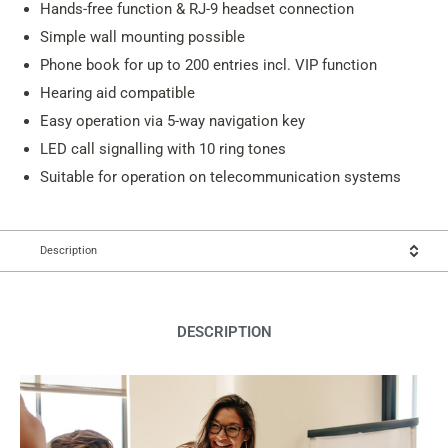
Hands-free function & RJ-9 headset connection
Simple wall mounting possible
Phone book for up to 200 entries incl. VIP function
Hearing aid compatible
Easy operation via 5-way navigation key
LED call signalling with 10 ring tones
Suitable for operation on telecommunication systems
Description
DESCRIPTION