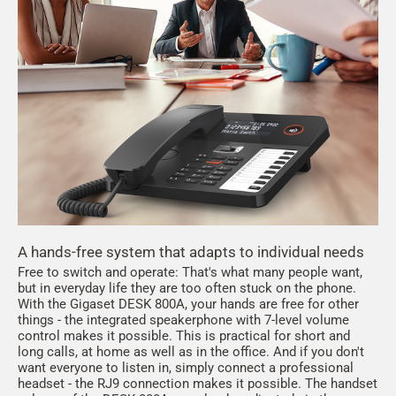
A hands-free system that adapts to individual needs
Free to switch and operate: That's what many people want,
but in everyday life they are too often stuck on the phone.
With the Gigaset DESK 800A, your hands are free for other
things - the integrated speakerphone with 7-level volume
control makes it possible. This is practical for short and
long calls, at home as well as in the office. And if you don't
want everyone to listen in, simply connect a professional
headset - the RJ9 connection makes it possible. The handset