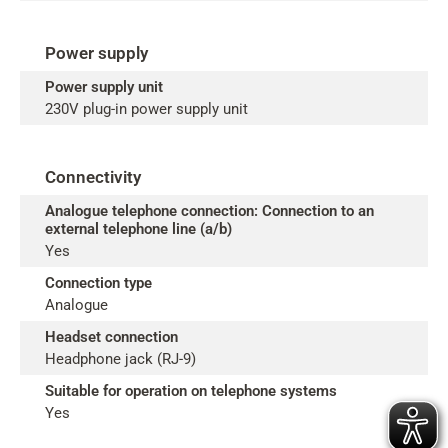
Power supply
Power supply unit
230V plug-in power supply unit
Connectivity
Analogue telephone connection: Connection to an
external telephone line (a/b)
Yes
Connection type
Analogue
Headset connection
Headphone jack (RJ-9)
Suitable for operation on telephone systems
Yes