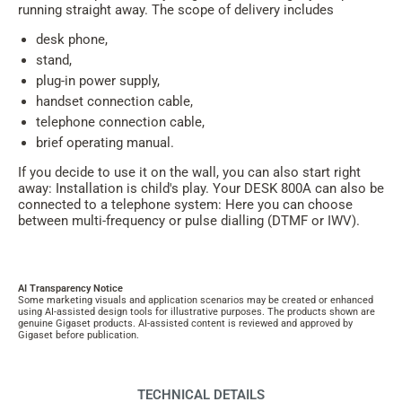
running straight away. The scope of delivery includes
desk phone,
stand,
plug-in power supply,
handset connection cable,
telephone connection cable,
brief operating manual.
If you decide to use it on the wall, you can also start right
away: Installation is child's play. Your DESK 800A can also be
connected to a telephone system: Here you can choose
between multi-frequency or pulse dialling (DTMF or IWV).
AI Transparency Notice
Some marketing visuals and application scenarios may be created or enhanced
using AI-assisted design tools for illustrative purposes. The products shown are
genuine Gigaset products. AI-assisted content is reviewed and approved by
Gigaset before publication.
TECHNICAL DETAILS