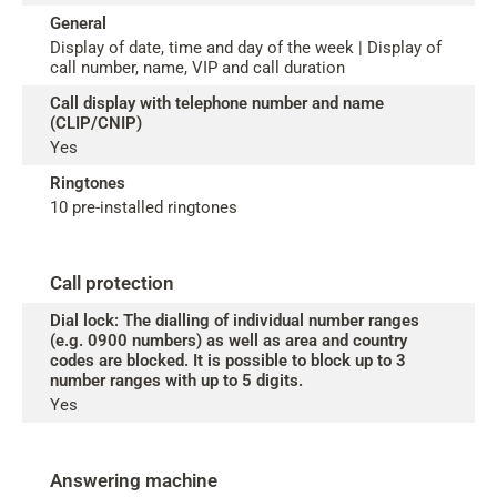
General
Display of date, time and day of the week | Display of
call number, name, VIP and call duration
Call display with telephone number and name
(CLIP/CNIP)
Yes
Ringtones
10 pre-installed ringtones
Call protection
Dial lock: The dialling of individual number ranges
(e.g. 0900 numbers) as well as area and country
codes are blocked. It is possible to block up to 3
number ranges with up to 5 digits.
Yes
Answering machine