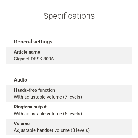
Specifications
General settings
Article name
Gigaset DESK 800A
Audio
Hands-free function
With adjustable volume (7 levels)
Ringtone output
With adjustable volume (5 levels)
Volume
Adjustable handset volume (3 levels)