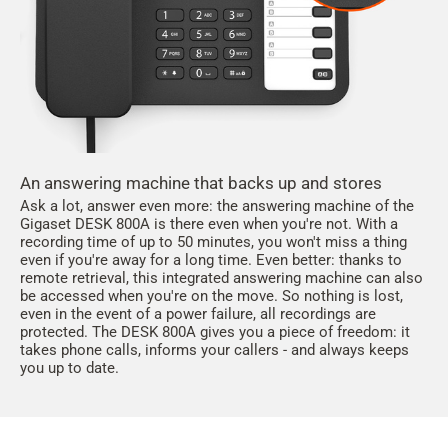
An answering machine that backs up and stores
Ask a lot, answer even more: the answering machine of the
Gigaset DESK 800A is there even when you're not. With a
recording time of up to 50 minutes, you won't miss a thing
even if you're away for a long time. Even better: thanks to
remote retrieval, this integrated answering machine can also
be accessed when you're on the move. So nothing is lost,
even in the event of a power failure, all recordings are
protected. The DESK 800A gives you a piece of freedom: it
takes phone calls, informs your callers - and always keeps
you up to date.