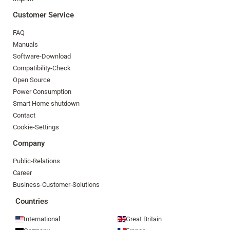
Customer Service
FAQ
Manuals
Software-Download
Compatibility-Check
Open Source
Power Consumption
Smart Home shutdown
Contact
Cookie-Settings
Company
Public-Relations
Career
Business-Customer-Solutions
Countries
International
Great Britain