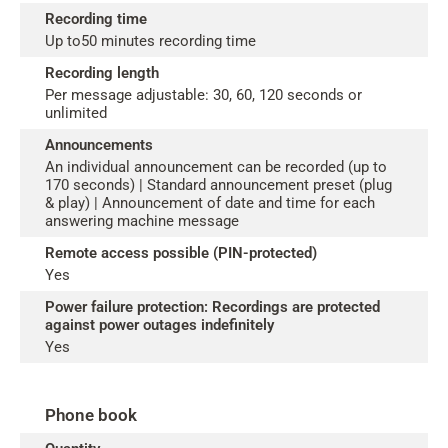
Recording time
Up to50 minutes recording time
Recording length
Per message adjustable: 30, 60, 120 seconds or
unlimited
Announcements
An individual announcement can be recorded (up to
170 seconds) | Standard announcement preset (plug
& play) | Announcement of date and time for each
answering machine message
Remote access possible (PIN-protected)
Yes
Power failure protection: Recordings are protected
against power outages indefinitely
Yes
Phone book