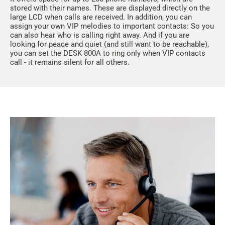
stored with their names. These are displayed directly on the
large LCD when calls are received. In addition, you can
assign your own VIP melodies to important contacts: So you
can also hear who is calling right away. And if you are
looking for peace and quiet (and still want to be reachable),
you can set the DESK 800A to ring only when VIP contacts
call - it remains silent for all others.