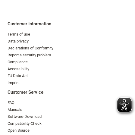
Customer Information
Terms of use
Data privacy
Declarations of Conformity
Report a security problem
Compliance
Accessibility
EU Data Act
Imprint
Customer Service
FAQ
Manuals
Software-Download
Compatibility-Check
Open Source