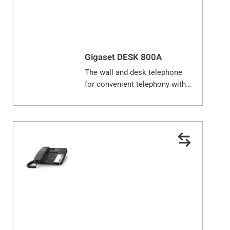
Close
Gigaset DESK 800A
The wall and desk telephone
for convenient telephony with
answering machine