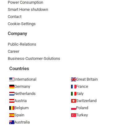
Power Consumption
Smart Home shutdown
Contact
Cookie-Settings
Company
Public-Relations
Career
Business-Customer-Solutions
Countries
International
Great Britain
Germany
France
Netherlands
Italy
Austria
Switzerland
Belgium
Poland
Spain
Turkey
Australia