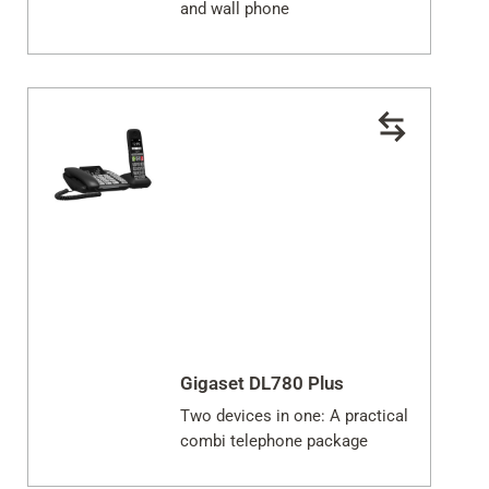
and wall phone
Gigaset DL780 Plus
Two devices in one: A practical
combi telephone package