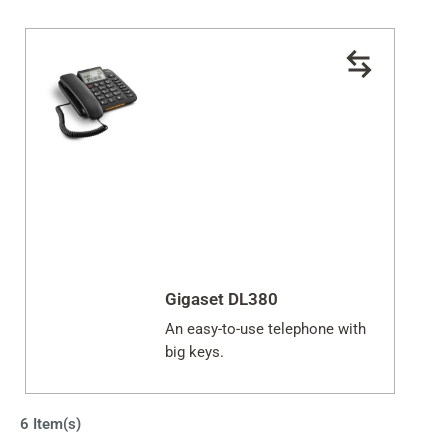
Gigaset DL380
An easy-to-use telephone with
big keys.
6 Item(s)