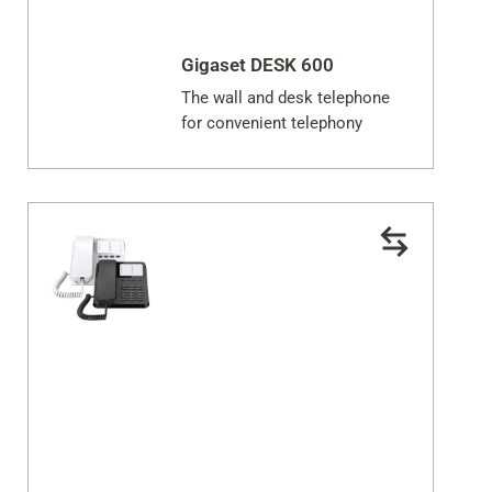
Gigaset DESK 600
The wall and desk telephone
for convenient telephony