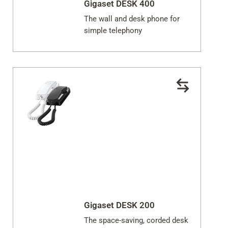
Gigaset DESK 400
The wall and desk phone for
simple telephony
Gigaset DESK 200
The space-saving, corded desk