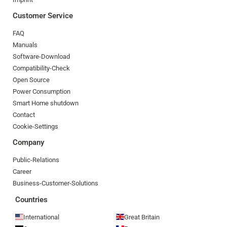
Customer Service
FAQ
Manuals
Software-Download
Compatibility-Check
Open Source
Power Consumption
Smart Home shutdown
Contact
Cookie-Settings
Company
Public-Relations
Career
Business-Customer-Solutions
Countries
International
Great Britain