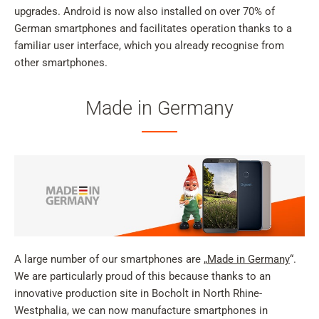
upgrades. Android is now also installed on over 70% of
German smartphones and facilitates operation thanks to a
familiar user interface, which you already recognise from
other smartphones.
Made in Germany
A large number of our smartphones are „
Made in Germany
“.
We are particularly proud of this because thanks to an
innovative production site in Bocholt in North Rhine-
Westphalia, we can now manufacture smartphones in