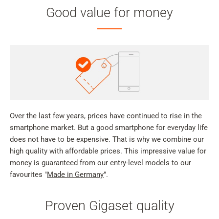
Good value for money
Over the last few years, prices have continued to rise in the
smartphone market. But a good smartphone for everyday life
does not have to be expensive. That is why we combine our
high quality with affordable prices. This impressive value for
money is guaranteed from our entry-level models to our
favourites "
Made in Germany
".
Proven Gigaset quality