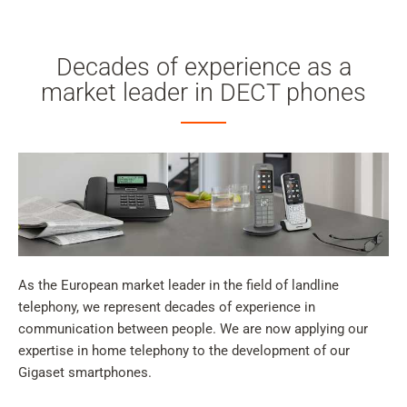
Decades of experience as a
market leader in DECT phones
As the European market leader in the field of landline
telephony, we represent decades of experience in
communication between people. We are now applying our
expertise in home telephony to the development of our
Gigaset smartphones.