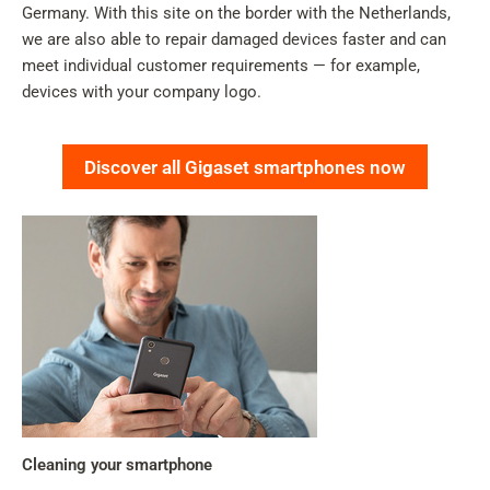
Germany. With this site on the border with the Netherlands,
we are also able to repair damaged devices faster and can
meet individual customer requirements — for example,
devices with your company logo.
Discover all Gigaset smartphones now
Cleaning your smartphone