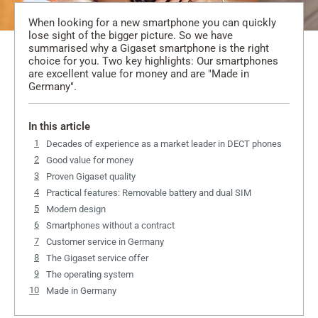
When looking for a new smartphone you can quickly
lose sight of the bigger picture. So we have
summarised why a Gigaset smartphone is the right
choice for you. Two key highlights: Our smartphones
are excellent value for money and are "Made in
Germany".
In this article
Decades of experience as a market leader in DECT phones
Good value for money
Proven Gigaset quality
Practical features: Removable battery and dual SIM
Modern design
Smartphones without a contract
Customer service in Germany
The Gigaset service offer
The operating system
Made in Germany