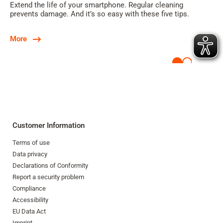
Extend the life of your smartphone. Regular cleaning
prevents damage. And it’s so easy with these five tips.
More
Customer Information
Terms of use
Data privacy
Declarations of Conformity
Report a security problem
Compliance
Accessibility
EU Data Act
Imprint