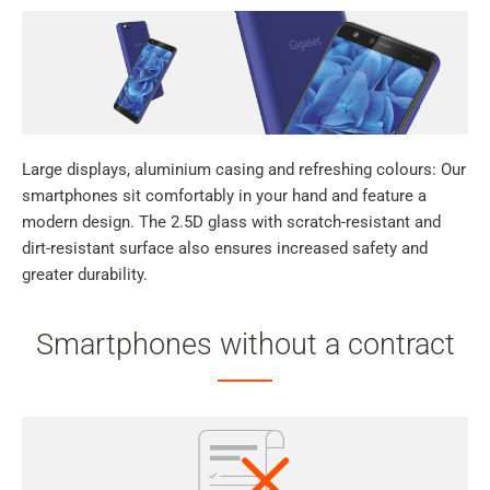
Large displays, aluminium casing and refreshing colours: Our
smartphones sit comfortably in your hand and feature a
modern design. The 2.5D glass with scratch-resistant and
dirt-resistant surface also ensures increased safety and
greater durability.
Smartphones without a contract