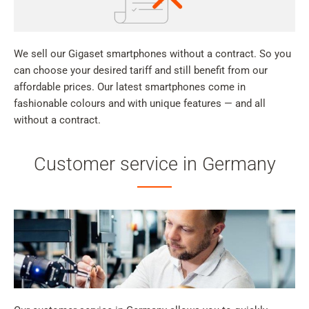
We sell our Gigaset smartphones without a contract. So you
can choose your desired tariff and still benefit from our
affordable prices. Our latest smartphones come in
fashionable colours and with unique features — and all
without a contract.
Customer service in Germany