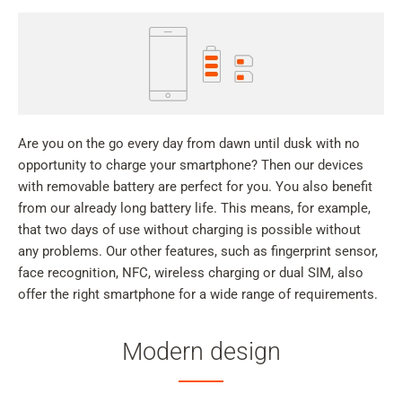
Are you on the go every day from dawn until dusk with no
opportunity to charge your smartphone? Then our devices
with removable battery are perfect for you. You also benefit
from our already long battery life. This means, for example,
that two days of use without charging is possible without
any problems. Our other features, such as fingerprint sensor,
face recognition, NFC, wireless charging or dual SIM, also
offer the right smartphone for a wide range of requirements.
Modern design