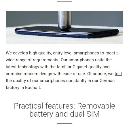
We develop high-quality, entry-level smartphones to meet a
wide range of requirements. Our smartphones unite the
latest technology with the familiar Gigaset quality and
combine modern design with ease of use. Of course, we
test
the quality of our smartphones constantly in our German
factory in Bocholt.
Practical features: Removable
battery and dual SIM