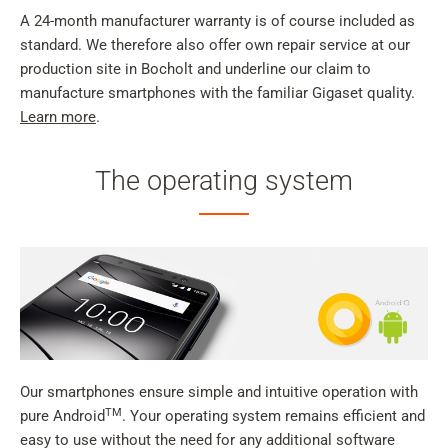
A 24-month manufacturer warranty is of course included as
standard. We therefore also offer own repair service at our
production site in Bocholt and underline our claim to
manufacture smartphones with the familiar Gigaset quality.
Learn more
.
The operating system
Our smartphones ensure simple and intuitive operation with
TM
pure Android
. Your operating system remains efficient and
easy to use without the need for any additional software