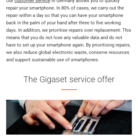
Our
customer service
in Germany allows you to quickly
repair your smartphone. In 80% of cases, we carry out the
repair within a day so that you can have your smartphone
back in the palm of your hand after three to five working
days. In addition, we prioritise repairs over replacement: This
means that you do not lose any valuable data and do not
have to set up your smartphone again. By prioritising repairs,
we also reduce global electronic waste, conserve resources
and support sustainable use of smartphones.
The Gigaset service offer