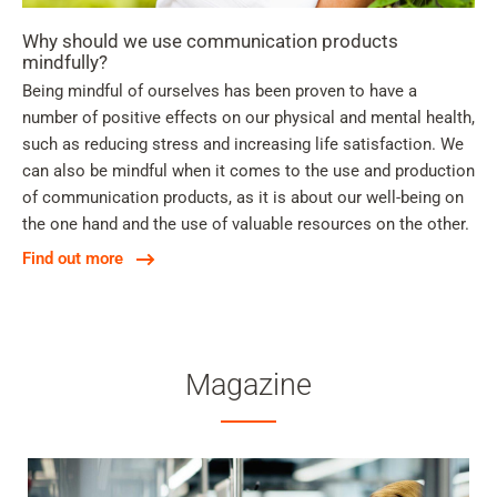
Why should we use communication products
mindfully?
Being mindful of ourselves has been proven to have a
number of positive effects on our physical and mental health,
such as reducing stress and increasing life satisfaction. We
can also be mindful when it comes to the use and production
of communication products, as it is about our well-being on
the one hand and the use of valuable resources on the other.
Find out more
Magazine