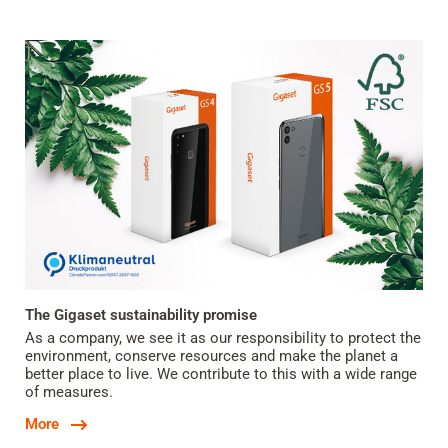
The Gigaset sustainability promise
As a company, we see it as our responsibility to protect the
environment, conserve resources and make the planet a
better place to live. We contribute to this with a wide range
of measures.
More