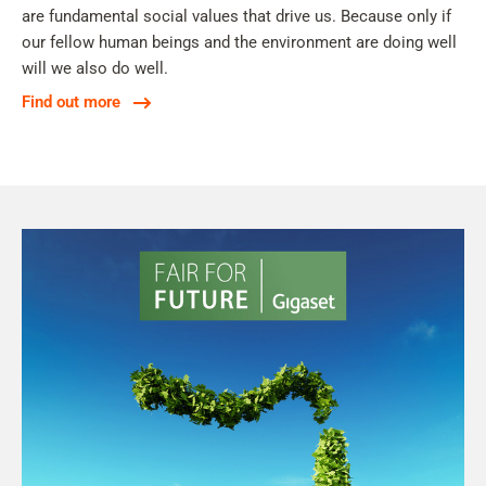
are fundamental social values that drive us. Because only if
our fellow human beings and the environment are doing well
will we also do well.
Find out more