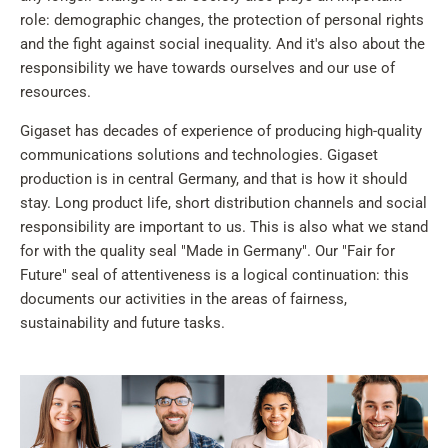
role: demographic changes, the protection of personal rights
and the fight against social inequality. And it's also about the
responsibility we have towards ourselves and our use of
resources.
Gigaset has decades of experience of producing high-quality
communications solutions and technologies. Gigaset
production is in central Germany, and that is how it should
stay. Long product life, short distribution channels and social
responsibility are important to us. This is also what we stand
for with the quality seal "Made in Germany". Our "Fair for
Future" seal of attentiveness is a logical continuation: this
documents our activities in the areas of fairness,
sustainability and future tasks.