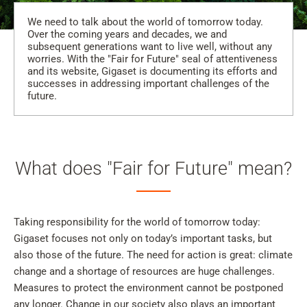
We need to talk about the world of tomorrow today.
Over the coming years and decades, we and
subsequent generations want to live well, without any
worries. With the "Fair for Future" seal of attentiveness
and its website, Gigaset is documenting its efforts and
successes in addressing important challenges of the
future.
What does "Fair for Future" mean?
Taking responsibility for the world of tomorrow today:
Gigaset focuses not only on today’s important tasks, but
also those of the future. The need for action is great: climate
change and a shortage of resources are huge challenges.
Measures to protect the environment cannot be postponed
any longer. Change in our society also plays an important