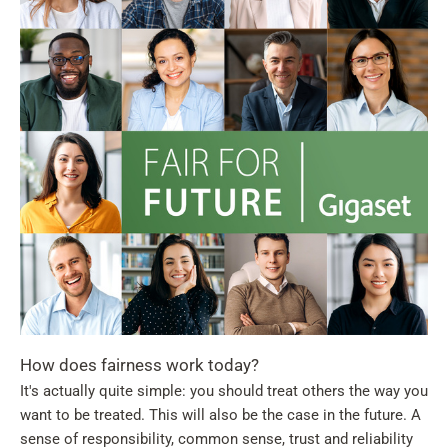
How does fairness work today?
It's actually quite simple: you should treat others the way you
want to be treated. This will also be the case in the future. A
sense of responsibility, common sense, trust and reliability