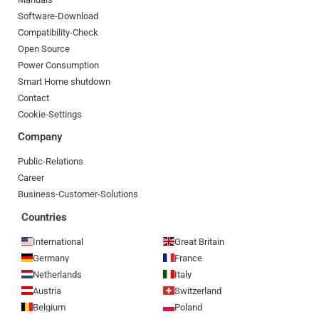
Software-Download
Compatibility-Check
Open Source
Power Consumption
Smart Home shutdown
Contact
Cookie-Settings
Company
Public-Relations
Career
Business-Customer-Solutions
Countries
International
Great Britain
Germany
France
Netherlands
Italy
Austria
Switzerland
Belgium
Poland