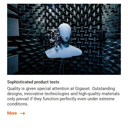
Sophisticated product tests
Quality is given special attention at Gigaset. Outstanding
designs, innovative technologies and high-quality materials
only prevail if they function perfectly even under extreme
conditions.
More