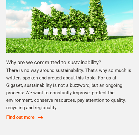
Why are we committed to sustainability?
There is no way around sustainability. That's why so much is
written, spoken and argued about this topic. For us at
Gigaset, sustainability is not a buzzword, but an ongoing
process: We want to constantly improve, protect the
environment, conserve resources, pay attention to quality,
recycling and regionality.
Find out more