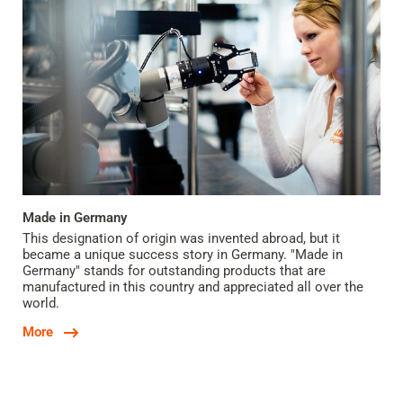
Made in Germany
This designation of origin was invented abroad, but it
became a unique success story in Germany. "Made in
Germany" stands for outstanding products that are
manufactured in this country and appreciated all over the
world.
More