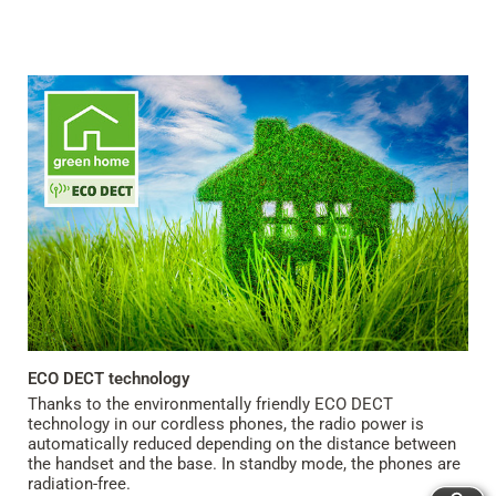
ECO DECT technology
Thanks to the environmentally friendly ECO DECT
technology in our cordless phones, the radio power is
automatically reduced depending on the distance between
the handset and the base. In standby mode, the phones are
radiation-free.