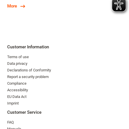
More
Customer Information
Terms of use
Data privacy
Declarations of Conformity
Report a security problem
Compliance
Accessibility
EU Data Act
Imprint
Customer Service
FAQ
Manuals